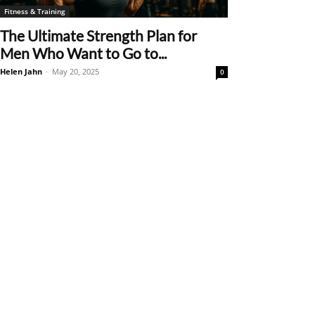
Fitness & Training
The Ultimate Strength Plan for
Men Who Want to Go to...
Helen Jahn
-
May 20, 2025
0