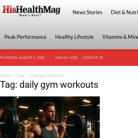
HisHealthMag
News Stories
Diet & Nutri
Peak Performance
Healthy Lifestyle
Vitamins & Min
THURSDAY, AUGUST 6, 2026
SIGN IN / JOIN
CONTACT US
Home
Tags
Daily gym workouts
Tag: daily gym workouts