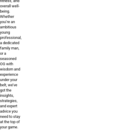
fitness, and
overall well-
being.
Whether
you’re an
ambitious
young
professional,
a dedicated
family man,
or a
seasoned
OG with
wisdom and
experience
under your
belt, we’ve
got the
insights,
strategies,
and expert
advice you
need to stay
at the top of
your game.