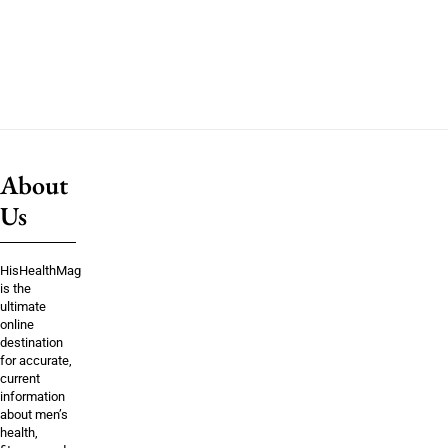
About
Us
HisHealthMag
is the
ultimate
online
destination
for accurate,
current
information
about men’s
health,