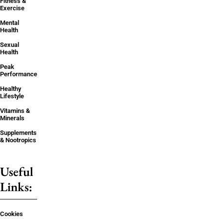
Fitness &
Exercise
Mental
Health
Sexual
Health
Peak
Performance
Healthy
Lifestyle
Vitamins &
Minerals
Supplements
& Nootropics
Useful
Links:
Cookies