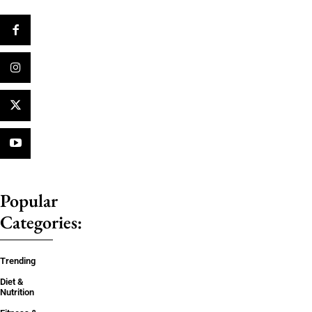
Popular
Categories:
Trending
Diet &
Nutrition