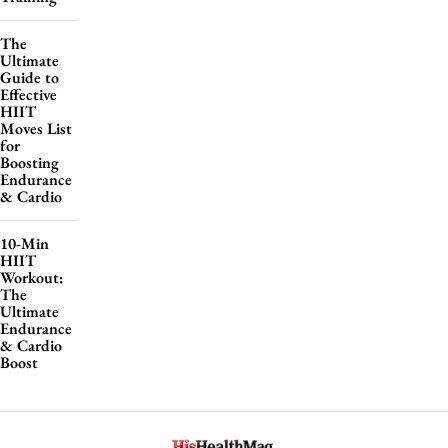
The
Ultimate
Guide to
Effective
HIIT
Moves List
for
Boosting
Endurance
& Cardio
10-Min
HIIT
Workout:
The
Ultimate
Endurance
& Cardio
Boost