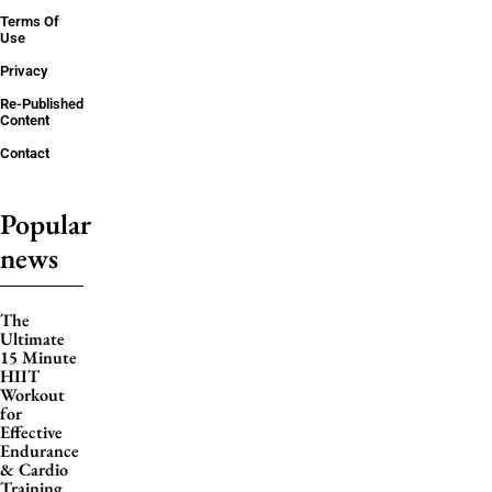
Terms Of
Use
Privacy
Re-Published
Content
Contact
Popular
news
The
Ultimate
15 Minute
HIIT
Workout
for
Effective
Endurance
& Cardio
Training