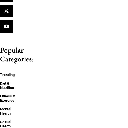
Popular
Categories:
Trending
Diet &
Nutrition
Fitness &
Exercise
Mental
Health
Sexual
Health