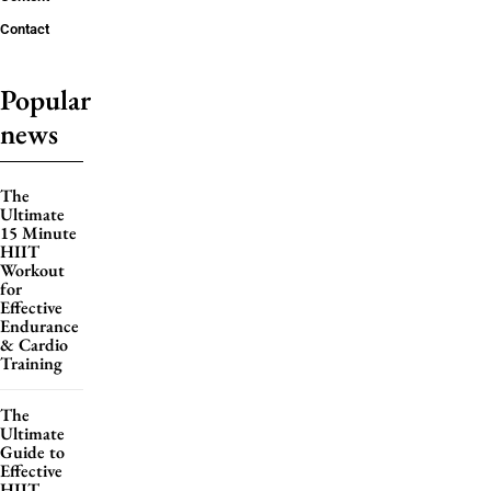
Contact
Popular
news
The
Ultimate
15 Minute
HIIT
Workout
for
Effective
Endurance
& Cardio
Training
The
Ultimate
Guide to
Effective
HIIT