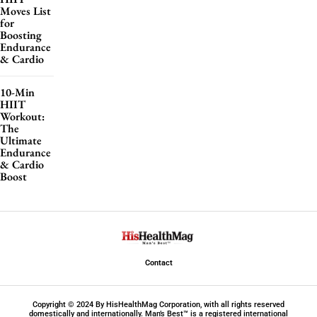
Moves List
for
Boosting
Endurance
& Cardio
10-Min
HIIT
Workout:
The
Ultimate
Endurance
& Cardio
Boost
Contact
Copyright © 2024 By HisHealthMag Corporation, with all rights reserved
domestically and internationally. Man’s Best™ is a registered international