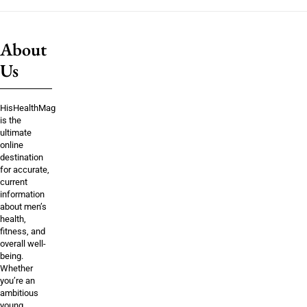
About
Us
HisHealthMag
is the
ultimate
online
destination
for accurate,
current
information
about men’s
health,
fitness, and
overall well-
being.
Whether
you’re an
ambitious
young