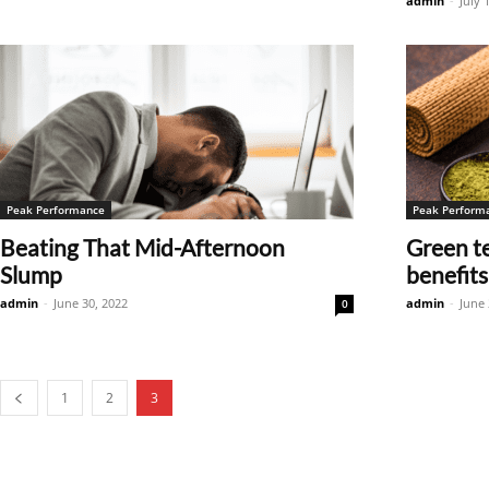
admin
-
July 
Peak Performance
Peak Perform
Beating That Mid-Afternoon
Green te
Slump
benefits
admin
-
June 30, 2022
admin
-
June 
0
1
2
3