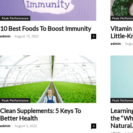
Peak Performance
Peak Perform
10 Best Foods To Boost Immunity
Vitamin 
Little-K
admin
-
August 15, 2022
0
admin
-
Augus
Peak Performance
Peak Perform
Clean Supplements: 5 Keys To
Learnin
Better Health
the “Why
Natural..
admin
-
August 5, 2022
0