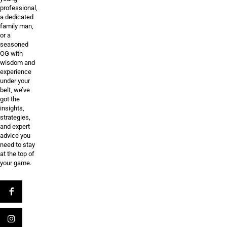
professional,
a dedicated
family man,
or a
seasoned
OG with
wisdom and
experience
under your
belt, we’ve
got the
insights,
strategies,
and expert
advice you
need to stay
at the top of
your game.