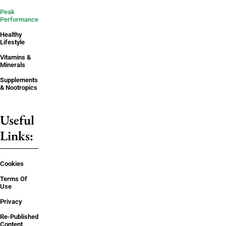
Peak
Performance
Healthy
Lifestyle
Vitamins &
Minerals
Supplements
& Nootropics
Useful
Links:
Cookies
Terms Of
Use
Privacy
Re-Published
Content