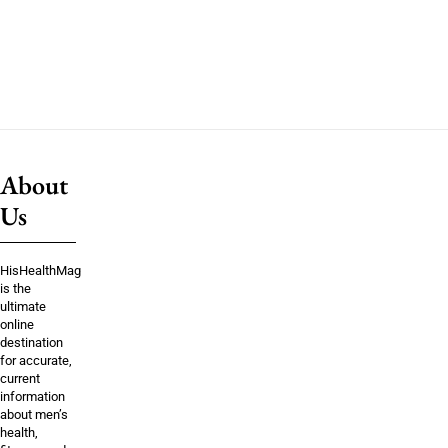
About
Us
HisHealthMag
is the
ultimate
online
destination
for accurate,
current
information
about men’s
health,