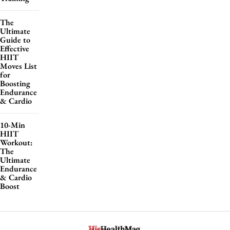
The
Ultimate
Guide to
Effective
HIIT
Moves List
for
Boosting
Endurance
& Cardio
10-Min
HIIT
Workout:
The
Ultimate
Endurance
& Cardio
Boost