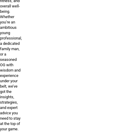
fitness, and
overall well-
being.
Whether
you’re an
ambitious
young
professional,
a dedicated
family man,
or a
seasoned
OG with
wisdom and
experience
under your
belt, we’ve
got the
insights,
strategies,
and expert
advice you
need to stay
at the top of
your game.