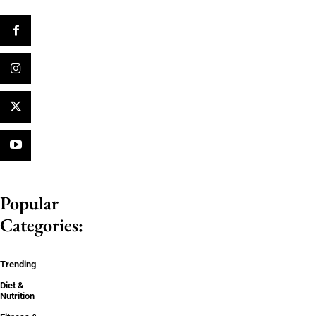
Popular
Categories:
Trending
Diet &
Nutrition