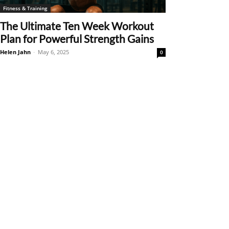
Fitness & Training
The Ultimate Ten Week Workout
Plan for Powerful Strength Gains
Helen Jahn
-
May 6, 2025
0