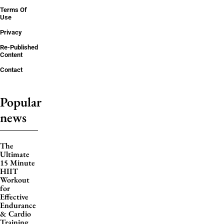
Terms Of
Use
Privacy
Re-Published
Content
Contact
Popular
news
The
Ultimate
15 Minute
HIIT
Workout
for
Effective
Endurance
& Cardio
Training