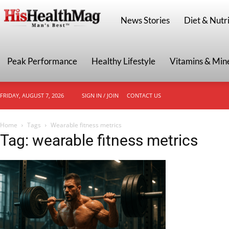
HisHealthMag
News Stories
Diet & Nutri
Peak Performance
Healthy Lifestyle
Vitamins & Min
FRIDAY, AUGUST 7, 2026
SIGN IN / JOIN
CONTACT US
Home
Tags
Wearable fitness metrics
Tag: wearable fitness metrics