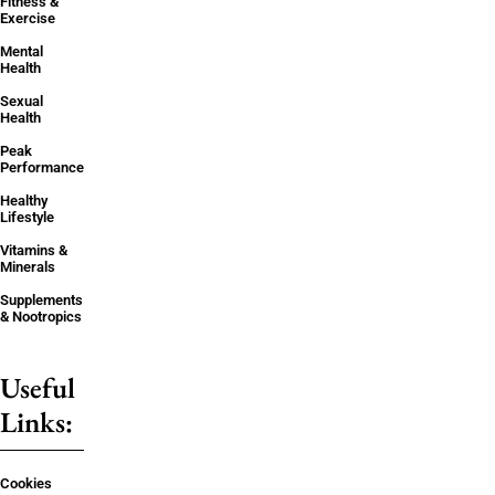
Fitness &
Exercise
Mental
Health
Sexual
Health
Peak
Performance
Healthy
Lifestyle
Vitamins &
Minerals
Supplements
& Nootropics
Useful
Links:
Cookies