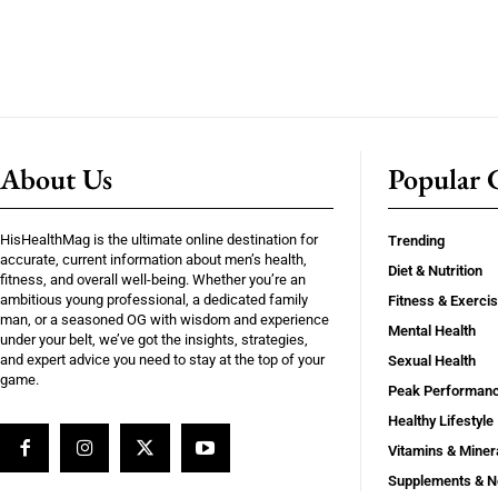
About Us
Popular C
HisHealthMag is the ultimate online destination for
Trending
accurate, current information about men’s health,
Diet & Nutrition
fitness, and overall well-being. Whether you’re an
ambitious young professional, a dedicated family
Fitness & Exerci
man, or a seasoned OG with wisdom and experience
Mental Health
under your belt, we’ve got the insights, strategies,
and expert advice you need to stay at the top of your
Sexual Health
game.
Peak Performan
Healthy Lifestyle
Vitamins & Miner
Supplements & N