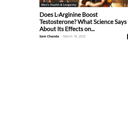
Men's Health & Longevity
Does L-Arginine Boost
Testosterone? What Science Says
About Its Effects on...
Sam Chanda
-
March 18, 2025