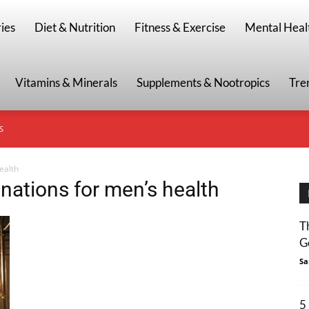
g
ies
Diet & Nutrition
Fitness & Exercise
Mental Heal
Vitamins & Minerals
Supplements & Nootropics
Tre
S
ealth
ations for men’s health
T
G
Sa
5