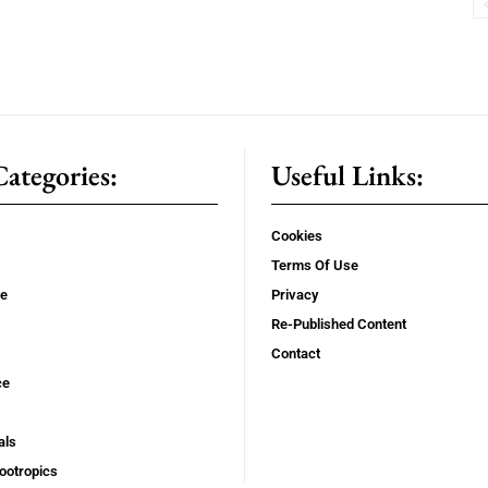
ategories:
Useful Links:
Cookies
Terms Of Use
se
Privacy
Re-Published Content
Contact
ce
als
ootropics