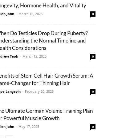
ongevity, Hormone Health, and Vitality
len Jahn
-
March 16, 2025
0
hen Do Testicles Drop During Puberty?
nderstanding the Normal Timeline and
ealth Considerations
drew Teoh
-
March 12, 2025
0
enefits of Stem Cell Hair Growth Serum: A
ame-Changer for Thinning Hair
pe Langevin
-
February 20, 2023
0
he Ultimate German Volume Training Plan
or Powerful Muscle Growth
len Jahn
-
May 17, 2025
0