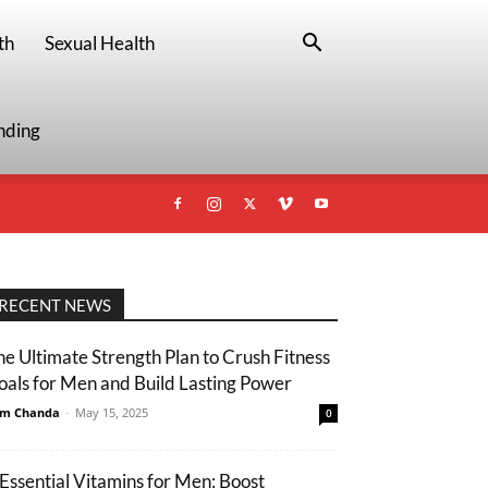
th
Sexual Health
nding
RECENT NEWS
he Ultimate Strength Plan to Crush Fitness
oals for Men and Build Lasting Power
m Chanda
-
May 15, 2025
0
 Essential Vitamins for Men: Boost