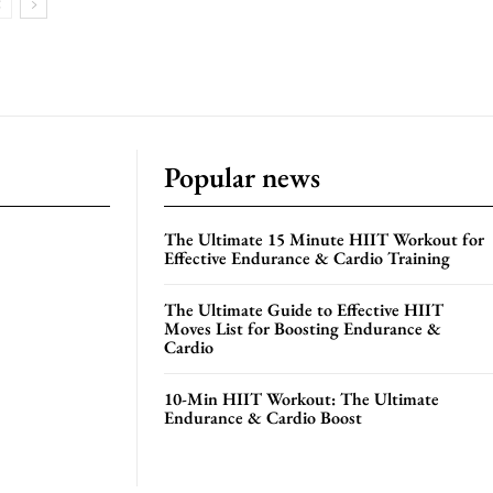
Popular news
The Ultimate 15 Minute HIIT Workout for
Effective Endurance & Cardio Training
The Ultimate Guide to Effective HIIT
Moves List for Boosting Endurance &
Cardio
10-Min HIIT Workout: The Ultimate
Endurance & Cardio Boost