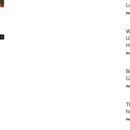
L
He
W
0
U
H
An
B
G
Ho
T
f
He