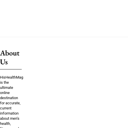
About
Us
HisHealthMag
is the
ultimate
online
destination
for accurate,
current
information
about men’s
health,