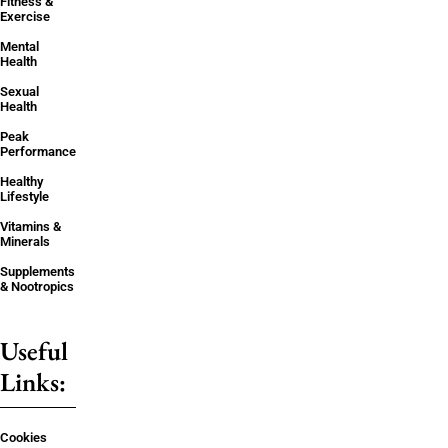
Fitness &
Exercise
Mental
Health
Sexual
Health
Peak
Performance
Healthy
Lifestyle
Vitamins &
Minerals
Supplements
& Nootropics
Useful
Links:
Cookies