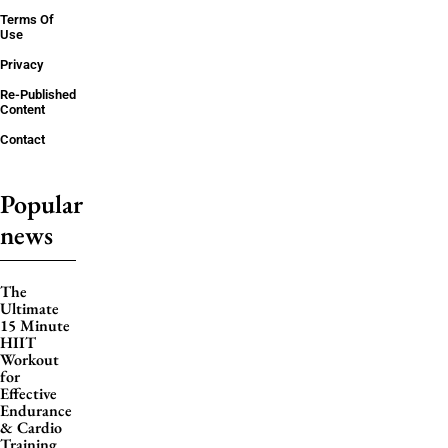
Terms Of
Use
Privacy
Re-Published
Content
Contact
Popular
news
The
Ultimate
15 Minute
HIIT
Workout
for
Effective
Endurance
& Cardio
Training