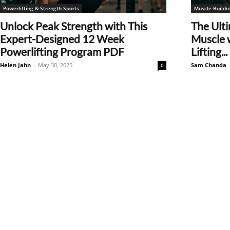
Powerlifting & Strength Sports
Muscle-Buildin
Unlock Peak Strength with This
The Ulti
Expert-Designed 12 Week
Muscle 
Powerlifting Program PDF
Lifting...
Helen Jahn
-
May 30, 2025
Sam Chanda
0