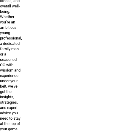
fitness, and
overall well-
being.
Whether
you’re an
ambitious
young
professional,
a dedicated
family man,
or a
seasoned
OG with
wisdom and
experience
under your
belt, we’ve
got the
insights,
strategies,
and expert
advice you
need to stay
at the top of
your game.