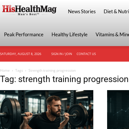
HisHealthMag
News Stories
Diet & Nutri
Peak Performance
Healthy Lifestyle
Vitamins & Min
SATURDAY, AUGUST 8, 2026
SIGN IN / JOIN
CONTACT US
Home
Tags
Strength training progression
Tag: strength training progression