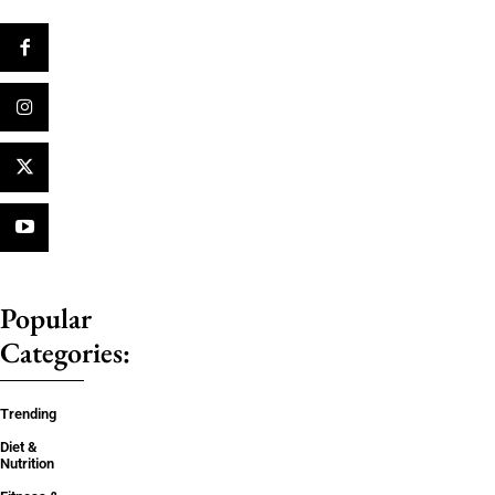
Popular
Categories:
Trending
Diet &
Nutrition