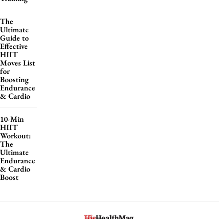
The
Ultimate
Guide to
Effective
HIIT
Moves List
for
Boosting
Endurance
& Cardio
10-Min
HIIT
Workout:
The
Ultimate
Endurance
& Cardio
Boost