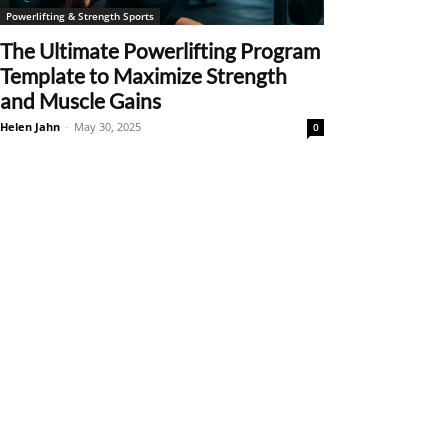
Powerlifting & Strength Sports
The Ultimate Powerlifting Program
Template to Maximize Strength
and Muscle Gains
Helen Jahn
-
May 30, 2025
0