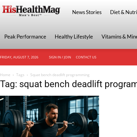
HisHealthMag
News Stories
Diet & Nutri
Peak Performance
Healthy Lifestyle
Vitamins & Min
FRIDAY, AUGUST 7, 2026
SIGN IN / JOIN
CONTACT US
Home
Tags
Squat bench deadlift programming
Tag: squat bench deadlift progr