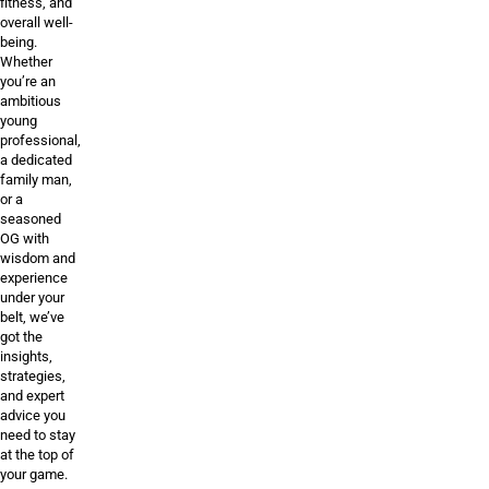
fitness, and
overall well-
being.
Whether
you’re an
ambitious
young
professional,
a dedicated
family man,
or a
seasoned
OG with
wisdom and
experience
under your
belt, we’ve
got the
insights,
strategies,
and expert
advice you
need to stay
at the top of
your game.