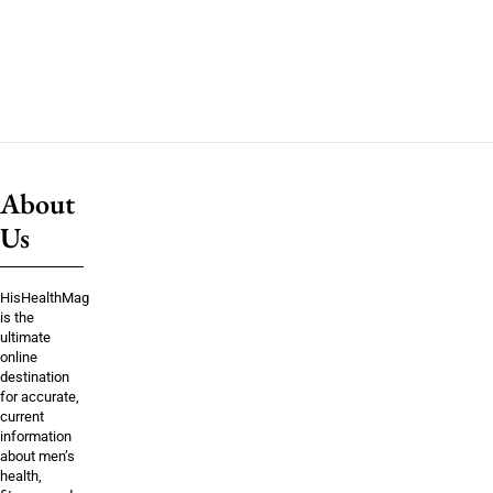
About
Us
HisHealthMag
is the
ultimate
online
destination
for accurate,
current
information
about men’s
health,