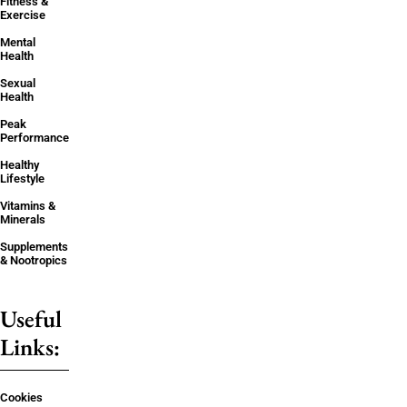
Fitness &
Exercise
Mental
Health
Sexual
Health
Peak
Performance
Healthy
Lifestyle
Vitamins &
Minerals
Supplements
& Nootropics
Useful
Links:
Cookies