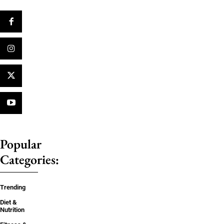
Popular
Categories:
Trending
Diet &
Nutrition