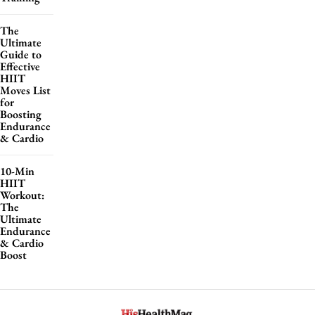
The
Ultimate
Guide to
Effective
HIIT
Moves List
for
Boosting
Endurance
& Cardio
10-Min
HIIT
Workout:
The
Ultimate
Endurance
& Cardio
Boost