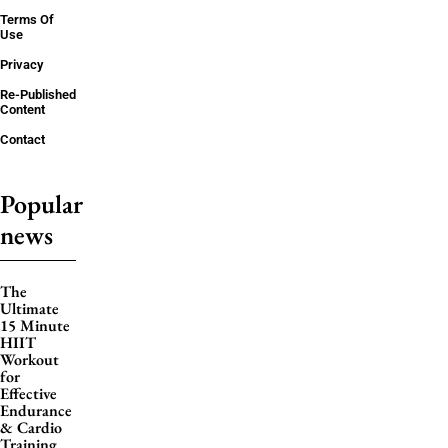
Terms Of
Use
Privacy
Re-Published
Content
Contact
Popular
news
The
Ultimate
15 Minute
HIIT
Workout
for
Effective
Endurance
& Cardio
Training