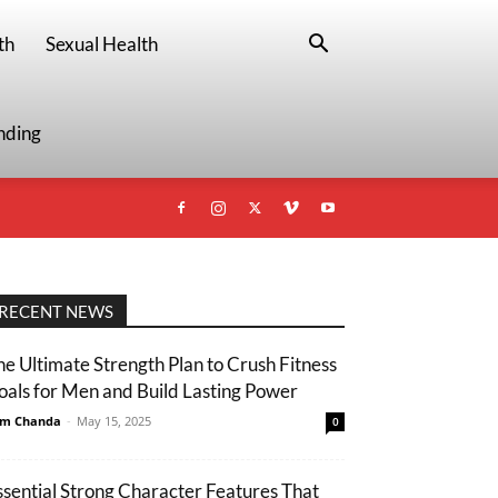
th
Sexual Health
nding
RECENT NEWS
he Ultimate Strength Plan to Crush Fitness
oals for Men and Build Lasting Power
m Chanda
-
May 15, 2025
0
ssential Strong Character Features That