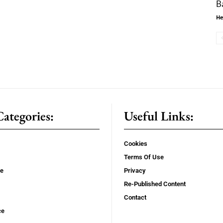
B
He
ategories:
Useful Links:
Cookies
Terms Of Use
se
Privacy
Re-Published Content
Contact
ce