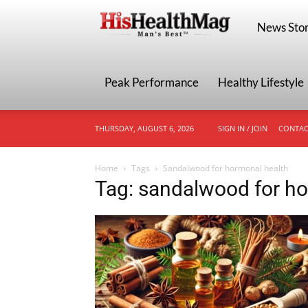
HisHealthMa
News Stor
Peak Performance
Healthy Lifestyle
THURSDAY, AUGUST 6, 2026
SIGN IN / JOIN
CONTAC
Home
Tags
Sandalwood for hormonal health
Tag: sandalwood for ho