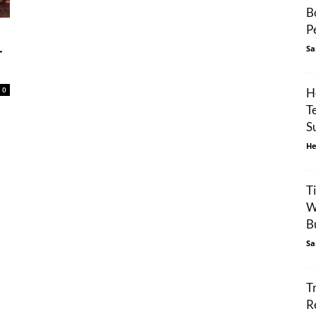
B
P
Sa
r
0
H
T
S
He
T
W
Bu
Sa
T
R