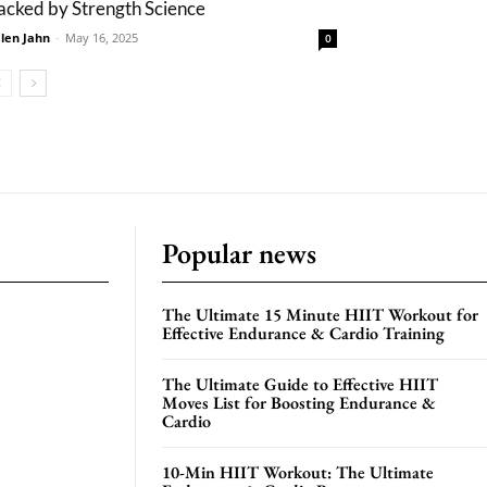
acked by Strength Science
len Jahn
-
May 16, 2025
0
Popular news
The Ultimate 15 Minute HIIT Workout for
Effective Endurance & Cardio Training
The Ultimate Guide to Effective HIIT
Moves List for Boosting Endurance &
Cardio
10-Min HIIT Workout: The Ultimate