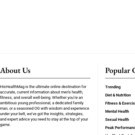
About Us
Popular C
HisHealthMag is the ultimate online destination for
Trending
accurate, current information about men’s health,
Diet & Nutrition
fitness, and overall well-being. Whether you’re an
ambitious young professional, a dedicated family
Fitness & Exerci
man, or a seasoned OG with wisdom and experience
Mental Health
under your belt, we’ve got the insights, strategies,
and expert advice you need to stay at the top of your
Sexual Health
game.
Peak Performan