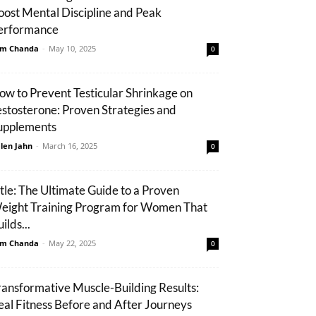
oost Mental Discipline and Peak
erformance
m Chanda
-
May 10, 2025
0
ow to Prevent Testicular Shrinkage on
estosterone: Proven Strategies and
upplements
len Jahn
-
March 16, 2025
0
itle: The Ultimate Guide to a Proven
eight Training Program for Women That
ilds...
m Chanda
-
May 22, 2025
0
ransformative Muscle-Building Results:
eal Fitness Before and After Journeys