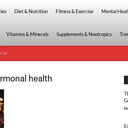
g
ies
Diet & Nutrition
Fitness & Exercise
Mental Heal
Vitamins & Minerals
Supplements & Nootropics
Tre
T US
rmonal health
T
G
Sa
E