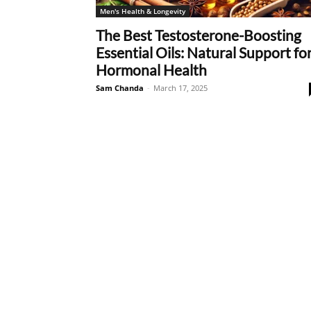
Men's Health & Longevity
The Best Testosterone-Boosting
Essential Oils: Natural Support fo
Hormonal Health
Sam Chanda
-
March 17, 2025