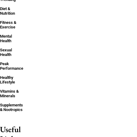
Diet &
Nutrition
Fitness &
Exercise
Mental
Health
Sexual
Health
Peak
Performance
Healthy
Lifestyle
Vitamins &
Minerals
Supplements
& Nootropics
Useful