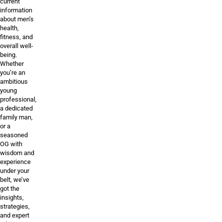
current
information
about men’s
health,
fitness, and
overall well-
being.
Whether
you’re an
ambitious
young
professional,
a dedicated
family man,
or a
seasoned
OG with
wisdom and
experience
under your
belt, we’ve
got the
insights,
strategies,
and expert