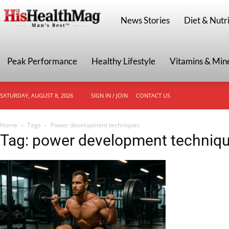
HisHealthMag
News Stories
Diet & Nutri
Peak Performance
Healthy Lifestyle
Vitamins & Min
SATURDAY, AUGUST 8, 2026
SIGN IN / JOIN
CONTACT US
Home
Tags
Power development techniques
Tag: power development techniq