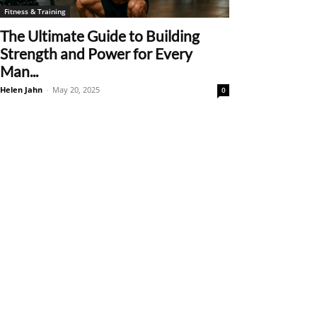
Fitness & Training
The Ultimate Guide to Building
Strength and Power for Every
Man...
Helen Jahn
-
May 20, 2025
0