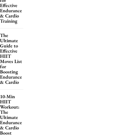
for
Effective
Endurance
& Cardio
Training
The
Ultimate
Guide to
Effective
HIIT
Moves List
for
Boosting
Endurance
& Cardio
10-Min
HIIT
Workout:
The
Ultimate
Endurance
& Cardio
Boost