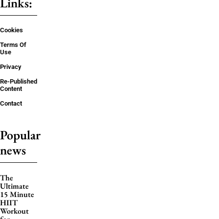
Links:
Cookies
Terms Of
Use
Privacy
Re-Published
Content
Contact
Popular
news
The
Ultimate
15 Minute
HIIT
Workout