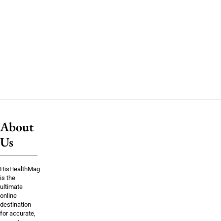
About
Us
HisHealthMag
is the
ultimate
online
destination
for accurate,