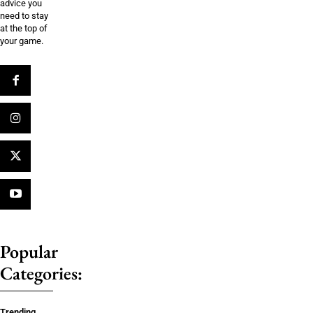
advice you
need to stay
at the top of
your game.
Popular
Categories:
Trending