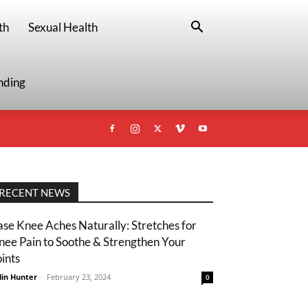
th
Sexual Health
nding
RECENT NEWS
ase Knee Aches Naturally: Stretches for
nee Pain to Soothe & Strengthen Your
oints
lin Hunter
-
February 23, 2024
0