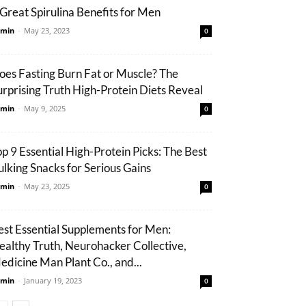
 Great Spirulina Benefits for Men
min
-
May 23, 2023
0
oes Fasting Burn Fat or Muscle? The
urprising Truth High-Protein Diets Reveal
min
-
May 9, 2025
0
op 9 Essential High-Protein Picks: The Best
ulking Snacks for Serious Gains
min
-
May 23, 2025
0
est Essential Supplements for Men:
ealthy Truth, Neurohacker Collective,
edicine Man Plant Co., and...
min
-
January 19, 2023
0