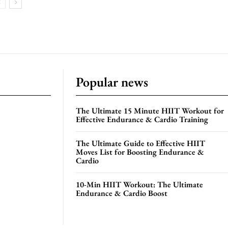
Popular news
The Ultimate 15 Minute HIIT Workout for
Effective Endurance & Cardio Training
The Ultimate Guide to Effective HIIT
Moves List for Boosting Endurance &
Cardio
10-Min HIIT Workout: The Ultimate
Endurance & Cardio Boost