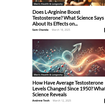
Men's Health & Longevity
Does L-Arginine Boost
Testosterone? What Science Says
About Its Effects on...
Sam Chanda
-
March 18, 2025
Men's Health & Longevity
How Have Average Testosterone
Levels Changed Since 1950? Wha
Science Reveals
Andrew Teoh
-
March 12, 2025