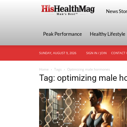
HisHealthMa
News Stor
Peak Performance
Healthy Lifestyle
SUNDAY, AUGUST 9, 2026
SIGN IN / JOIN
CONTACT 
Home
Tags
Optimizing male hormones
Tag: optimizing male 