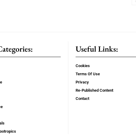
ategories:
Useful Links:
Cookies
Terms Of Use
se
Privacy
Re-Published Content
Contact
ce
als
ootropics