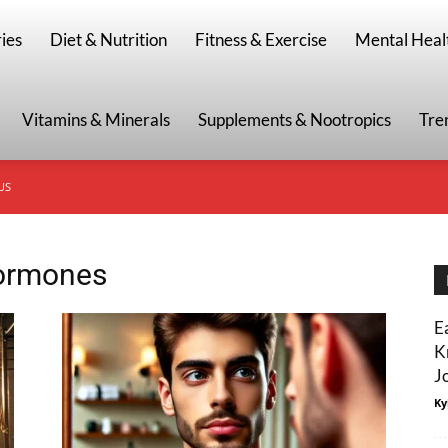
g
ies
Diet & Nutrition
Fitness & Exercise
Mental Heal
Vitamins & Minerals
Supplements & Nootropics
Tre
US
hormones
E
K
J
Ky