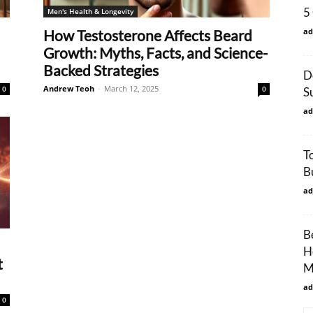
5
Men's Health & Longevity
ad
How Testosterone Affects Beard
Growth: Myths, Facts, and Science-
Backed Strategies
D
Andrew Teoh
-
March 12, 2025
0
0
S
ad
T
B
ad
B
H
t
M
ad
0