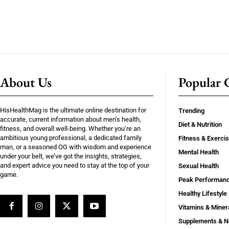
About Us
Popular C
HisHealthMag is the ultimate online destination for
Trending
accurate, current information about men’s health,
Diet & Nutrition
fitness, and overall well-being. Whether you’re an
ambitious young professional, a dedicated family
Fitness & Exerci
man, or a seasoned OG with wisdom and experience
Mental Health
under your belt, we’ve got the insights, strategies,
and expert advice you need to stay at the top of your
Sexual Health
game.
Peak Performan
Healthy Lifestyle
Vitamins & Miner
Supplements & N