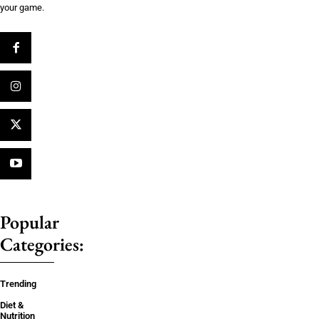
your game.
Popular
Categories:
Trending
Diet &
Nutrition