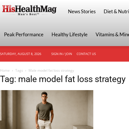
HisHealthMag
News Stories
Diet & Nutri
Peak Performance
Healthy Lifestyle
Vitamins & Min
SATURDAY, AUGUST 8, 2026
SIGN IN / JOIN
CONTACT US
Home
Tags
Male model fat loss strategy
Tag: male model fat loss strategy