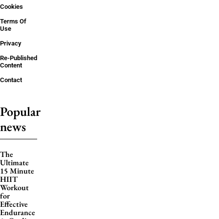
Cookies
Terms Of
Use
Privacy
Re-Published
Content
Contact
Popular
news
The
Ultimate
15 Minute
HIIT
Workout
for
Effective
Endurance