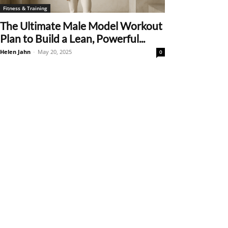
Fitness & Training
The Ultimate Male Model Workout
Plan to Build a Lean, Powerful...
Helen Jahn
-
May 20, 2025
0