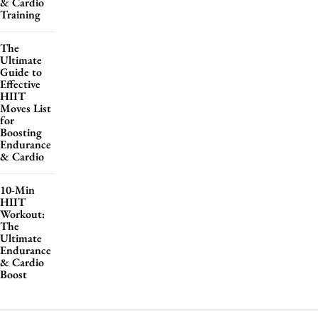
& Cardio
Training
The
Ultimate
Guide to
Effective
HIIT
Moves List
for
Boosting
Endurance
& Cardio
10-Min
HIIT
Workout:
The
Ultimate
Endurance
& Cardio
Boost