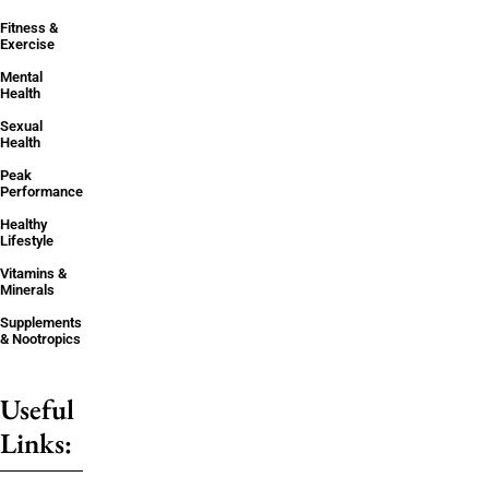
Fitness &
Exercise
Mental
Health
Sexual
Health
Peak
Performance
Healthy
Lifestyle
Vitamins &
Minerals
Supplements
& Nootropics
Useful
Links: