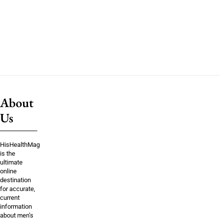
About
Us
HisHealthMag
is the
ultimate
online
destination
for accurate,
current
information
about men’s