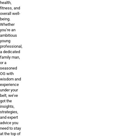
health,
fitness, and
overall well-
being.
Whether
you’re an
ambitious
young
professional,
a dedicated
family man,
or a
seasoned
OG with
wisdom and
experience
under your
belt, we’ve
got the
insights,
strategies,
and expert
advice you
need to stay
at the top of