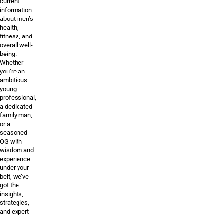
current
information
about men’s
health,
fitness, and
overall well-
being.
Whether
you’re an
ambitious
young
professional,
a dedicated
family man,
or a
seasoned
OG with
wisdom and
experience
under your
belt, we’ve
got the
insights,
strategies,
and expert