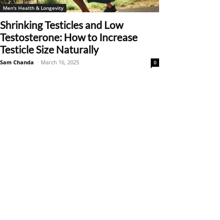
Men's Health & Longevity
Shrinking Testicles and Low
Testosterone: How to Increase
Testicle Size Naturally
Sam Chanda
-
March 16, 2025
0