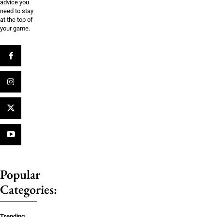
advice you
need to stay
at the top of
your game.
Popular
Categories:
Trending