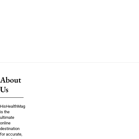
About
Us
HisHealthMag
is the
ultimate
online
destination
for accurate,