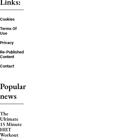
Links:
Cookies
Terms Of
Use
Privacy
Re-Published
Content
Contact
Popular
news
The
Ultimate
15 Minute
HIIT
Workout