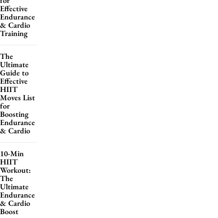
for
Effective
Endurance
& Cardio
Training
The
Ultimate
Guide to
Effective
HIIT
Moves List
for
Boosting
Endurance
& Cardio
10-Min
HIIT
Workout:
The
Ultimate
Endurance
& Cardio
Boost