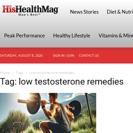
HisHealthMag
News Stories
Diet & Nutri
Peak Performance
Healthy Lifestyle
Vitamins & Min
SATURDAY, AUGUST 8, 2026
SIGN IN / JOIN
CONTACT US
Home
Tags
Low testosterone remedies
Tag: low testosterone remedies