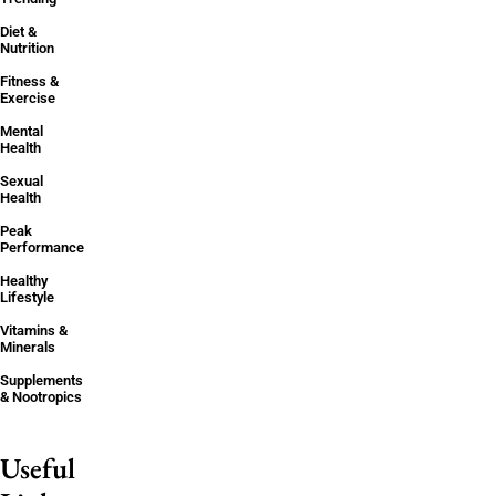
Diet &
Nutrition
Fitness &
Exercise
Mental
Health
Sexual
Health
Peak
Performance
Healthy
Lifestyle
Vitamins &
Minerals
Supplements
& Nootropics
Useful