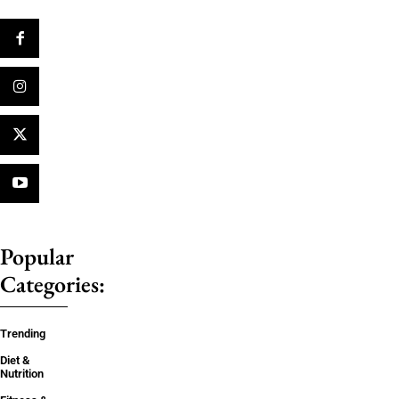
Popular
Categories:
Trending
Diet &
Nutrition