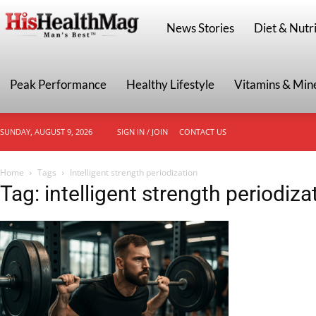
HisHealthMag
News Stories
Diet & Nutri
Peak Performance
Healthy Lifestyle
Vitamins & Min
SUNDAY, AUGUST 9, 2026
SIGN IN / JOIN
CONTACT US
Home
Tags
Intelligent strength periodization
Tag: intelligent strength periodiza