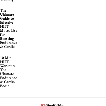
The
Ultimate
Guide to
Effective
HIIT
Moves List
for
Boosting
Endurance
& Cardio
10-Min
HIIT
Workout:
The
Ultimate
Endurance
& Cardio
Boost