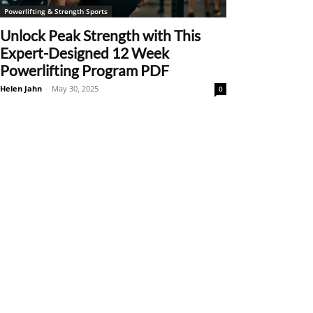
Powerlifting & Strength Sports
Unlock Peak Strength with This
Expert-Designed 12 Week
Powerlifting Program PDF
Helen Jahn
-
May 30, 2025
0