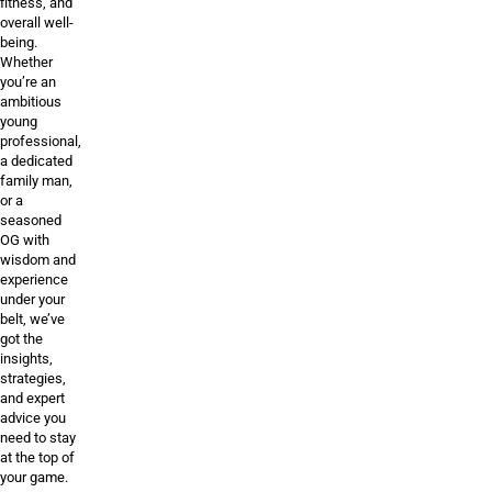
fitness, and
overall well-
being.
Whether
you’re an
ambitious
young
professional,
a dedicated
family man,
or a
seasoned
OG with
wisdom and
experience
under your
belt, we’ve
got the
insights,
strategies,
and expert
advice you
need to stay
at the top of
your game.