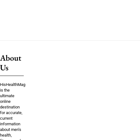
About
Us
HisHealthMag
is the
ultimate
online
destination
for accurate,
current
information
about men’s
health,