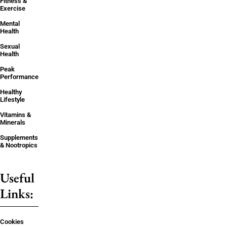
Fitness &
Exercise
Mental
Health
Sexual
Health
Peak
Performance
Healthy
Lifestyle
Vitamins &
Minerals
Supplements
& Nootropics
Useful
Links:
Cookies