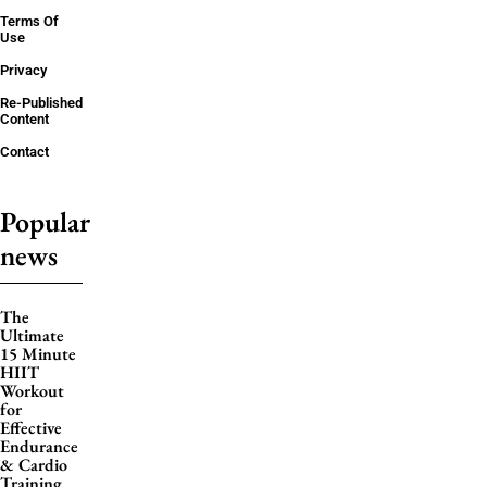
Terms Of
Use
Privacy
Re-Published
Content
Contact
Popular
news
The
Ultimate
15 Minute
HIIT
Workout
for
Effective
Endurance
& Cardio
Training