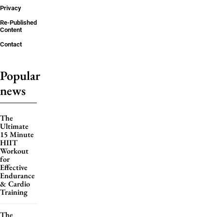
Privacy
Re-Published
Content
Contact
Popular
news
The
Ultimate
15 Minute
HIIT
Workout
for
Effective
Endurance
& Cardio
Training
The