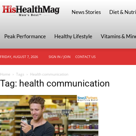
HisHealthMag
News Stories
Diet & Nutri
Peak Performance
Healthy Lifestyle
Vitamins & Min
FRIDAY, AUGUST 7, 2026
SIGN IN / JOIN
CONTACT US
Home
Tags
Health communication
Tag: health communication