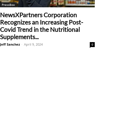
PressBox
NewsXPartners Corporation
Recognizes an Increasing Post-
Covid Trend in the Nutritional
Supplements...
Jeff Sanchez
-
April 9, 2024
0