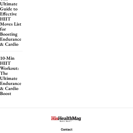
Ultimate
Guide to
Effective
HIIT
Moves List
for
Boosting
Endurance
& Cardio
10-Min
HIIT
Workout:
The
Ultimate
Endurance
& Cardio
Boost
Contact