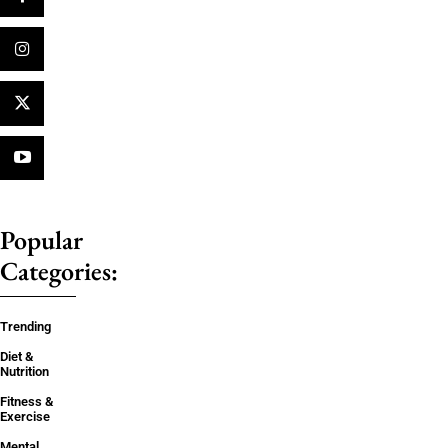
Popular
Categories:
Trending
Diet &
Nutrition
Fitness &
Exercise
Mental