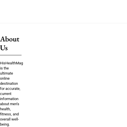
About
Us
HisHealthMag
is the
ultimate
online
destination
for accurate,
current
information
about men’s
health,
fitness, and
overall well-
being.