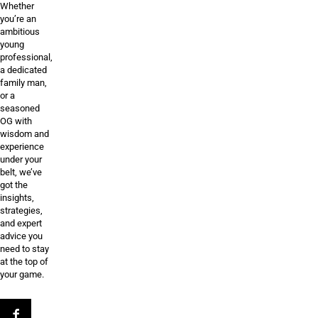
Whether
you’re an
ambitious
young
professional,
a dedicated
family man,
or a
seasoned
OG with
wisdom and
experience
under your
belt, we’ve
got the
insights,
strategies,
and expert
advice you
need to stay
at the top of
your game.