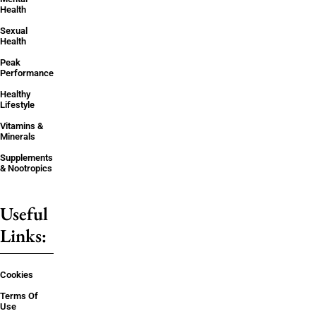
Health
Sexual
Health
Peak
Performance
Healthy
Lifestyle
Vitamins &
Minerals
Supplements
& Nootropics
Useful
Links:
Cookies
Terms Of
Use