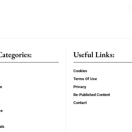
ategories:
Useful Links:
Cookies
Terms Of Use
se
Privacy
Re-Published Content
Contact
ce
als