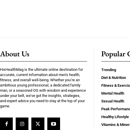
About Us
Popular C
HisHealthMag is the ultimate online destination for
Trending
accurate, current information about men’s health,
Diet & Nutrition
fitness, and overall well-being. Whether you’re an
ambitious young professional, a dedicated family
Fitness & Exerci
man, or a seasoned OG with wisdom and experience
Mental Health
under your belt, we’ve got the insights, strategies,
and expert advice you need to stay at the top of your
Sexual Health
game.
Peak Performan
Healthy Lifestyle
Vitamins & Miner