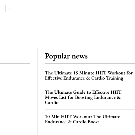
Popular news
The Ultimate 15 Minute HIIT Workout for
Effective Endurance & Cardio Training
The Ultimate Guide to Effective HIIT
Moves List for Boosting Endurance &
Cardio
10-Min HIIT Workout: The Ultimate
Endurance & Cardio Boost