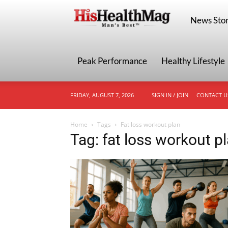
HisHealthMa
News Stor
Peak Performance
Healthy Lifestyle
FRIDAY, AUGUST 7, 2026
SIGN IN / JOIN
CONTACT U
Home
Tags
Fat loss workout plan
Tag: fat loss workout p