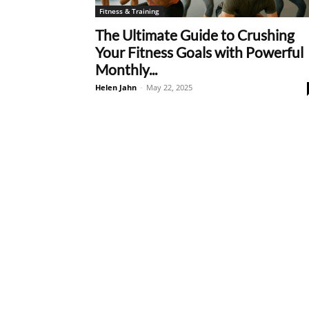
Fitness & Training
The Ultimate Guide to Crushing
Your Fitness Goals with Powerful
Monthly...
Helen Jahn
-
May 22, 2025