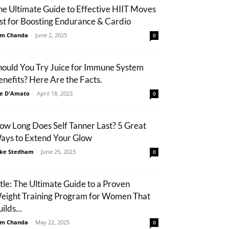
he Ultimate Guide to Effective HIIT Moves
ist for Boosting Endurance & Cardio
m Chanda
-
June 2, 2025
0
hould You Try Juice for Immune System
enefits? Here Are the Facts.
e D'Amato
-
April 18, 2023
0
ow Long Does Self Tanner Last? 5 Great
ays to Extend Your Glow
ke Stedham
-
June 25, 2023
0
itle: The Ultimate Guide to a Proven
eight Training Program for Women That
ilds...
m Chanda
-
May 22, 2025
0