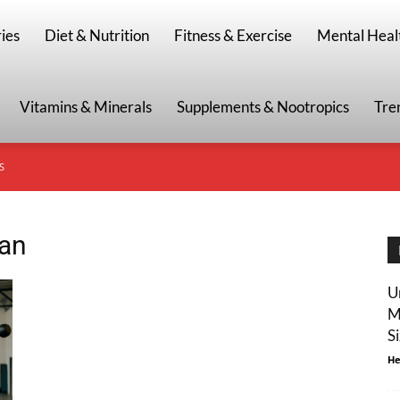
g
ies
Diet & Nutrition
Fitness & Exercise
Mental Heal
Vitamins & Minerals
Supplements & Nootropics
Tre
S
lan
U
M
S
He