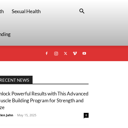
th
Sexual Health
nding
RECENT NEWS
nlock Powerful Results with This Advanced
uscle Building Program for Strength and
ize
len Jahn
-
May 15, 2025
0