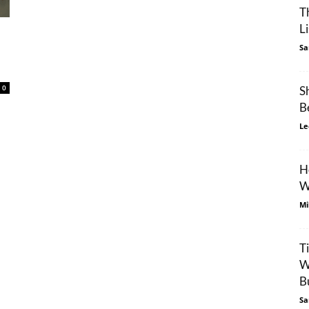
T
L
Sa
0
S
B
Le
H
W
Mi
T
W
Bu
Sa