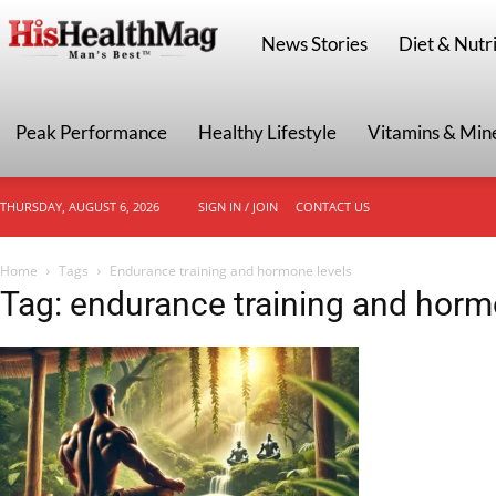
HisHealthMag
News Stories
Diet & Nutri
Peak Performance
Healthy Lifestyle
Vitamins & Min
THURSDAY, AUGUST 6, 2026
SIGN IN / JOIN
CONTACT US
Home
Tags
Endurance training and hormone levels
Tag: endurance training and horm