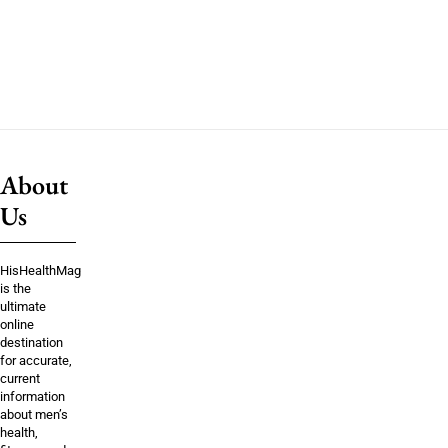
About
Us
HisHealthMag
is the
ultimate
online
destination
for accurate,
current
information
about men’s
health,