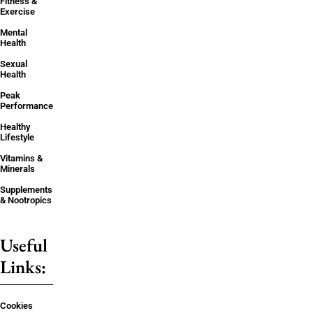
Fitness &
Exercise
Mental
Health
Sexual
Health
Peak
Performance
Healthy
Lifestyle
Vitamins &
Minerals
Supplements
& Nootropics
Useful
Links:
Cookies