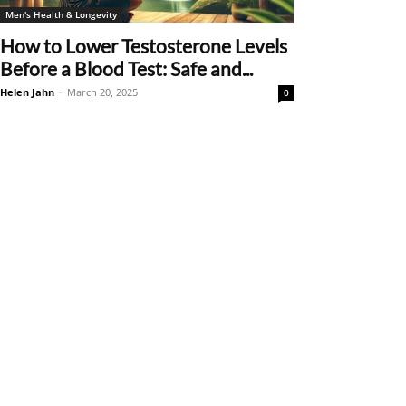
Men's Health & Longevity
How to Lower Testosterone Levels
Before a Blood Test: Safe and...
Helen Jahn
-
March 20, 2025
0