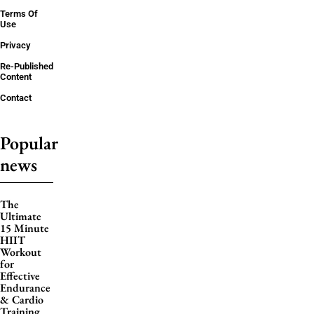
Terms Of
Use
Privacy
Re-Published
Content
Contact
Popular
news
The
Ultimate
15 Minute
HIIT
Workout
for
Effective
Endurance
& Cardio
Training