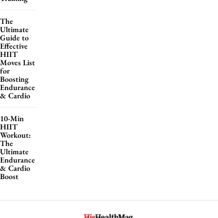
The
Ultimate
Guide to
Effective
HIIT
Moves List
for
Boosting
Endurance
& Cardio
10-Min
HIIT
Workout:
The
Ultimate
Endurance
& Cardio
Boost