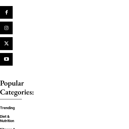
Popular
Categories:
Trending
Diet &
Nutrition