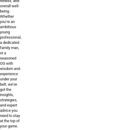
fitness, and
overall well-
being.
Whether
you’re an
ambitious
young
professional,
a dedicated
family man,
or a
seasoned
OG with
wisdom and
experience
under your
belt, we’ve
got the
insights,
strategies,
and expert
advice you
need to stay
at the top of
your game.