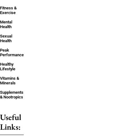
Fitness &
Exercise
Mental
Health
Sexual
Health
Peak
Performance
Healthy
Lifestyle
Vitamins &
Minerals
Supplements
& Nootropics
Useful
Links: