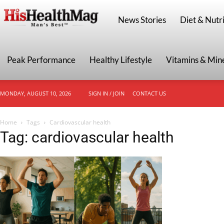
HisHealthMag
News Stories
Diet & Nutri
Peak Performance
Healthy Lifestyle
Vitamins & Min
MONDAY, AUGUST 10, 2026
SIGN IN / JOIN
CONTACT US
Home
Tags
Cardiovascular health
Tag: cardiovascular health