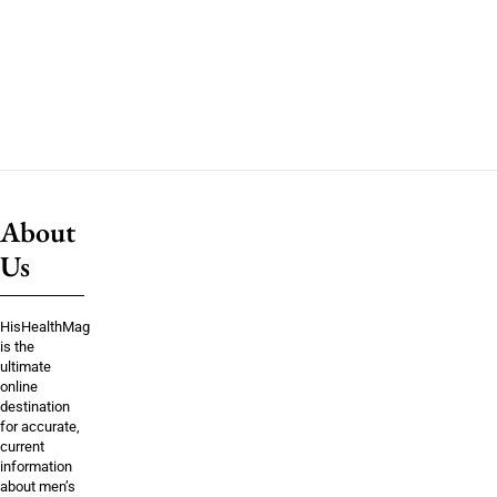
About
Us
HisHealthMag
is the
ultimate
online
destination
for accurate,
current
information
about men’s