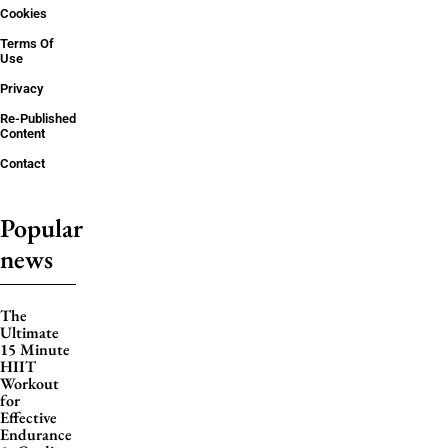
Cookies
Terms Of
Use
Privacy
Re-Published
Content
Contact
Popular
news
The
Ultimate
15 Minute
HIIT
Workout
for
Effective
Endurance