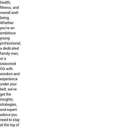
health,
fitness, and
overall well-
being.
Whether
you’re an
ambitious
young
professional,
a dedicated
family man,
or a
seasoned
OG with
wisdom and
experience
under your
belt, we’ve
got the
insights,
strategies,
and expert
advice you
need to stay
at the top of