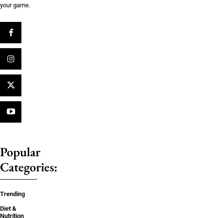
your game.
Popular
Categories:
Trending
Diet &
Nutrition