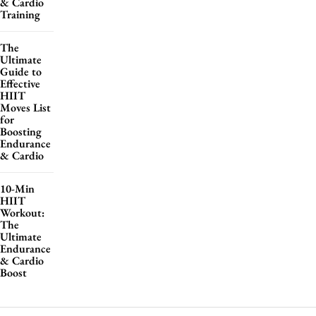
& Cardio
Training
The
Ultimate
Guide to
Effective
HIIT
Moves List
for
Boosting
Endurance
& Cardio
10-Min
HIIT
Workout:
The
Ultimate
Endurance
& Cardio
Boost