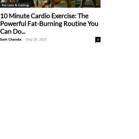
Fat Loss & Cutting
10 Minute Cardio Exercise: The
Powerful Fat-Burning Routine You
Can Do...
Sam Chanda
-
May 29, 2025
0