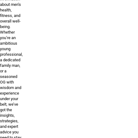
about men’s
health,
fitness, and
overall well-
being.
Whether
you’re an
ambitious
young
professional,
a dedicated
family man,
or a
seasoned
OG with
wisdom and
experience
under your
belt, we’ve
got the
insights,
strategies,
and expert
advice you
need to stay