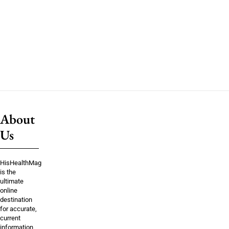
About
Us
HisHealthMag
is the
ultimate
online
destination
for accurate,
current
information