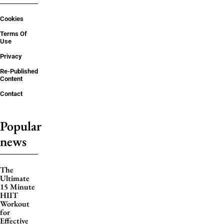
Cookies
Terms Of
Use
Privacy
Re-Published
Content
Contact
Popular
news
The
Ultimate
15 Minute
HIIT
Workout
for
Effective