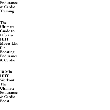
Endurance
& Cardio
Training
The
Ultimate
Guide to
Effective
HIIT
Moves List
for
Boosting
Endurance
& Cardio
10-Min
HIIT
Workout:
The
Ultimate
Endurance
& Cardio
Boost