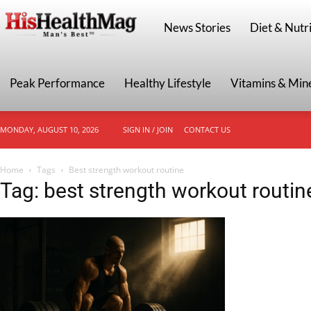
HisHealthMag
News Stories
Diet & Nutri
Peak Performance
Healthy Lifestyle
Vitamins & Min
MONDAY, AUGUST 10, 2026
SIGN IN / JOIN
CONTACT US
Home
Tags
Best strength workout routine
Tag: best strength workout routin