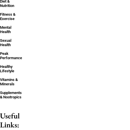
Diet &
Nutrition
Fitness &
Exercise
Mental
Health
Sexual
Health
Peak
Performance
Healthy
Lifestyle
Vitamins &
Minerals
Supplements
& Nootropics
Useful
Links: