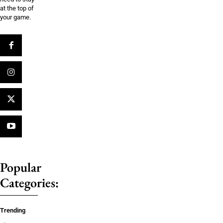
at the top of
your game.
Popular
Categories:
Trending