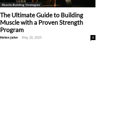
Muscle-Building Strategies
The Ultimate Guide to Building
Muscle with a Proven Strength
Program
Helen Jahn
-
May 20, 2025
0