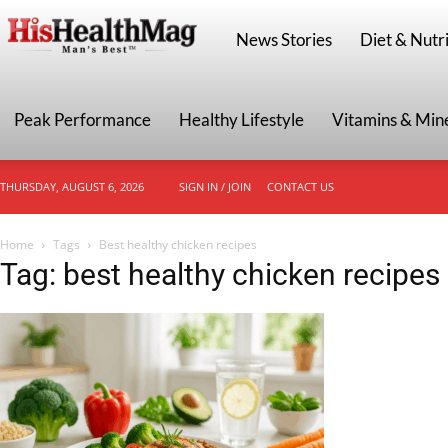
HisHealthMag
News Stories
Diet & Nutri
Peak Performance
Healthy Lifestyle
Vitamins & Min
THURSDAY, AUGUST 6, 2026
SIGN IN / JOIN
CONTACT US
Home
Tags
Best healthy chicken recipes
Tag: best healthy chicken recipes