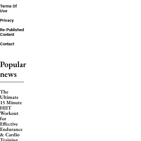
Terms Of
Use
Privacy
Re-Published
Content
Contact
Popular
news
The
Ultimate
15 Minute
HIIT
Workout
for
Effective
Endurance
& Cardio
Training