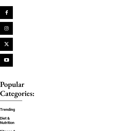
Popular
Categories:
Trending
Diet &
Nutrition