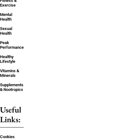
Fitness &
Exercise
Mental
Health
Sexual
Health
Peak
Performance
Healthy
Lifestyle
Vitamins &
Minerals
Supplements
& Nootropics
Useful
Links:
Cookies