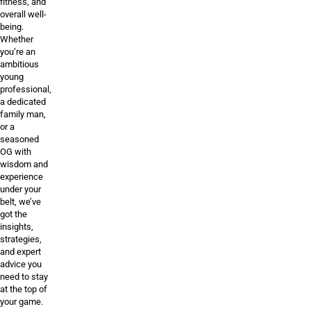
fitness, and
overall well-
being.
Whether
you’re an
ambitious
young
professional,
a dedicated
family man,
or a
seasoned
OG with
wisdom and
experience
under your
belt, we’ve
got the
insights,
strategies,
and expert
advice you
need to stay
at the top of
your game.