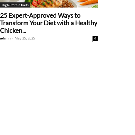
High-Protein Diets
25 Expert-Approved Ways to
Transform Your Diet with a Healthy
Chicken...
admin
-
May 25, 2025
0