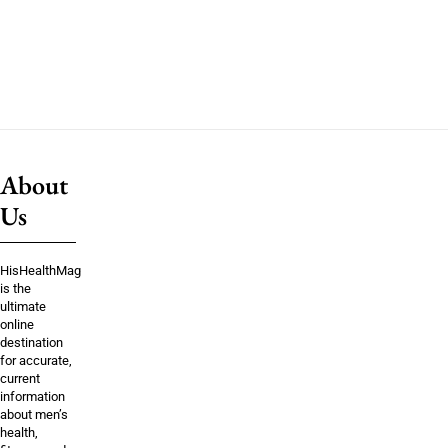
About
Us
HisHealthMag
is the
ultimate
online
destination
for accurate,
current
information
about men’s
health,