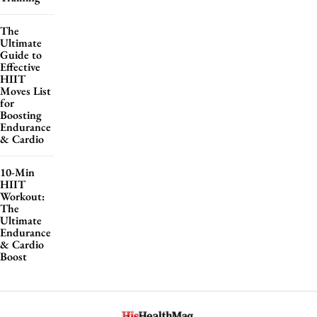
The
Ultimate
Guide to
Effective
HIIT
Moves List
for
Boosting
Endurance
& Cardio
10-Min
HIIT
Workout:
The
Ultimate
Endurance
& Cardio
Boost