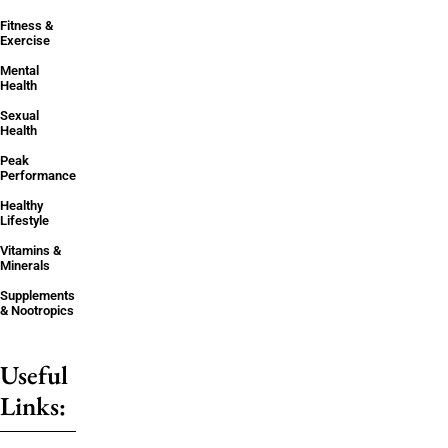
Fitness &
Exercise
Mental
Health
Sexual
Health
Peak
Performance
Healthy
Lifestyle
Vitamins &
Minerals
Supplements
& Nootropics
Useful
Links: