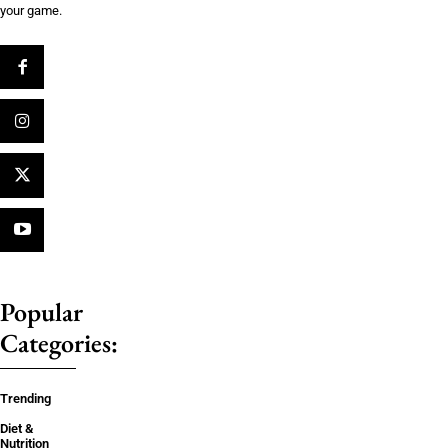
your game.
Popular
Categories:
Trending
Diet &
Nutrition