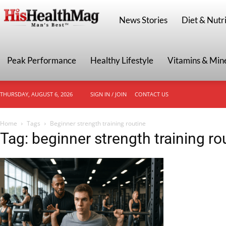
HisHealthMag
News Stories
Diet & Nutri
Peak Performance
Healthy Lifestyle
Vitamins & Min
THURSDAY, AUGUST 6, 2026
SIGN IN / JOIN
CONTACT US
Home
Tags
Beginner strength training routine
Tag: beginner strength training ro