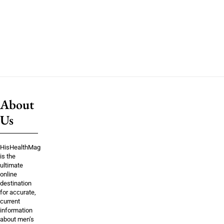
About
Us
HisHealthMag
is the
ultimate
online
destination
for accurate,
current
information
about men’s