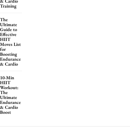
& Cardio
Training
The
Ultimate
Guide to
Effective
HIIT
Moves List
for
Boosting
Endurance
& Cardio
10-Min
HIIT
Workout:
The
Ultimate
Endurance
& Cardio
Boost