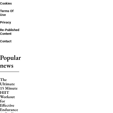
Cookies
Terms Of
Use
Privacy
Re-Published
Content
Contact
Popular
news
The
Ultimate
15 Minute
HIIT
Workout
for
Effective
Endurance