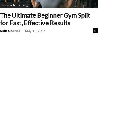
Fitness & Training
The Ultimate Beginner Gym Split
for Fast, Effective Results
Sam Chanda
-
May 14, 2025
0