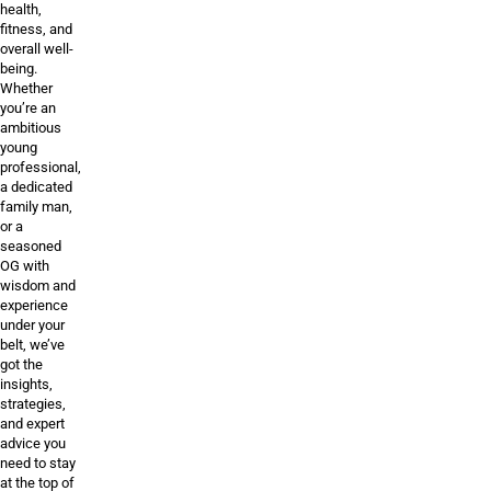
health,
fitness, and
overall well-
being.
Whether
you’re an
ambitious
young
professional,
a dedicated
family man,
or a
seasoned
OG with
wisdom and
experience
under your
belt, we’ve
got the
insights,
strategies,
and expert
advice you
need to stay
at the top of