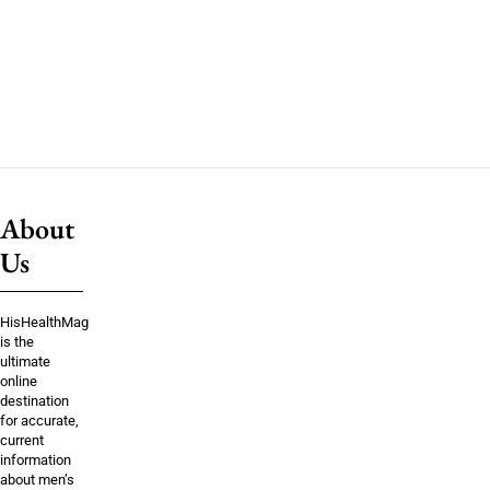
About
Us
HisHealthMag
is the
ultimate
online
destination
for accurate,
current
information
about men’s