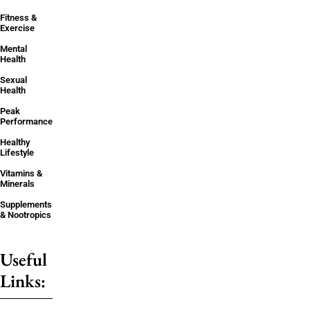
Fitness &
Exercise
Mental
Health
Sexual
Health
Peak
Performance
Healthy
Lifestyle
Vitamins &
Minerals
Supplements
& Nootropics
Useful
Links: