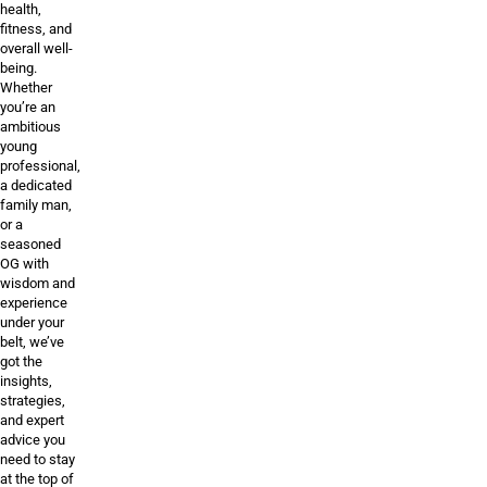
health,
fitness, and
overall well-
being.
Whether
you’re an
ambitious
young
professional,
a dedicated
family man,
or a
seasoned
OG with
wisdom and
experience
under your
belt, we’ve
got the
insights,
strategies,
and expert
advice you
need to stay
at the top of