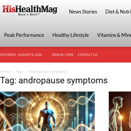
HisHealthMag
News Stories
Diet & Nutri
Peak Performance
Healthy Lifestyle
Vitamins & Min
SATURDAY, AUGUST 8, 2026
SIGN IN / JOIN
CONTACT US
Home
Tags
Andropause symptoms
Tag: andropause symptoms