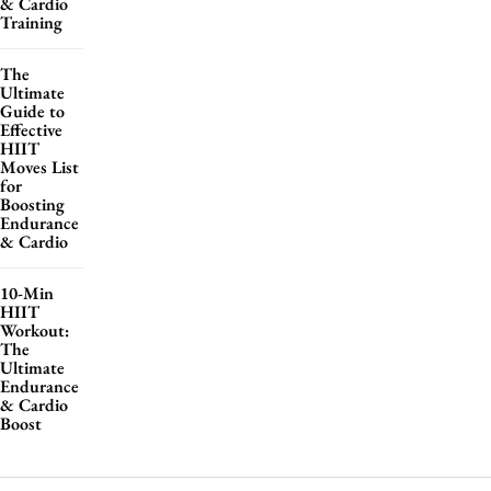
& Cardio
Training
The
Ultimate
Guide to
Effective
HIIT
Moves List
for
Boosting
Endurance
& Cardio
10-Min
HIIT
Workout:
The
Ultimate
Endurance
& Cardio
Boost