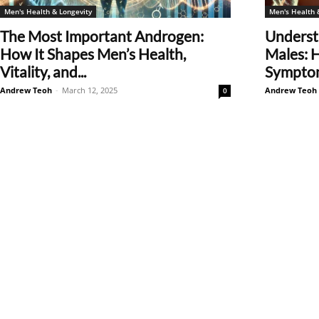
Men's Health & Longevity
Men's Health 
The Most Important Androgen:
Underst
How It Shapes Men’s Health,
Males: 
Vitality, and...
Symptom
Andrew Teoh
-
March 12, 2025
Andrew Teoh
0