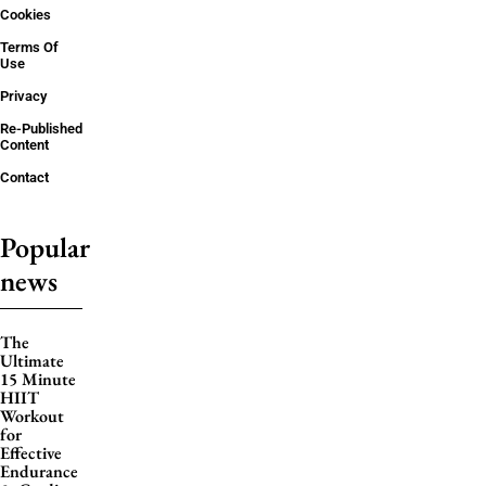
Cookies
Terms Of
Use
Privacy
Re-Published
Content
Contact
Popular
news
The
Ultimate
15 Minute
HIIT
Workout
for
Effective
Endurance