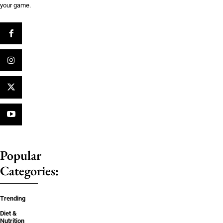
your game.
Popular
Categories:
Trending
Diet &
Nutrition