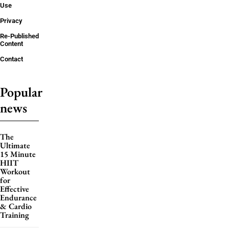
Use
Privacy
Re-Published
Content
Contact
Popular
news
The
Ultimate
15 Minute
HIIT
Workout
for
Effective
Endurance
& Cardio
Training