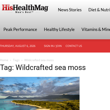
HisHealthMag
News Stories
Diet & Nutri
Peak Performance
Healthy Lifestyle
Vitamins & Min
THURSDAY, AUGUST 6, 2026
SIGN IN / JOIN
CONTACT US
Home
Tags
Wildcrafted sea moss
Tag: Wildcrafted sea moss