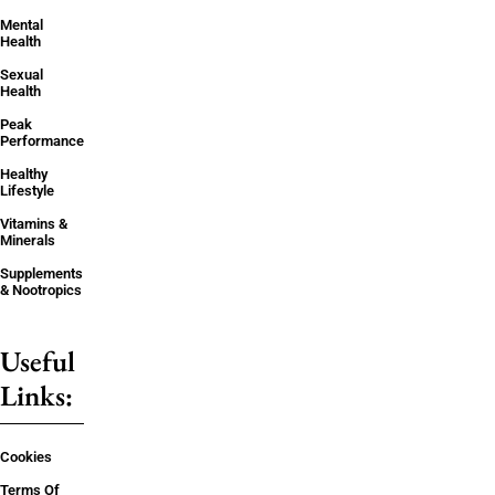
Mental
Health
Sexual
Health
Peak
Performance
Healthy
Lifestyle
Vitamins &
Minerals
Supplements
& Nootropics
Useful
Links:
Cookies
Terms Of