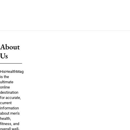
About
Us
HisHealthMag
is the
ultimate
online
destination
for accurate,
current
information
about men’s
health,
fitness, and
overall well-