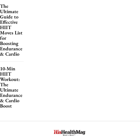
The
Ultimate
Guide to
Effective
HIIT
Moves List
for
Boosting
Endurance
& Cardio
10-Min
HIIT
Workout:
The
Ultimate
Endurance
& Cardio
Boost