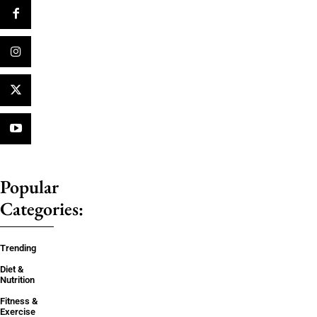
Popular
Categories:
Trending
Diet &
Nutrition
Fitness &
Exercise