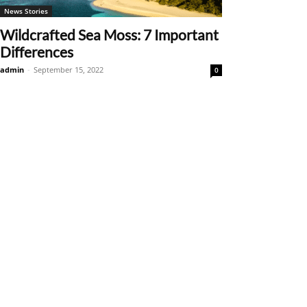
News Stories
Wildcrafted Sea Moss: 7 Important
Differences
admin
-
September 15, 2022
0