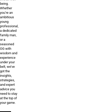
being.
Whether
you’re an
ambitious
young
professional,
a dedicated
family man,
or a
seasoned
OG with
wisdom and
experience
under your
belt, we’ve
got the
insights,
strategies,
and expert
advice you
need to stay
at the top of
your game.