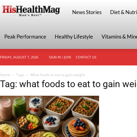
HisHealthMag
News Stories
Diet & Nutri
Peak Performance
Healthy Lifestyle
Vitamins & Min
FRIDAY, AUGUST 7, 2026
SIGN IN / JOIN
CONTACT US
Home
Tags
What foods to eat to gain weight
Tag: what foods to eat to gain we