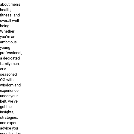
about men’s
health,
fitness, and
overall well-
being.
Whether
you’re an
ambitious
young
professional,
a dedicated
family man,
or a
seasoned
OG with
wisdom and
experience
under your
belt, we’ve
got the
insights,
strategies,
and expert
advice you
need to stay