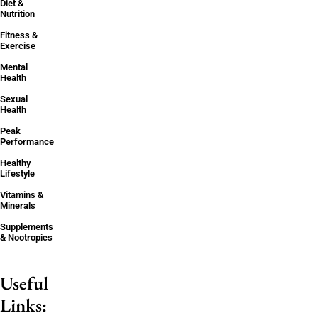
Diet &
Nutrition
Fitness &
Exercise
Mental
Health
Sexual
Health
Peak
Performance
Healthy
Lifestyle
Vitamins &
Minerals
Supplements
& Nootropics
Useful
Links: