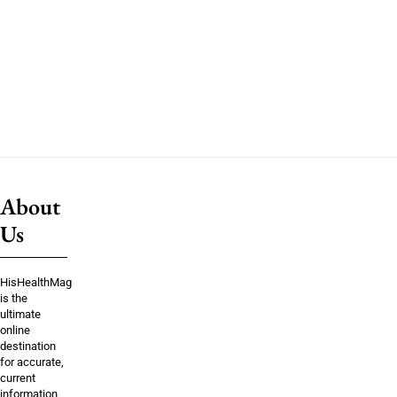
About
Us
HisHealthMag
is the
ultimate
online
destination
for accurate,
current
information