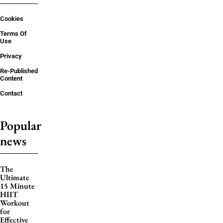
Cookies
Terms Of
Use
Privacy
Re-Published
Content
Contact
Popular
news
The
Ultimate
15 Minute
HIIT
Workout
for
Effective