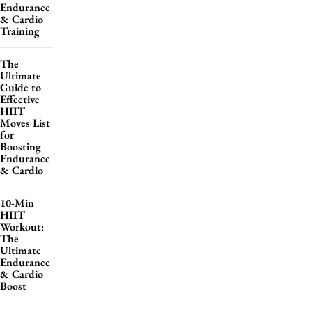
Endurance
& Cardio
Training
The
Ultimate
Guide to
Effective
HIIT
Moves List
for
Boosting
Endurance
& Cardio
10-Min
HIIT
Workout:
The
Ultimate
Endurance
& Cardio
Boost