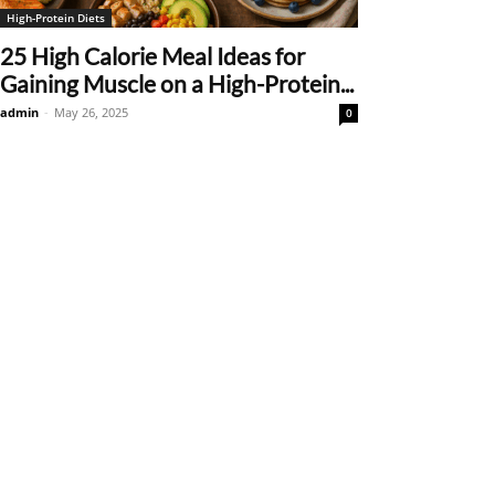
High-Protein Diets
25 High Calorie Meal Ideas for
Gaining Muscle on a High-Protein...
admin
-
May 26, 2025
0