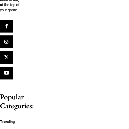
at the top of
your game.
Popular
Categories:
Trending