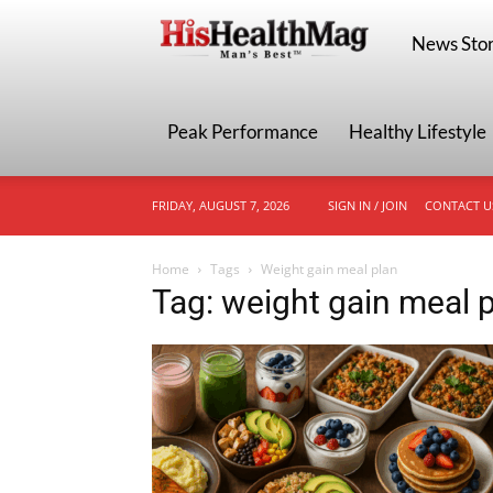
HisHealthMa
News Stor
Peak Performance
Healthy Lifestyle
FRIDAY, AUGUST 7, 2026
SIGN IN / JOIN
CONTACT U
Home
Tags
Weight gain meal plan
Tag: weight gain meal 