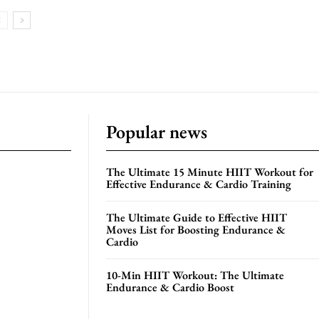
Popular news
The Ultimate 15 Minute HIIT Workout for
Effective Endurance & Cardio Training
The Ultimate Guide to Effective HIIT
Moves List for Boosting Endurance &
Cardio
10-Min HIIT Workout: The Ultimate
Endurance & Cardio Boost