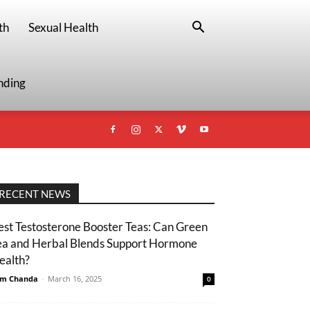
th
Sexual Health
nding
RECENT NEWS
est Testosterone Booster Teas: Can Green
ea and Herbal Blends Support Hormone
ealth?
m Chanda
-
March 16, 2025
0