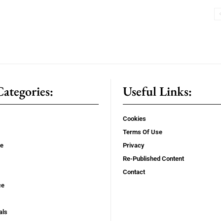
ategories:
Useful Links:
Cookies
Terms Of Use
se
Privacy
Re-Published Content
Contact
ce
als