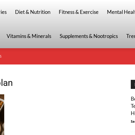
g
ies
Diet & Nutrition
Fitness & Exercise
Mental Heal
Vitamins & Minerals
Supplements & Nootropics
Tre
S
plan
B
T
H
Sa