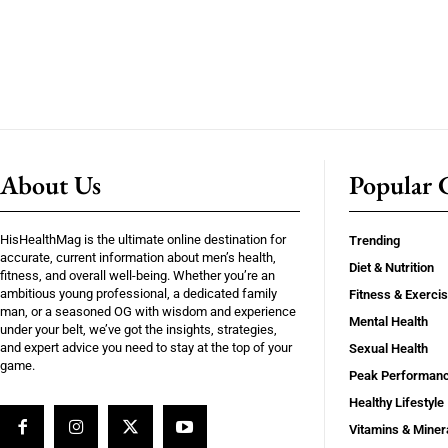
About Us
Popular C
HisHealthMag is the ultimate online destination for
Trending
accurate, current information about men’s health,
Diet & Nutrition
fitness, and overall well-being. Whether you’re an
ambitious young professional, a dedicated family
Fitness & Exerci
man, or a seasoned OG with wisdom and experience
Mental Health
under your belt, we’ve got the insights, strategies,
and expert advice you need to stay at the top of your
Sexual Health
game.
Peak Performan
Healthy Lifestyle
Vitamins & Miner