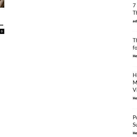
7
T
ad
..
0
T
f
He
H
M
V
He
P
S
He