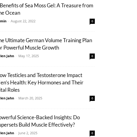
 Benefits of Sea Moss Gel: A Treasure from
he Ocean
min
-
August 22, 2022
0
he Ultimate German Volume Training Plan
or Powerful Muscle Growth
len Jahn
-
May 17, 2025
0
ow Testicles and Testosterone Impact
en’s Health: Key Hormones and Their
ital Roles
len Jahn
-
March 20, 2025
0
owerful Science-Backed Insights: Do
upersets Build Muscle Effectively?
len Jahn
-
June 2, 2025
0