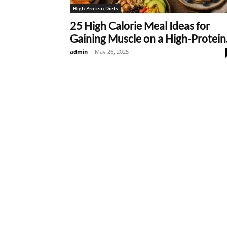
High-Protein Diets
25 High Calorie Meal Ideas for
Gaining Muscle on a High-Protein.
admin
-
May 26, 2025