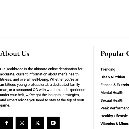
About Us
Popular C
HisHealthMag is the ultimate online destination for
Trending
accurate, current information about men’s health,
Diet & Nutrition
fitness, and overall well-being. Whether you’re an
ambitious young professional, a dedicated family
Fitness & Exerci
man, or a seasoned OG with wisdom and experience
Mental Health
under your belt, we’ve got the insights, strategies,
and expert advice you need to stay at the top of your
Sexual Health
game.
Peak Performan
Healthy Lifestyle
Vitamins & Miner