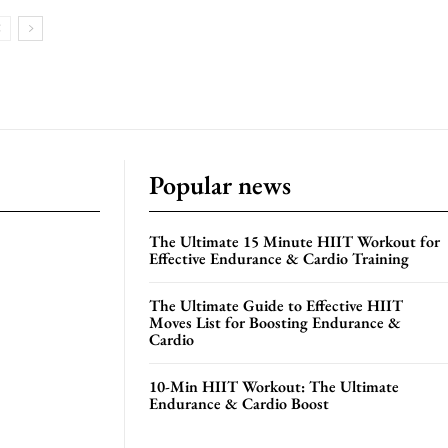
Popular news
The Ultimate 15 Minute HIIT Workout for
Effective Endurance & Cardio Training
The Ultimate Guide to Effective HIIT
Moves List for Boosting Endurance &
Cardio
10-Min HIIT Workout: The Ultimate
Endurance & Cardio Boost