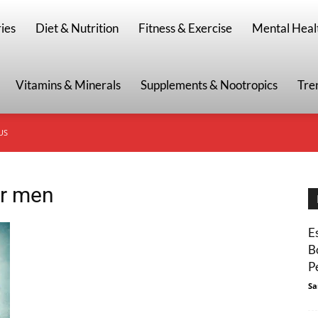
g
ies
Diet & Nutrition
Fitness & Exercise
Mental Heal
Vitamins & Minerals
Supplements & Nootropics
Tre
US
or men
E
B
P
Sa