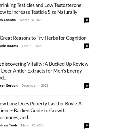
hrinking Testicles and Low Testosterone:
ow to Increase Testicle Size Naturally
m Chanda
-
March 16, 2025
0
 Great Reasons to Try Herbs for Cognition
urie Adams
-
June 21, 2023
0
ediscovering Vitality: A Bucked Up Review
f Deer Antler Extracts for Men’s Energy
d...
ter Gordon
-
December 4, 2023
0
ow Long Does Puberty Last for Boys? A
cience-Backed Guide to Growth,
ormones, and...
drew Teoh
-
March 12, 2025
0