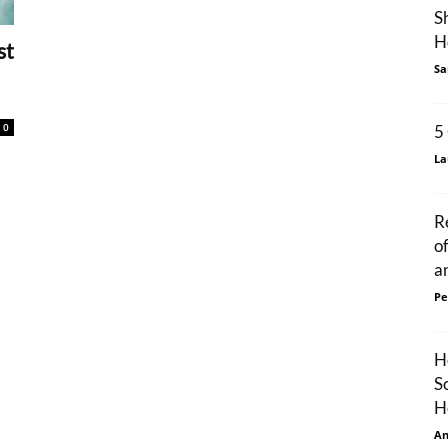
S
H
st
Sa
0
5
La
R
o
an
Pe
H
S
H
An