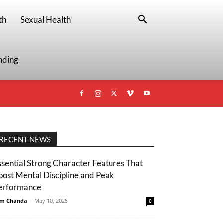
th
Sexual Health
nding
RECENT NEWS
ssential Strong Character Features That
oost Mental Discipline and Peak
erformance
m Chanda
-
May 10, 2025
0