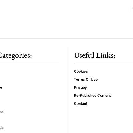
ategories:
Useful Links:
Cookies
Terms Of Use
se
Privacy
Re-Published Content
Contact
ce
als