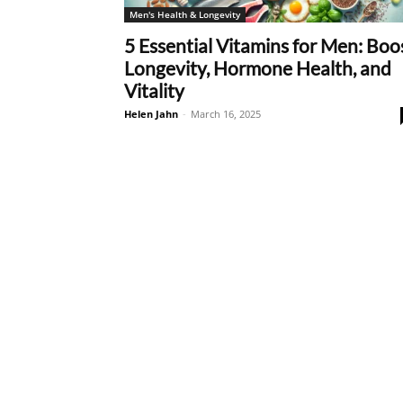
Men's Health & Longevity
5 Essential Vitamins for Men: Boo
Longevity, Hormone Health, and
Vitality
Helen Jahn
-
March 16, 2025