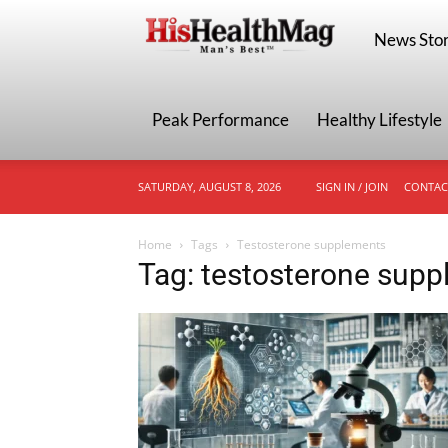
HisHealthMa
News Stor
Peak Performance
Healthy Lifestyle
SATURDAY, AUGUST 8, 2026
SIGN IN / JOIN
CONTAC
Home
Tags
Testosterone supplements
Tag: testosterone sup