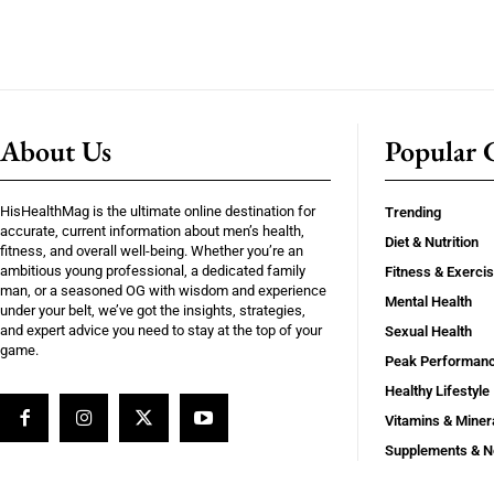
About Us
Popular C
HisHealthMag is the ultimate online destination for
Trending
accurate, current information about men’s health,
Diet & Nutrition
fitness, and overall well-being. Whether you’re an
ambitious young professional, a dedicated family
Fitness & Exerci
man, or a seasoned OG with wisdom and experience
Mental Health
under your belt, we’ve got the insights, strategies,
and expert advice you need to stay at the top of your
Sexual Health
game.
Peak Performan
Healthy Lifestyle
Vitamins & Miner
Supplements & N