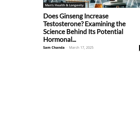
Men's Health & Longevity
Does Ginseng Increase
Testosterone? Examining the
Science Behind Its Potential
Hormonal...
Sam Chanda
-
March 17, 2025