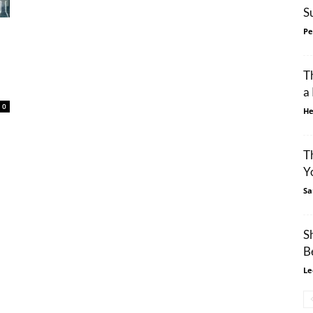
S
Pe
T
a
0
He
T
Y
Sa
S
B
Le