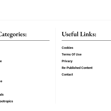
ategories:
Useful Links:
Cookies
Terms Of Use
se
Privacy
Re-Published Content
Contact
ce
als
ootropics