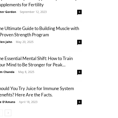
upplements for Fertility
ter Gordon
-
September 12, 2023
0
he Ultimate Guide to Building Muscle with
 Proven Strength Program
len Jahn
-
May 20, 2025
0
he Essential Mental Shift: How to Train
our Mind to Be Stronger for Peak...
m Chanda
-
May 8, 2025
0
hould You Try Juice for Immune System
enefits? Here Are the Facts.
e D'Amato
-
April 18, 2023
0