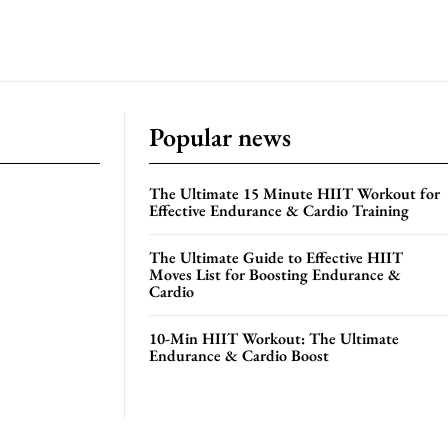
Popular news
The Ultimate 15 Minute HIIT Workout for
Effective Endurance & Cardio Training
The Ultimate Guide to Effective HIIT
Moves List for Boosting Endurance &
Cardio
10-Min HIIT Workout: The Ultimate
Endurance & Cardio Boost