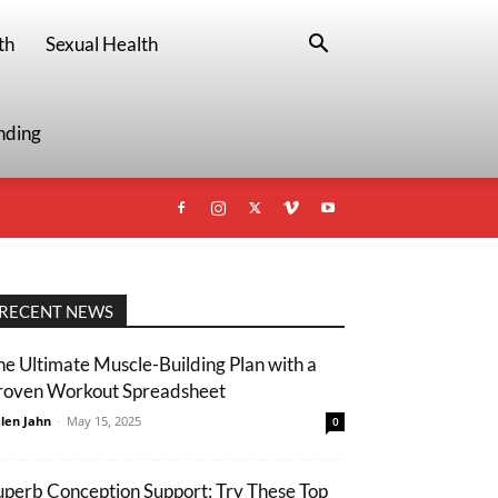
th
Sexual Health
nding
RECENT NEWS
he Ultimate Muscle-Building Plan with a
roven Workout Spreadsheet
len Jahn
-
May 15, 2025
0
uperb Conception Support: Try These Top