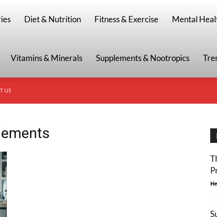
g
ies
Diet & Nutrition
Fitness & Exercise
Mental Heal
Vitamins & Minerals
Supplements & Nootropics
Tre
T US
plements
T
P
He
S