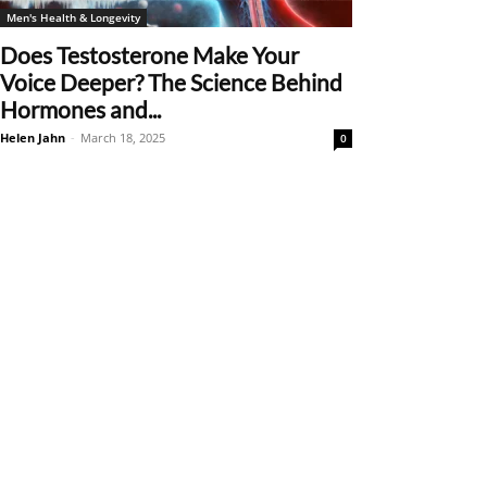
Men's Health & Longevity
Does Testosterone Make Your
Voice Deeper? The Science Behind
Hormones and...
Helen Jahn
-
March 18, 2025
0