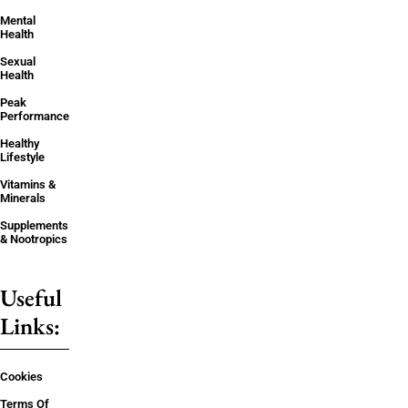
Mental
Health
Sexual
Health
Peak
Performance
Healthy
Lifestyle
Vitamins &
Minerals
Supplements
& Nootropics
Useful
Links:
Cookies
Terms Of