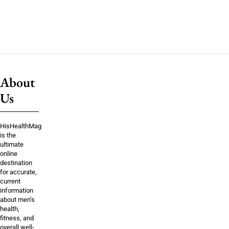
About
Us
HisHealthMag
is the
ultimate
online
destination
for accurate,
current
information
about men’s
health,
fitness, and
overall well-