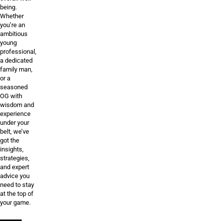
being.
Whether
you’re an
ambitious
young
professional,
a dedicated
family man,
or a
seasoned
OG with
wisdom and
experience
under your
belt, we’ve
got the
insights,
strategies,
and expert
advice you
need to stay
at the top of
your game.