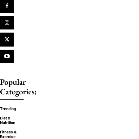
Popular
Categories:
Trending
Diet &
Nutrition
Fitness &
Exercise