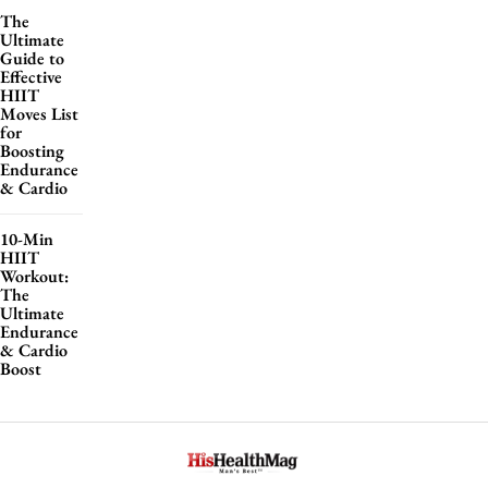
The
Ultimate
Guide to
Effective
HIIT
Moves List
for
Boosting
Endurance
& Cardio
10-Min
HIIT
Workout:
The
Ultimate
Endurance
& Cardio
Boost