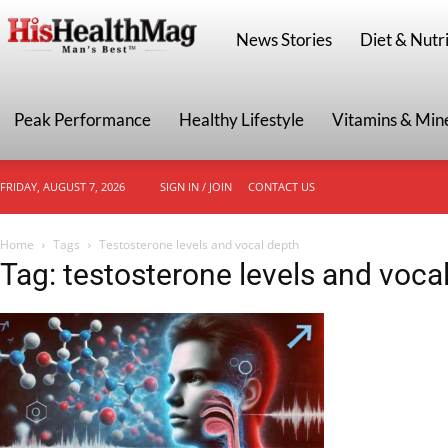
HisHealthMag
News Stories
Diet & Nutri
Peak Performance
Healthy Lifestyle
Vitamins & Min
FRIDAY, AUGUST 7, 2026
SIGN IN / JOIN
CONTACT US
Home
Tags
Testosterone levels and vocal depth
Tag: testosterone levels and voca