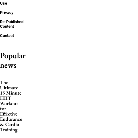
Use
Privacy
Re-Published
Content
Contact
Popular
news
The
Ultimate
15 Minute
HIIT
Workout
for
Effective
Endurance
& Cardio
Training