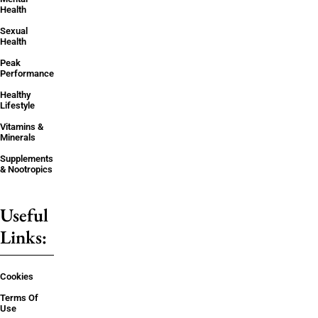
Health
Sexual
Health
Peak
Performance
Healthy
Lifestyle
Vitamins &
Minerals
Supplements
& Nootropics
Useful
Links:
Cookies
Terms Of
Use