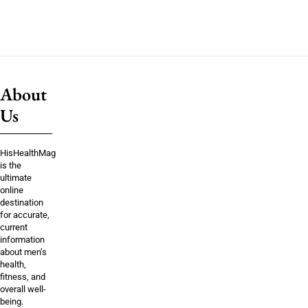
About
Us
HisHealthMag
is the
ultimate
online
destination
for accurate,
current
information
about men’s
health,
fitness, and
overall well-
being.