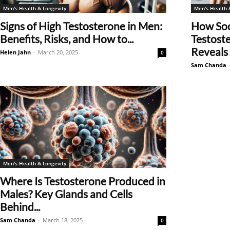
Men's Health & Longevity
Men's Health 
Signs of High Testosterone in Men:
How Soc
Benefits, Risks, and How to...
Testost
Reveals 
Helen Jahn
-
March 20, 2025
0
Sam Chanda
Men's Health & Longevity
Where Is Testosterone Produced in
Males? Key Glands and Cells
Behind...
Sam Chanda
-
March 18, 2025
0