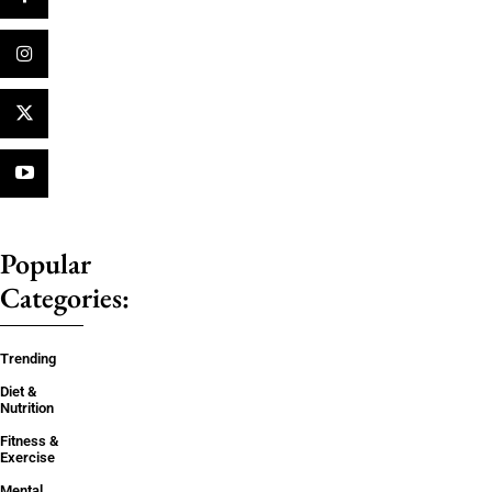
Popular
Categories:
Trending
Diet &
Nutrition
Fitness &
Exercise
Mental