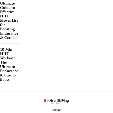
Ultimate
Guide to
Effective
HIIT
Moves List
for
Boosting
Endurance
& Cardio
10-Min
HIIT
Workout:
The
Ultimate
Endurance
& Cardio
Boost
Contact