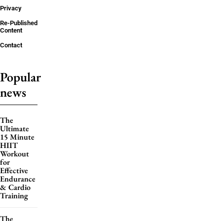
Privacy
Re-Published
Content
Contact
Popular
news
The
Ultimate
15 Minute
HIIT
Workout
for
Effective
Endurance
& Cardio
Training
The