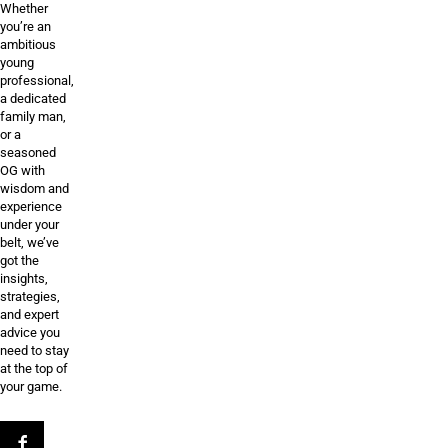
Whether
you’re an
ambitious
young
professional,
a dedicated
family man,
or a
seasoned
OG with
wisdom and
experience
under your
belt, we’ve
got the
insights,
strategies,
and expert
advice you
need to stay
at the top of
your game.