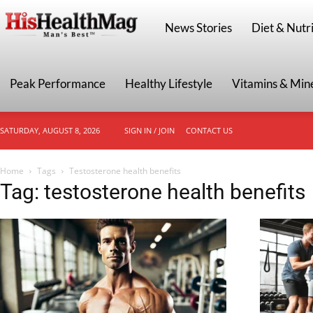
HisHealthMag
News Stories
Diet & Nutri
Peak Performance
Healthy Lifestyle
Vitamins & Min
SATURDAY, AUGUST 8, 2026
SIGN IN / JOIN
CONTACT US
Home
Tags
Testosterone health benefits
Tag: testosterone health benefits