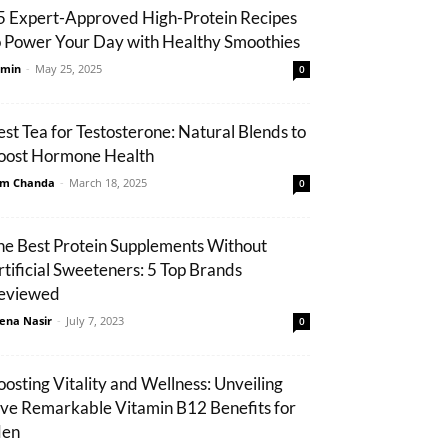
5 Expert-Approved High-Protein Recipes
o Power Your Day with Healthy Smoothies
min
-
May 25, 2025
0
est Tea for Testosterone: Natural Blends to
oost Hormone Health
m Chanda
-
March 18, 2025
0
he Best Protein Supplements Without
rtificial Sweeteners: 5 Top Brands
eviewed
ena Nasir
-
July 7, 2023
0
oosting Vitality and Wellness: Unveiling
ive Remarkable Vitamin B12 Benefits for
en