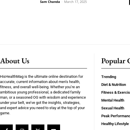
Sam Chanda
-
March 17, 2025
About Us
Popular C
HisHealthMag is the ultimate online destination for
Trending
accurate, current information about men’s health,
Diet & Nutrition
fitness, and overall well-being. Whether you’re an
ambitious young professional, a dedicated family
Fitness & Exerci
man, or a seasoned OG with wisdom and experience
Mental Health
under your belt, we’ve got the insights, strategies,
and expert advice you need to stay at the top of your
Sexual Health
game.
Peak Performan
Healthy Lifestyle