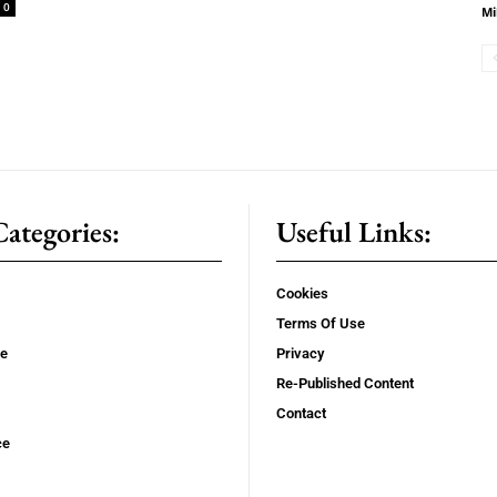
0
Mi
ategories:
Useful Links:
Cookies
Terms Of Use
se
Privacy
Re-Published Content
Contact
ce