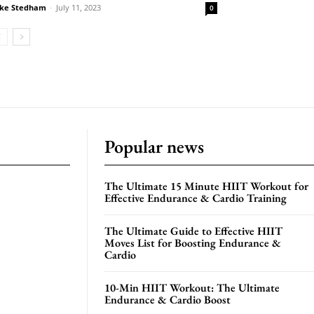
ke Stedham
-
July 11, 2023
0
Popular news
The Ultimate 15 Minute HIIT Workout for
Effective Endurance & Cardio Training
The Ultimate Guide to Effective HIIT
Moves List for Boosting Endurance &
Cardio
10-Min HIIT Workout: The Ultimate
Endurance & Cardio Boost