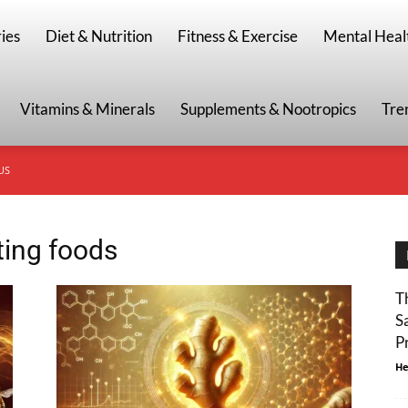
g
ies
Diet & Nutrition
Fitness & Exercise
Mental Heal
Vitamins & Minerals
Supplements & Nootropics
Tre
US
ting foods
T
S
P
He