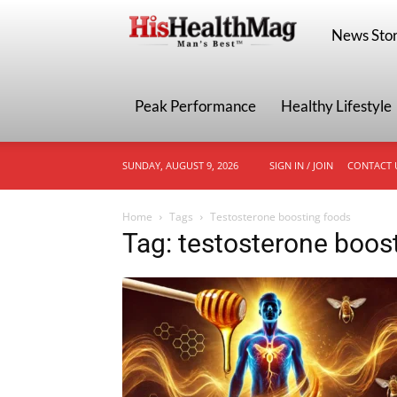
HisHealthMa
News Stor
Peak Performance
Healthy Lifestyle
SUNDAY, AUGUST 9, 2026
SIGN IN / JOIN
CONTACT 
Home
Tags
Testosterone boosting foods
Tag: testosterone boos