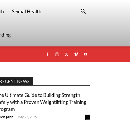
th
Sexual Health
nding
RECENT NEWS
he Ultimate Guide to Building Strength
afely with a Proven Weightlifting Training
rogram
len Jahn
-
May 22, 2025
0