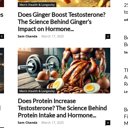
2
Men's Health & Longevity
t
es
Does Ginger Boost Testosterone?
ad
The Science Behind Ginger’s
Impact on Hormone...
Sam Chanda
-
March 17, 2025
0
0
B
B
Sa
T
A
R
Men's Health & Longevity
Le
Does Protein Increase
d
Testosterone? The Science Behind
B
Protein Intake and Hormone...
F
Sam Chanda
-
March 17, 2025
M
0