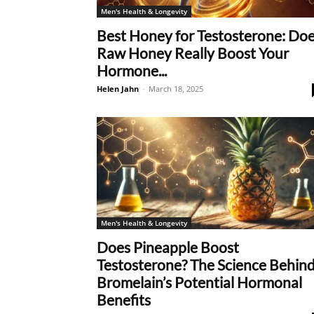
Men's Health & Longevity
Best Honey for Testosterone: Do
Raw Honey Really Boost Your
Hormone...
Helen Jahn
-
March 18, 2025
Men's Health & Longevity
Does Pineapple Boost
Testosterone? The Science Behin
Bromelain’s Potential Hormonal
Benefits