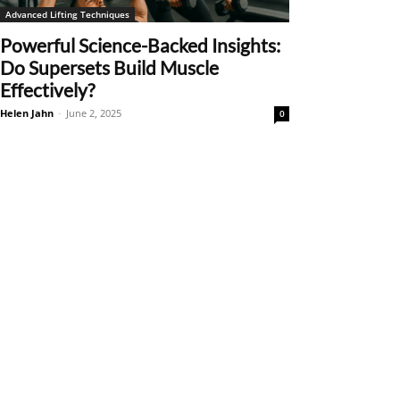
Advanced Lifting Techniques
Powerful Science-Backed Insights:
Do Supersets Build Muscle
Effectively?
Helen Jahn
-
June 2, 2025
0