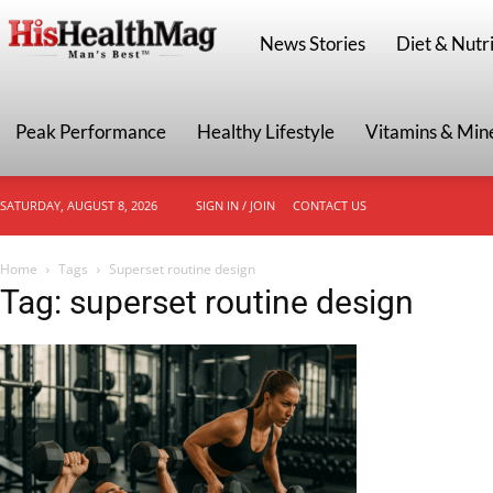
HisHealthMag
News Stories
Diet & Nutri
Peak Performance
Healthy Lifestyle
Vitamins & Min
SATURDAY, AUGUST 8, 2026
SIGN IN / JOIN
CONTACT US
Home
Tags
Superset routine design
Tag: superset routine design