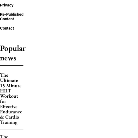
Privacy
Re-Published
Content
Contact
Popular
news
The
Ultimate
15 Minute
HIIT
Workout
for
Effective
Endurance
& Cardio
Training
The