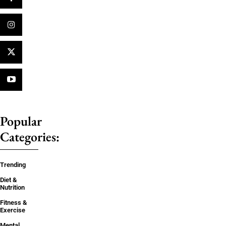
Popular
Categories:
Trending
Diet &
Nutrition
Fitness &
Exercise
Mental