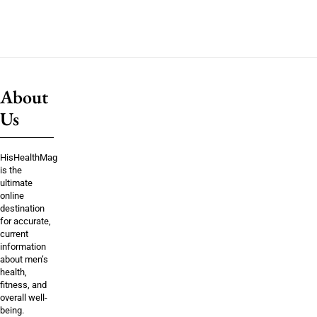
About
Us
HisHealthMag
is the
ultimate
online
destination
for accurate,
current
information
about men’s
health,
fitness, and
overall well-
being.