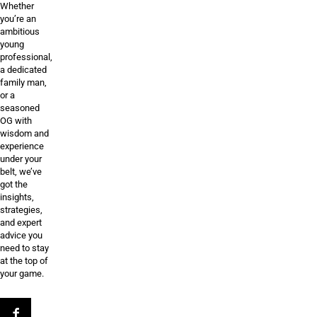
Whether
you’re an
ambitious
young
professional,
a dedicated
family man,
or a
seasoned
OG with
wisdom and
experience
under your
belt, we’ve
got the
insights,
strategies,
and expert
advice you
need to stay
at the top of
your game.