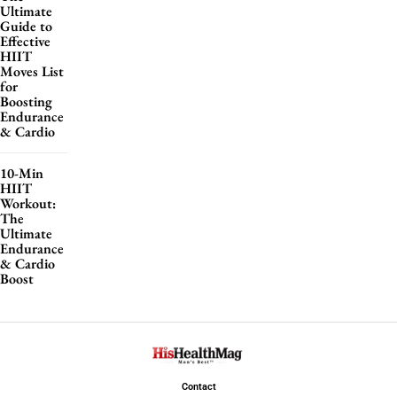
Ultimate
Guide to
Effective
HIIT
Moves List
for
Boosting
Endurance
& Cardio
10-Min
HIIT
Workout:
The
Ultimate
Endurance
& Cardio
Boost
Contact