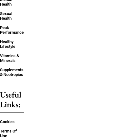
Health
Sexual
Health
Peak
Performance
Healthy
Lifestyle
Vitamins &
Minerals
Supplements
& Nootropics
Useful
Links:
Cookies
Terms Of
Use