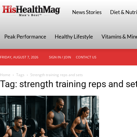
HisHealthMag
News Stories
Diet & Nutri
Peak Performance
Healthy Lifestyle
Vitamins & Min
FRIDAY, AUGUST 7, 2026
SIGN IN / JOIN
CONTACT US
Home
Tags
Strength training reps and sets
Tag: strength training reps and se