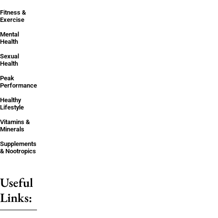
Fitness &
Exercise
Mental
Health
Sexual
Health
Peak
Performance
Healthy
Lifestyle
Vitamins &
Minerals
Supplements
& Nootropics
Useful
Links: