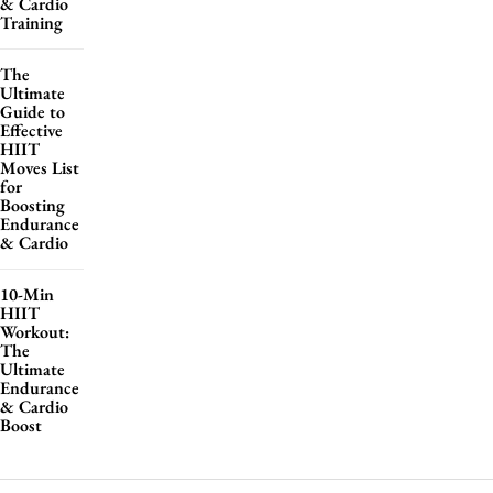
& Cardio
Training
The
Ultimate
Guide to
Effective
HIIT
Moves List
for
Boosting
Endurance
& Cardio
10-Min
HIIT
Workout:
The
Ultimate
Endurance
& Cardio
Boost