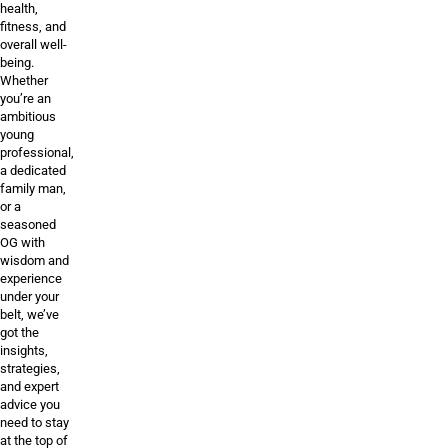
health,
fitness, and
overall well-
being.
Whether
you’re an
ambitious
young
professional,
a dedicated
family man,
or a
seasoned
OG with
wisdom and
experience
under your
belt, we’ve
got the
insights,
strategies,
and expert
advice you
need to stay
at the top of