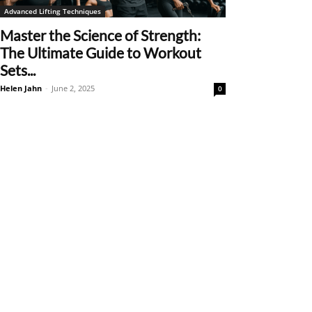
Advanced Lifting Techniques
Master the Science of Strength:
The Ultimate Guide to Workout
Sets...
Helen Jahn
-
June 2, 2025
0