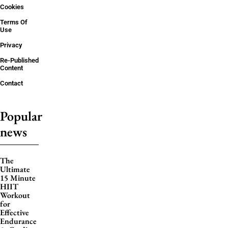
Cookies
Terms Of
Use
Privacy
Re-Published
Content
Contact
Popular
news
The
Ultimate
15 Minute
HIIT
Workout
for
Effective
Endurance