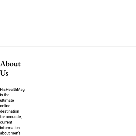
About
Us
HisHealthMag
is the
ultimate
online
destination
for accurate,
current
information
about men’s