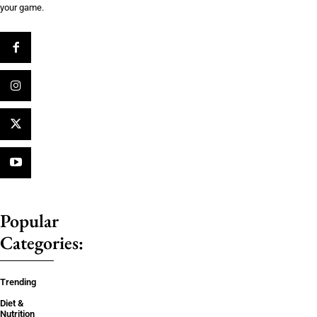
your game.
Popular
Categories:
Trending
Diet &
Nutrition