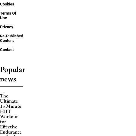
Cookies
Terms Of
Use
Privacy
Re-Published
Content
Contact
Popular
news
The
Ultimate
15 Minute
HIIT
Workout
for
Effective
Endurance