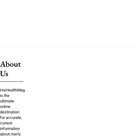
About
Us
HisHealthMag
is the
ultimate
online
destination
for accurate,
current
information
about men’s