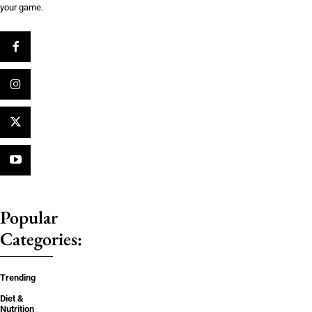
your game.
Popular
Categories:
Trending
Diet &
Nutrition