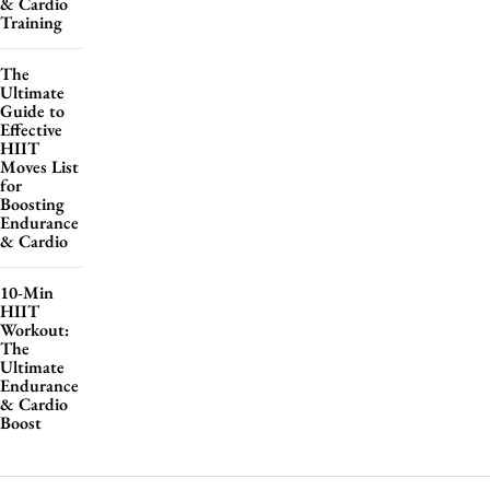
& Cardio
Training
The
Ultimate
Guide to
Effective
HIIT
Moves List
for
Boosting
Endurance
& Cardio
10-Min
HIIT
Workout:
The
Ultimate
Endurance
& Cardio
Boost