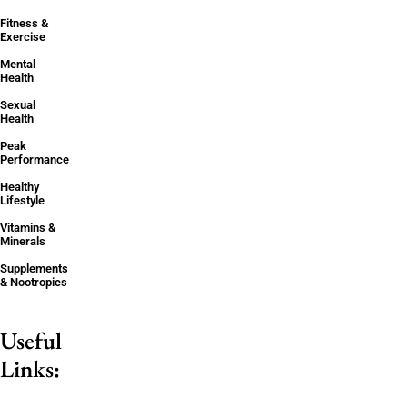
Fitness &
Exercise
Mental
Health
Sexual
Health
Peak
Performance
Healthy
Lifestyle
Vitamins &
Minerals
Supplements
& Nootropics
Useful
Links: