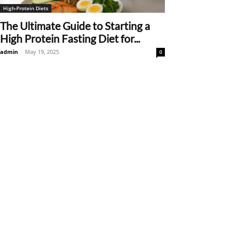
High-Protein Diets
The Ultimate Guide to Starting a
High Protein Fasting Diet for...
admin
-
May 19, 2025
0