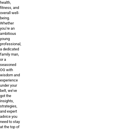
health,
fitness, and
overall well-
being.
Whether
you’re an
ambitious
young
professional,
a dedicated
family man,
or a
seasoned
OG with
wisdom and
experience
under your
belt, we’ve
got the
insights,
strategies,
and expert
advice you
need to stay
at the top of