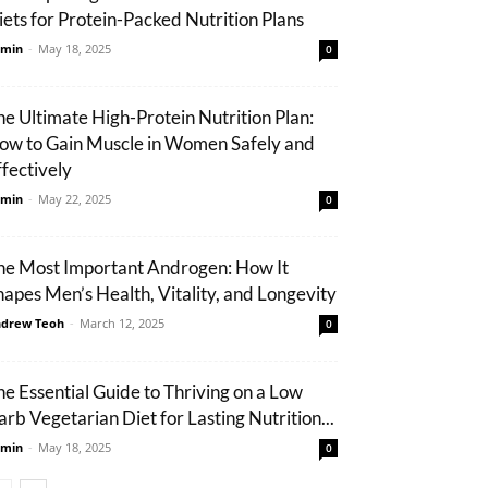
iets for Protein-Packed Nutrition Plans
min
-
May 18, 2025
0
he Ultimate High-Protein Nutrition Plan:
ow to Gain Muscle in Women Safely and
ffectively
min
-
May 22, 2025
0
he Most Important Androgen: How It
hapes Men’s Health, Vitality, and Longevity
drew Teoh
-
March 12, 2025
0
he Essential Guide to Thriving on a Low
arb Vegetarian Diet for Lasting Nutrition...
min
-
May 18, 2025
0