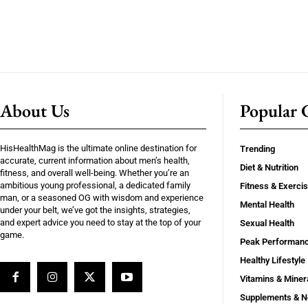
About Us
Popular C
HisHealthMag is the ultimate online destination for
Trending
accurate, current information about men’s health,
Diet & Nutrition
fitness, and overall well-being. Whether you’re an
ambitious young professional, a dedicated family
Fitness & Exerci
man, or a seasoned OG with wisdom and experience
Mental Health
under your belt, we’ve got the insights, strategies,
and expert advice you need to stay at the top of your
Sexual Health
game.
Peak Performan
Healthy Lifestyle
Vitamins & Miner
Supplements & N