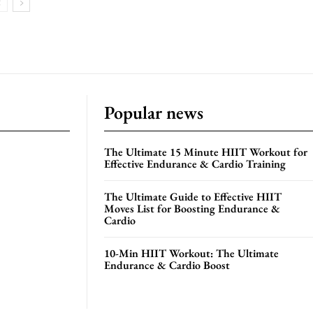
Popular news
The Ultimate 15 Minute HIIT Workout for
Effective Endurance & Cardio Training
The Ultimate Guide to Effective HIIT
Moves List for Boosting Endurance &
Cardio
10-Min HIIT Workout: The Ultimate
Endurance & Cardio Boost