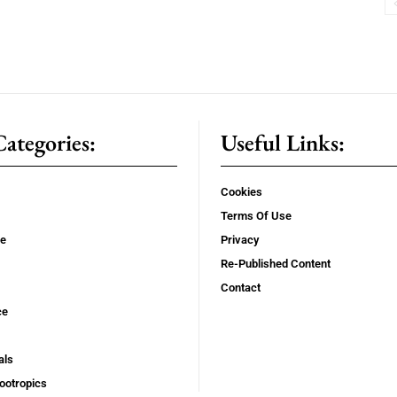
ategories:
Useful Links:
Cookies
Terms Of Use
se
Privacy
Re-Published Content
Contact
ce
als
ootropics