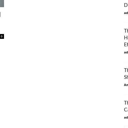
D
ad
d
T
0
H
E
ad
T
S
An
T
C
ad