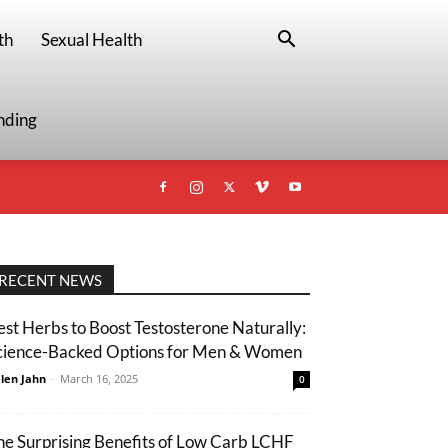
th
Sexual Health
nding
RECENT NEWS
est Herbs to Boost Testosterone Naturally:
cience-Backed Options for Men & Women
len Jahn
-
March 16, 2025
0
he Surprising Benefits of Low Carb LCHF