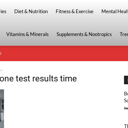
g
ies
Diet & Nutrition
Fitness & Exercise
Mental Heal
Vitamins & Minerals
Supplements & Nootropics
Tre
S
me
ne test results time
B
S
He
T