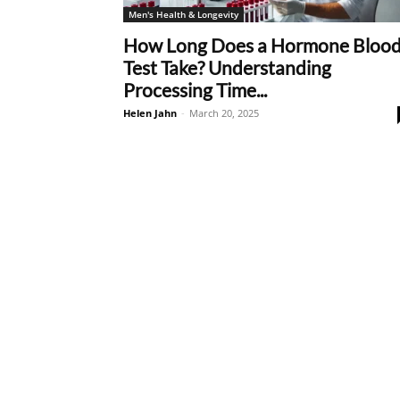
Men's Health & Longevity
How Long Does a Hormone Bloo
Test Take? Understanding
Processing Time...
Helen Jahn
-
March 20, 2025