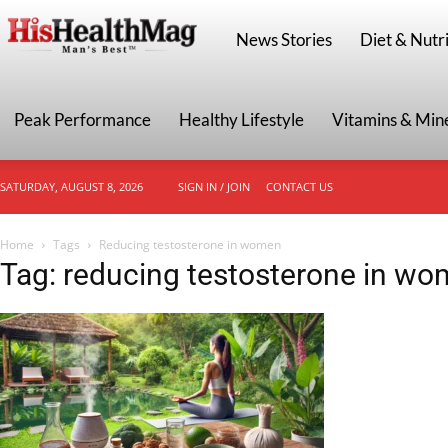
HisHealthMag
News Stories
Diet & Nutri
Peak Performance
Healthy Lifestyle
Vitamins & Min
SATURDAY, AUGUST 8, 2026
SIGN IN / JOIN
CONTACT US
Home
Tags
Reducing testosterone in women
Tag: reducing testosterone in w