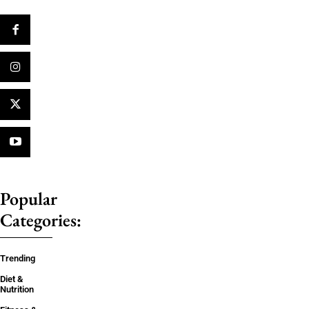
Popular
Categories:
Trending
Diet &
Nutrition