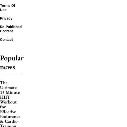
Terms Of
Use
Privacy
Re-Published
Content
Contact
Popular
news
The
Ultimate
15 Minute
HIIT
Workout
for
Effective
Endurance
& Cardio
Training