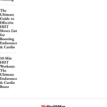
The
Ultimate
Guide to
Effective
HIIT
Moves List
for
Boosting
Endurance
& Cardio
10-Min
HIIT
Workout:
The
Ultimate
Endurance
& Cardio
Boost