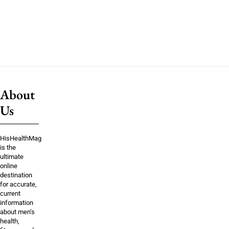
About
Us
HisHealthMag
is the
ultimate
online
destination
for accurate,
current
information
about men’s
health,