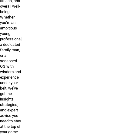
fitness, and
overall well-
being.
Whether
you’re an
ambitious
young
professional,
a dedicated
family man,
or a
seasoned
OG with
wisdom and
experience
under your
belt, we’ve
got the
insights,
strategies,
and expert
advice you
need to stay
at the top of
your game.