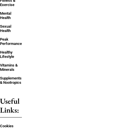
Fitness &
Exercise
Mental
Health
Sexual
Health
Peak
Performance
Healthy
Lifestyle
Vitamins &
Minerals
Supplements
& Nootropics
Useful
Links:
Cookies