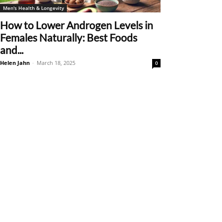
Men's Health & Longevity
How to Lower Androgen Levels in
Females Naturally: Best Foods
and...
Helen Jahn
-
March 18, 2025
0