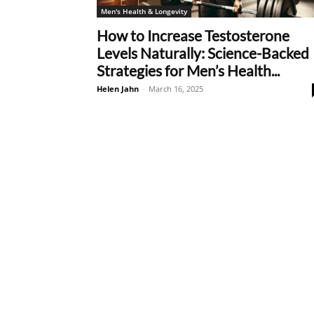
Men's Health & Longevity
How to Increase Testosterone
Levels Naturally: Science-Backed
Strategies for Men’s Health...
Helen Jahn
-
March 16, 2025