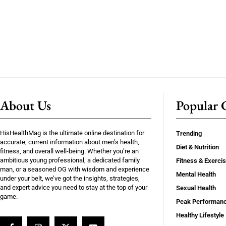
About Us
Popular C
HisHealthMag is the ultimate online destination for
Trending
accurate, current information about men’s health,
Diet & Nutrition
fitness, and overall well-being. Whether you’re an
ambitious young professional, a dedicated family
Fitness & Exerci
man, or a seasoned OG with wisdom and experience
Mental Health
under your belt, we’ve got the insights, strategies,
and expert advice you need to stay at the top of your
Sexual Health
game.
Peak Performan
Healthy Lifestyle