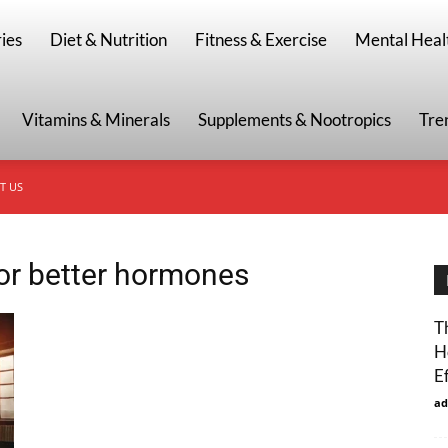
g
ies
Diet & Nutrition
Fitness & Exercise
Mental Heal
Vitamins & Minerals
Supplements & Nootropics
Tre
T US
for better hormones
T
H
E
ad