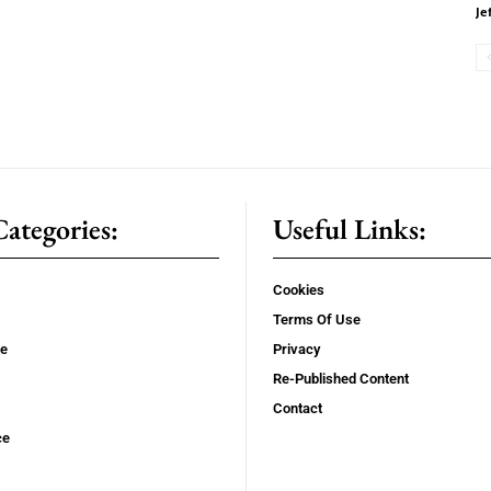
Je
ategories:
Useful Links:
Cookies
Terms Of Use
se
Privacy
Re-Published Content
Contact
ce