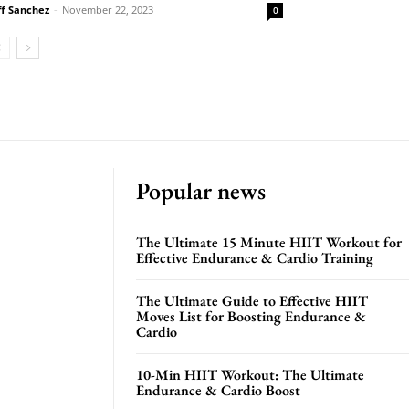
ff Sanchez
-
November 22, 2023
0
Popular news
The Ultimate 15 Minute HIIT Workout for
Effective Endurance & Cardio Training
The Ultimate Guide to Effective HIIT
Moves List for Boosting Endurance &
Cardio
10-Min HIIT Workout: The Ultimate
Endurance & Cardio Boost