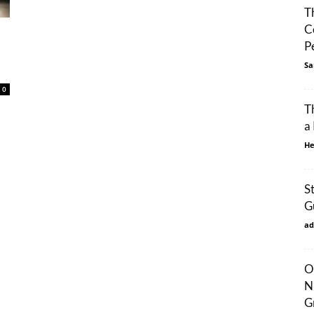
T
C
P
Sa
0
T
a
He
S
G
ad
O
N
G