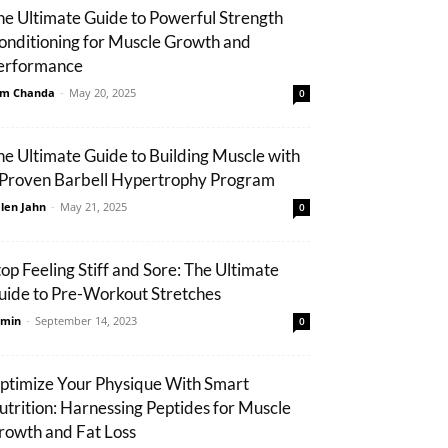
he Ultimate Guide to Powerful Strength
onditioning for Muscle Growth and
erformance
m Chanda
-
May 20, 2025
0
he Ultimate Guide to Building Muscle with
 Proven Barbell Hypertrophy Program
len Jahn
-
May 21, 2025
0
top Feeling Stiff and Sore: The Ultimate
uide to Pre-Workout Stretches
min
-
September 14, 2023
0
ptimize Your Physique With Smart
utrition: Harnessing Peptides for Muscle
rowth and Fat Loss