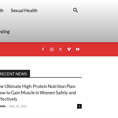
th
Sexual Health
nding
RECENT NEWS
he Ultimate High-Protein Nutrition Plan:
ow to Gain Muscle in Women Safely and
ffectively
min
-
May 22, 2025
0