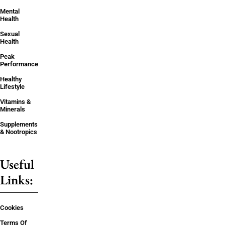
Mental
Health
Sexual
Health
Peak
Performance
Healthy
Lifestyle
Vitamins &
Minerals
Supplements
& Nootropics
Useful
Links:
Cookies
Terms Of