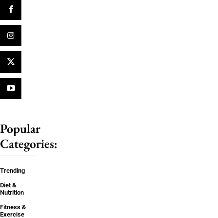
Popular
Categories:
Trending
Diet &
Nutrition
Fitness &
Exercise