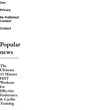
Use
Privacy
Re-Published
Content
Contact
Popular
news
The
Ultimate
15 Minute
HIIT
Workout
for
Effective
Endurance
& Cardio
Training