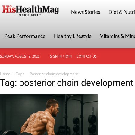
HisHealthMag
News Stories
Diet & Nutri
Peak Performance
Healthy Lifestyle
Vitamins & Min
SUNDAY, AUGUST 9, 2026
SIGN IN / JOIN
CONTACT US
Home
Tags
Posterior chain development
Tag: posterior chain development