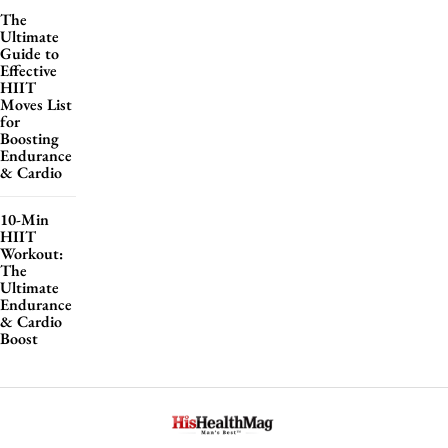
The
Ultimate
Guide to
Effective
HIIT
Moves List
for
Boosting
Endurance
& Cardio
10-Min
HIIT
Workout:
The
Ultimate
Endurance
& Cardio
Boost