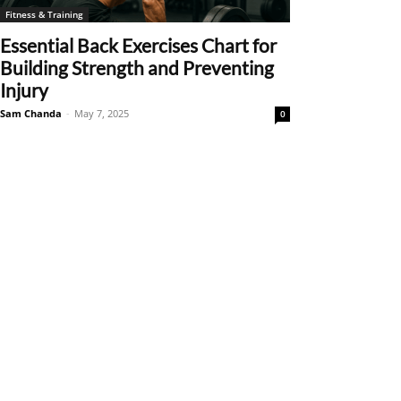
Fitness & Training
Essential Back Exercises Chart for
Building Strength and Preventing
Injury
Sam Chanda
-
May 7, 2025
0