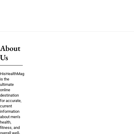
About
Us
HisHealthMag
is the
ultimate
online
destination
for accurate,
current
information
about men’s
health,
fitness, and
overall well-