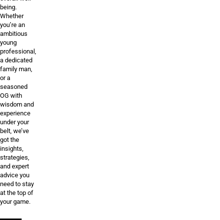
being.
Whether
you’re an
ambitious
young
professional,
a dedicated
family man,
or a
seasoned
OG with
wisdom and
experience
under your
belt, we’ve
got the
insights,
strategies,
and expert
advice you
need to stay
at the top of
your game.