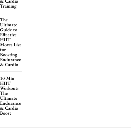
& Cardio
Training
The
Ultimate
Guide to
Effective
HIIT
Moves List
for
Boosting
Endurance
& Cardio
10-Min
HIIT
Workout:
The
Ultimate
Endurance
& Cardio
Boost