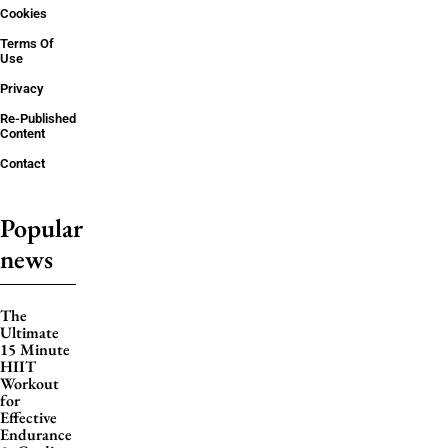
Cookies
Terms Of
Use
Privacy
Re-Published
Content
Contact
Popular
news
The
Ultimate
15 Minute
HIIT
Workout
for
Effective
Endurance