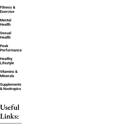
Fitness &
Exercise
Mental
Health
Sexual
Health
Peak
Performance
Healthy
Lifestyle
Vitamins &
Minerals
Supplements
& Nootropics
Useful
Links: