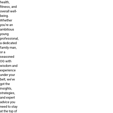
health,
fitness, and
overall well-
being.
Whether
you’re an
ambitious
young
professional,
a dedicated
family man,
or a
seasoned
OG with
wisdom and
experience
under your
belt, we’ve
got the
insights,
strategies,
and expert
advice you
need to stay
at the top of