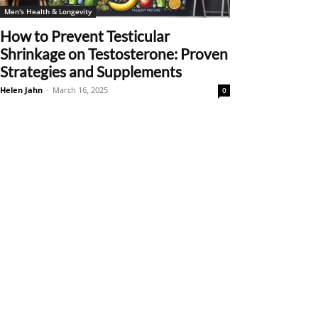
Men's Health & Longevity
How to Prevent Testicular
Shrinkage on Testosterone: Proven
Strategies and Supplements
Helen Jahn
-
March 16, 2025
0