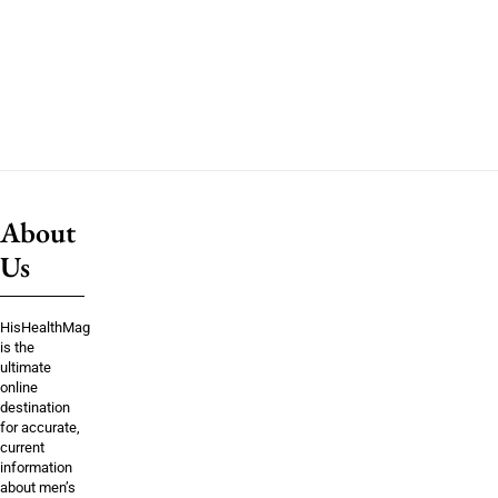
About
Us
HisHealthMag
is the
ultimate
online
destination
for accurate,
current
information
about men’s