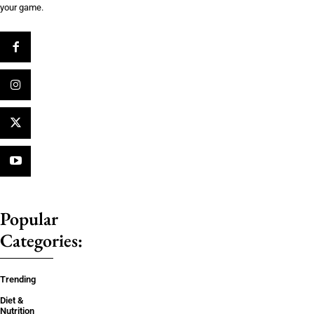
your game.
Popular
Categories:
Trending
Diet &
Nutrition