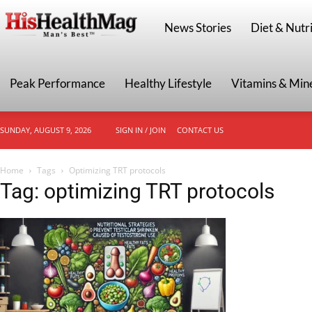
HisHealthMag
News Stories
Diet & Nutri
Peak Performance
Healthy Lifestyle
Vitamins & Min
SUNDAY, AUGUST 9, 2026
SIGN IN / JOIN
CONTACT US
Home
Tags
Optimizing TRT protocols
Tag: optimizing TRT protocols