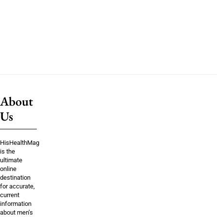
About
Us
HisHealthMag
is the
ultimate
online
destination
for accurate,
current
information
about men’s