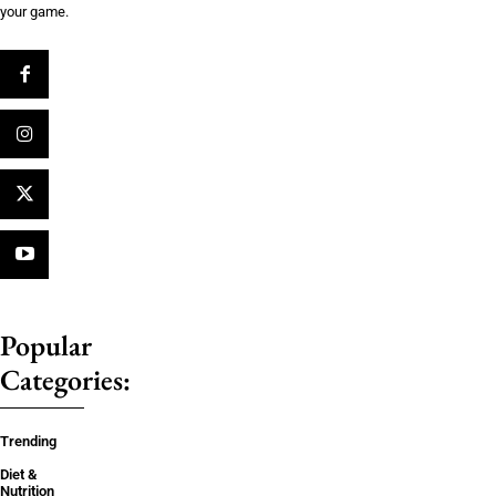
your game.
Popular
Categories:
Trending
Diet &
Nutrition