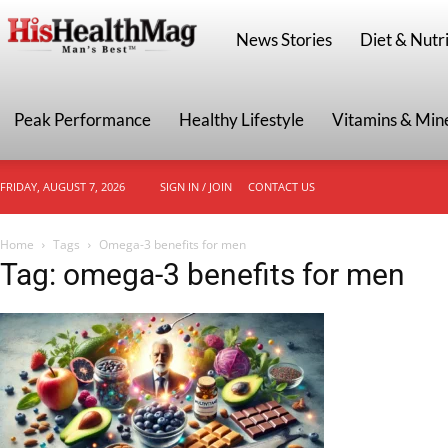
HisHealthMag
News Stories
Diet & Nutri
Peak Performance
Healthy Lifestyle
Vitamins & Min
FRIDAY, AUGUST 7, 2026
SIGN IN / JOIN
CONTACT US
Home
Tags
Omega-3 benefits for men
Tag: omega-3 benefits for men