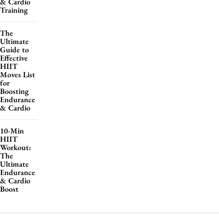
& Cardio
Training
The
Ultimate
Guide to
Effective
HIIT
Moves List
for
Boosting
Endurance
& Cardio
10-Min
HIIT
Workout:
The
Ultimate
Endurance
& Cardio
Boost