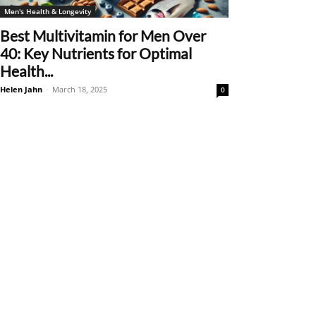
Men's Health & Longevity
Best Multivitamin for Men Over
40: Key Nutrients for Optimal
Health...
Helen Jahn
-
March 18, 2025
0