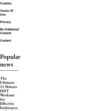
Cookies
Terms Of
Use
Privacy
Re-Published
Content
Contact
Popular
news
The
Ultimate
15 Minute
HIIT
Workout
for
Effective
Endurance