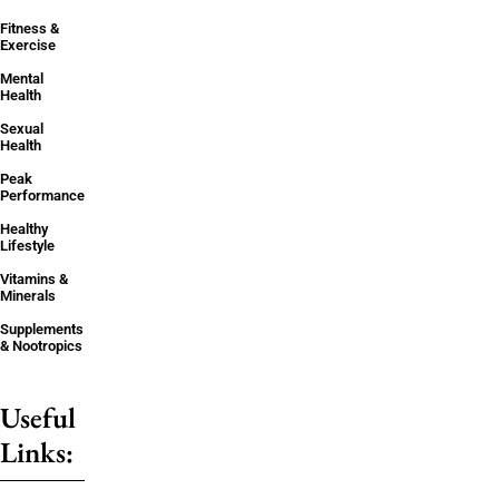
Fitness &
Exercise
Mental
Health
Sexual
Health
Peak
Performance
Healthy
Lifestyle
Vitamins &
Minerals
Supplements
& Nootropics
Useful
Links: