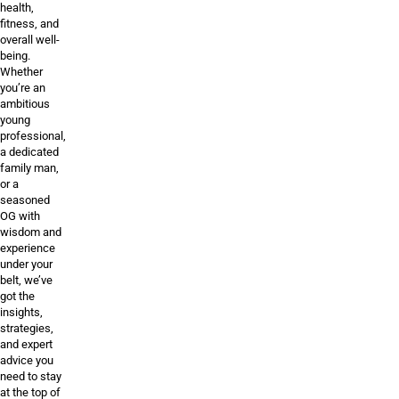
health,
fitness, and
overall well-
being.
Whether
you’re an
ambitious
young
professional,
a dedicated
family man,
or a
seasoned
OG with
wisdom and
experience
under your
belt, we’ve
got the
insights,
strategies,
and expert
advice you
need to stay
at the top of