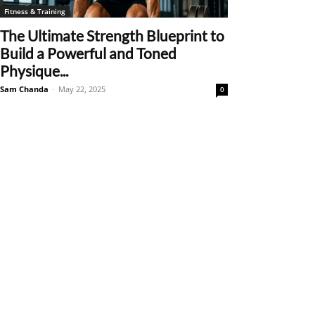
Fitness & Training
The Ultimate Strength Blueprint to
Build a Powerful and Toned
Physique...
Sam Chanda
-
May 22, 2025
0