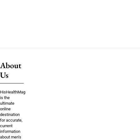
About
Us
HisHealthMag
is the
ultimate
online
destination
for accurate,
current
information
about men’s