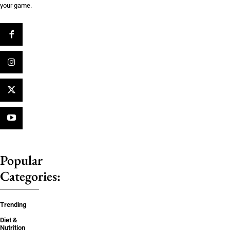
your game.
Popular
Categories:
Trending
Diet &
Nutrition