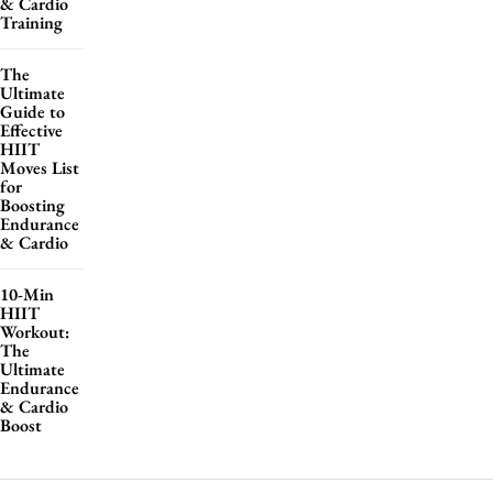
& Cardio
Training
The
Ultimate
Guide to
Effective
HIIT
Moves List
for
Boosting
Endurance
& Cardio
10-Min
HIIT
Workout:
The
Ultimate
Endurance
& Cardio
Boost