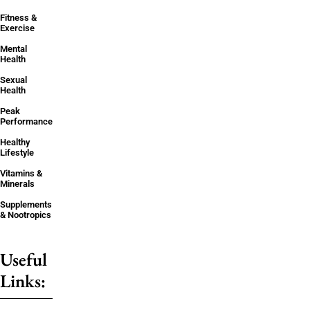
Fitness &
Exercise
Mental
Health
Sexual
Health
Peak
Performance
Healthy
Lifestyle
Vitamins &
Minerals
Supplements
& Nootropics
Useful
Links: