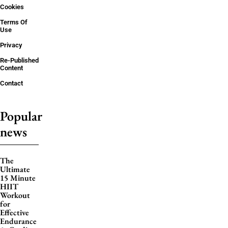
Cookies
Terms Of
Use
Privacy
Re-Published
Content
Contact
Popular
news
The
Ultimate
15 Minute
HIIT
Workout
for
Effective
Endurance