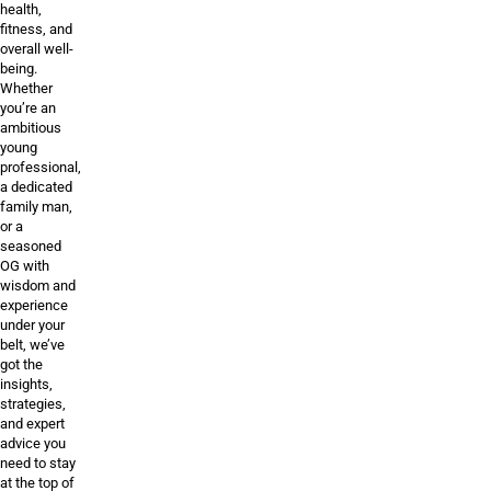
health,
fitness, and
overall well-
being.
Whether
you’re an
ambitious
young
professional,
a dedicated
family man,
or a
seasoned
OG with
wisdom and
experience
under your
belt, we’ve
got the
insights,
strategies,
and expert
advice you
need to stay
at the top of