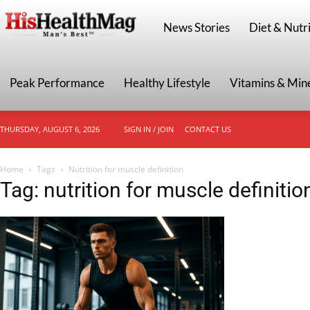
HisHealthMag
News Stories
Diet & Nutri
Peak Performance
Healthy Lifestyle
Vitamins & Min
THURSDAY, AUGUST 6, 2026
SIGN IN / JOIN
CONTACT US
Home
Tags
Nutrition for muscle definition
Tag: nutrition for muscle definitio