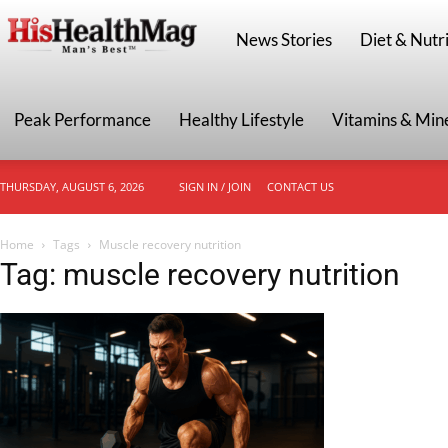
HisHealthMag
News Stories
Diet & Nutri
Peak Performance
Healthy Lifestyle
Vitamins & Min
THURSDAY, AUGUST 6, 2026
SIGN IN / JOIN
CONTACT US
Home
Tags
Muscle recovery nutrition
Tag: muscle recovery nutrition