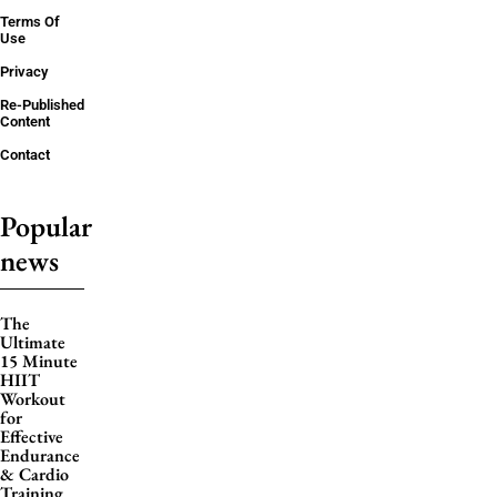
Terms Of
Use
Privacy
Re-Published
Content
Contact
Popular
news
The
Ultimate
15 Minute
HIIT
Workout
for
Effective
Endurance
& Cardio
Training