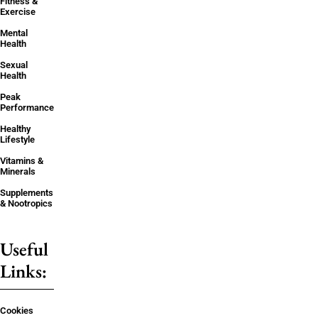
Fitness &
Exercise
Mental
Health
Sexual
Health
Peak
Performance
Healthy
Lifestyle
Vitamins &
Minerals
Supplements
& Nootropics
Useful
Links:
Cookies