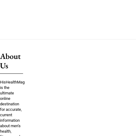
About
Us
HisHealthMag
is the
ultimate
online
destination
for accurate,
current
information
about men’s
health,