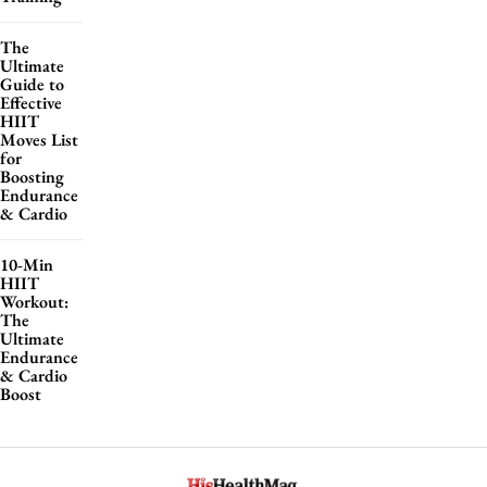
The
Ultimate
Guide to
Effective
HIIT
Moves List
for
Boosting
Endurance
& Cardio
10-Min
HIIT
Workout:
The
Ultimate
Endurance
& Cardio
Boost