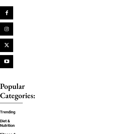
Popular
Categories:
Trending
Diet &
Nutrition