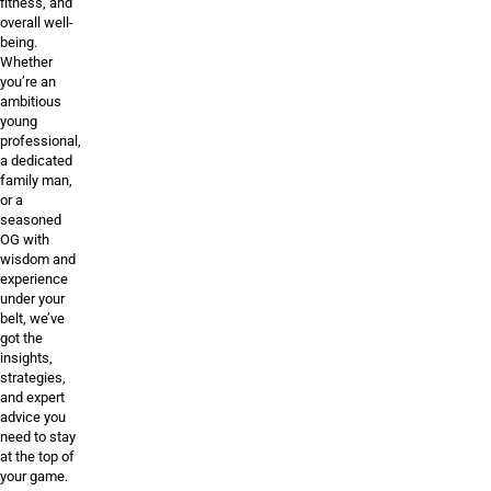
fitness, and
overall well-
being.
Whether
you’re an
ambitious
young
professional,
a dedicated
family man,
or a
seasoned
OG with
wisdom and
experience
under your
belt, we’ve
got the
insights,
strategies,
and expert
advice you
need to stay
at the top of
your game.