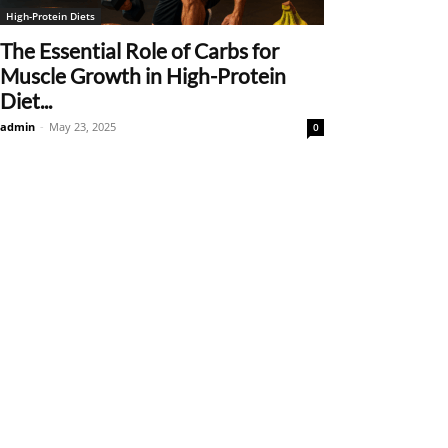
High-Protein Diets
The Essential Role of Carbs for
Muscle Growth in High-Protein
Diet...
admin
-
May 23, 2025
0