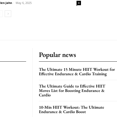
len Jahn
-
May 6, 2025
0
Popular news
The Ultimate 15 Minute HIIT Workout for
Effective Endurance & Cardio Training
The Ultimate Guide to Effective HIIT
Moves List for Boosting Endurance &
Cardio
10-Min HIIT Workout: The Ultimate
Endurance & Cardio Boost