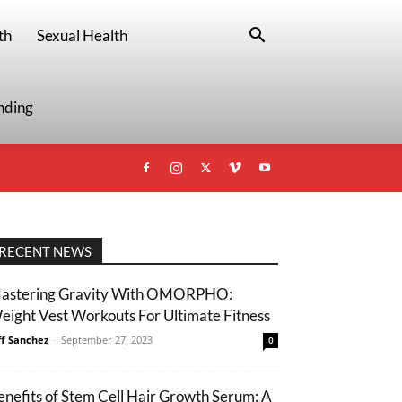
th
Sexual Health
nding
RECENT NEWS
astering Gravity With OMORPHO:
eight Vest Workouts For Ultimate Fitness
ff Sanchez
-
September 27, 2023
0
enefits of Stem Cell Hair Growth Serum: A