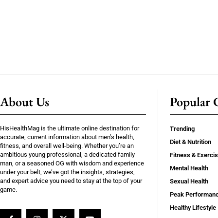
About Us
Popular C
HisHealthMag is the ultimate online destination for
Trending
accurate, current information about men’s health,
Diet & Nutrition
fitness, and overall well-being. Whether you’re an
ambitious young professional, a dedicated family
Fitness & Exerci
man, or a seasoned OG with wisdom and experience
Mental Health
under your belt, we’ve got the insights, strategies,
and expert advice you need to stay at the top of your
Sexual Health
game.
Peak Performan
Healthy Lifestyle