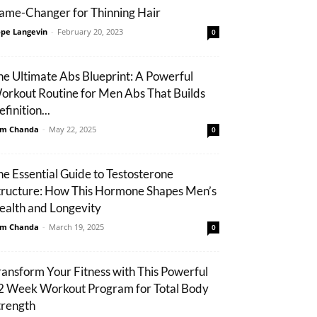
ame-Changer for Thinning Hair
pe Langevin
-
February 20, 2023
0
he Ultimate Abs Blueprint: A Powerful
orkout Routine for Men Abs That Builds
finition...
m Chanda
-
May 22, 2025
0
he Essential Guide to Testosterone
tructure: How This Hormone Shapes Men’s
ealth and Longevity
m Chanda
-
March 19, 2025
0
ransform Your Fitness with This Powerful
2 Week Workout Program for Total Body
trength