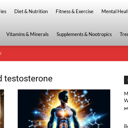
g
ies
Diet & Nutrition
Fitness & Exercise
Mental Heal
Vitamins & Minerals
Supplements & Nootropics
Tre
S
d testosterone
M
W
Je
B