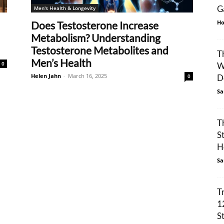
G
Men's Health & Longevity
Ho
Does Testosterone Increase
Metabolism? Understanding
Testosterone Metabolites and
T
Men’s Health
0
W
Helen Jahn
-
March 16, 2025
0
De
Sa
T
S
H
Sa
T
1
S