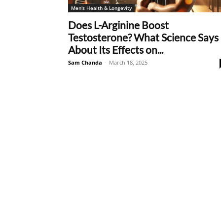
Men's Health & Longevity
Does L-Arginine Boost
Testosterone? What Science Says
About Its Effects on...
Sam Chanda
-
March 18, 2025