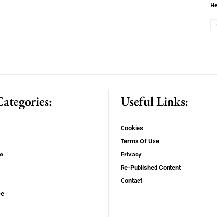
He
ategories:
Useful Links:
Cookies
Terms Of Use
se
Privacy
Re-Published Content
Contact
ce