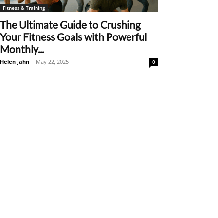
Fitness & Training
The Ultimate Guide to Crushing
Your Fitness Goals with Powerful
Monthly...
Helen Jahn
-
May 22, 2025
0