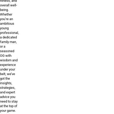
fitness, and
overall well-
being.
Whether
you’re an
ambitious
young
professional,
a dedicated
family man,
or a
seasoned
OG with
wisdom and
experience
under your
belt, we’ve
got the
insights,
strategies,
and expert
advice you
need to stay
at the top of
your game.