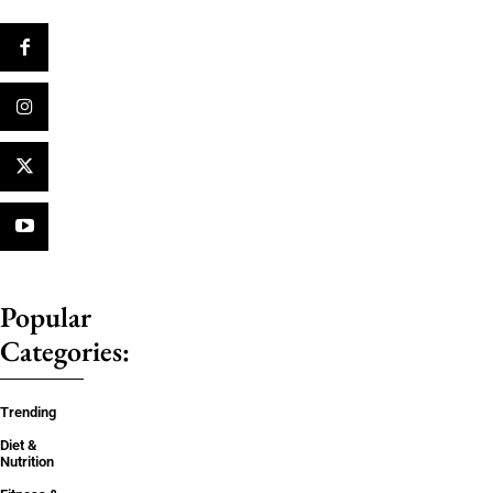
Popular
Categories:
Trending
Diet &
Nutrition