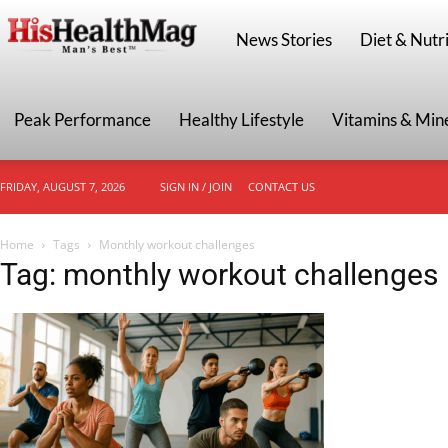
HisHealthMag
News Stories
Diet & Nutri
Peak Performance
Healthy Lifestyle
Vitamins & Min
FRIDAY, AUGUST 7, 2026
SIGN IN / JOIN
CONTACT US
Home
Tags
Monthly workout challenges
Tag: monthly workout challenges