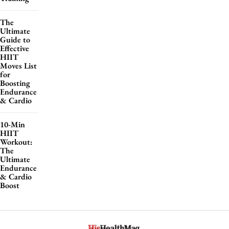
The
Ultimate
Guide to
Effective
HIIT
Moves List
for
Boosting
Endurance
& Cardio
10-Min
HIIT
Workout:
The
Ultimate
Endurance
& Cardio
Boost