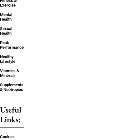
Fitness &
Exercise
Mental
Health
Sexual
Health
Peak
Performance
Healthy
Lifestyle
Vitamins &
Minerals
Supplements
& Nootropics
Useful
Links:
Cookies