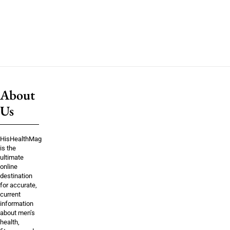
About
Us
HisHealthMag
is the
ultimate
online
destination
for accurate,
current
information
about men’s
health,