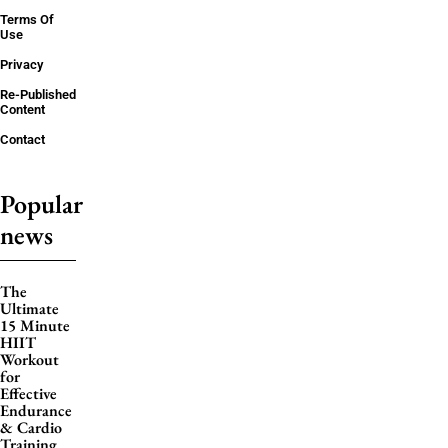
Terms Of
Use
Privacy
Re-Published
Content
Contact
Popular
news
The
Ultimate
15 Minute
HIIT
Workout
for
Effective
Endurance
& Cardio
Training