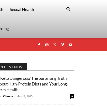
th
Sexual Health
nding
RECENT NEWS
s Keto Dangerous? The Surprising Truth
bout High-Protein Diets and Your Long-
erm Health
m Chanda
-
May 12, 2025
0