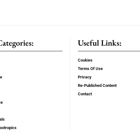
ategories:
Useful Links:
Cookies
Terms Of Use
se
Privacy
Re-Published Content
Contact
ce
als
ootropics