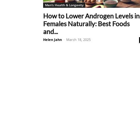
Men's Health & Longevity
How to Lower Androgen Levels in
Females Naturally: Best Foods
and...
Helen Jahn
-
March 18, 2025