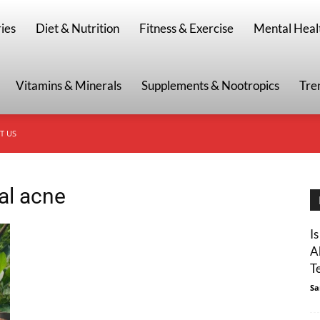
g
ies
Diet & Nutrition
Fitness & Exercise
Mental Heal
Vitamins & Minerals
Supplements & Nootropics
Tre
T US
al acne
I
A
T
Sa