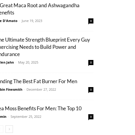
 Great Maca Root and Ashwagandha
enefits
e D'Amato
-
June 19, 2023
0
he Ultimate Strength Blueprint Every Guy
xercising Needs to Build Power and
ndurance
len Jahn
-
May 20, 2025
0
inding The Best Fat Burner For Men
bin Finesmith
-
December 27, 2022
0
ea Moss Benefits For Men: The Top 10
min
-
September 25, 2022
0