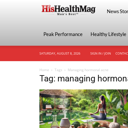
HisHealthMa
News Stor
Peak Performance
Healthy Lifestyle
SATURDAY, AUGUST 8, 2026
SIGN IN / JOIN
CONTAC
Home
Tags
Managing hormonal acne
Tag: managing hormon