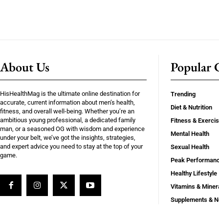
About Us
Popular C
HisHealthMag is the ultimate online destination for
Trending
accurate, current information about men’s health,
Diet & Nutrition
fitness, and overall well-being. Whether you’re an
ambitious young professional, a dedicated family
Fitness & Exerci
man, or a seasoned OG with wisdom and experience
Mental Health
under your belt, we’ve got the insights, strategies,
and expert advice you need to stay at the top of your
Sexual Health
game.
Peak Performan
Healthy Lifestyle
Vitamins & Miner
Supplements & N