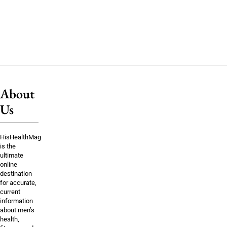
About
Us
HisHealthMag
is the
ultimate
online
destination
for accurate,
current
information
about men’s
health,