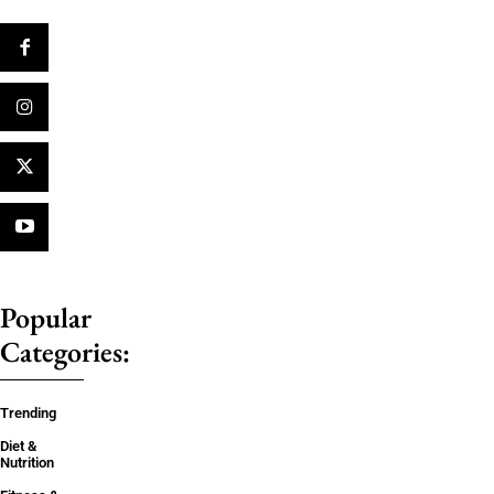
Popular
Categories:
Trending
Diet &
Nutrition