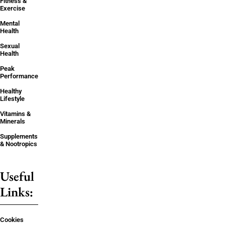
Fitness &
Exercise
Mental
Health
Sexual
Health
Peak
Performance
Healthy
Lifestyle
Vitamins &
Minerals
Supplements
& Nootropics
Useful
Links:
Cookies