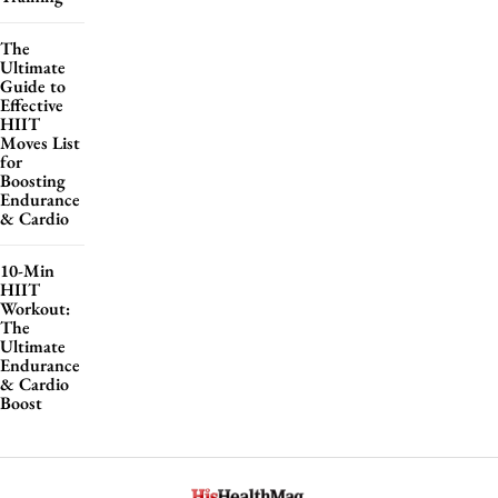
The
Ultimate
Guide to
Effective
HIIT
Moves List
for
Boosting
Endurance
& Cardio
10-Min
HIIT
Workout:
The
Ultimate
Endurance
& Cardio
Boost