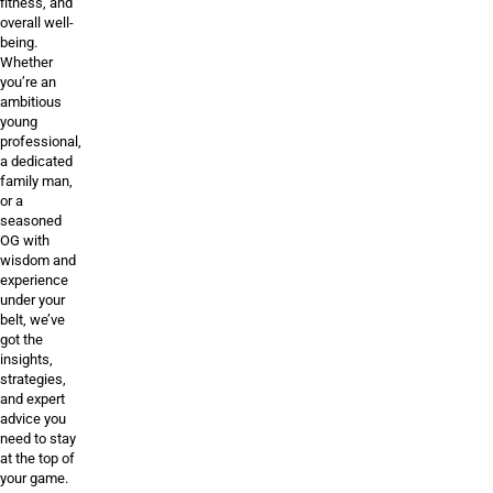
fitness, and
overall well-
being.
Whether
you’re an
ambitious
young
professional,
a dedicated
family man,
or a
seasoned
OG with
wisdom and
experience
under your
belt, we’ve
got the
insights,
strategies,
and expert
advice you
need to stay
at the top of
your game.