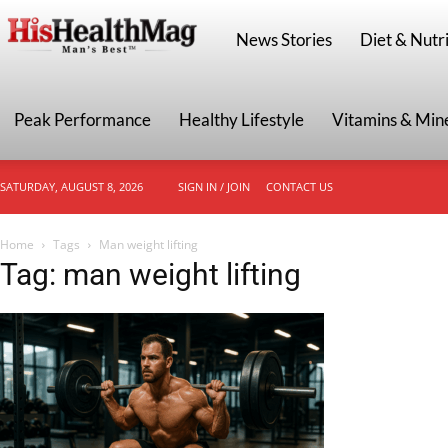
HisHealthMag
News Stories
Diet & Nutri
Peak Performance
Healthy Lifestyle
Vitamins & Min
SATURDAY, AUGUST 8, 2026
SIGN IN / JOIN
CONTACT US
Home
Tags
Man weight lifting
Tag: man weight lifting