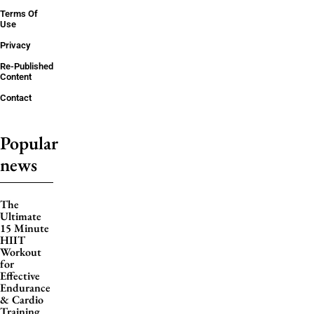
Terms Of
Use
Privacy
Re-Published
Content
Contact
Popular
news
The
Ultimate
15 Minute
HIIT
Workout
for
Effective
Endurance
& Cardio
Training