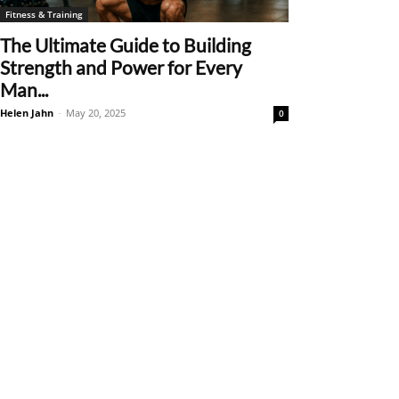
Fitness & Training
The Ultimate Guide to Building
Strength and Power for Every
Man...
Helen Jahn
-
May 20, 2025
0