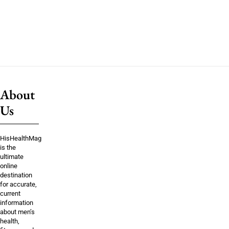
About
Us
HisHealthMag
is the
ultimate
online
destination
for accurate,
current
information
about men’s
health,