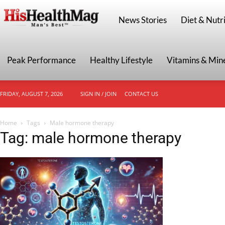
HisHealthMag
News Stories
Diet & Nutri
Peak Performance
Healthy Lifestyle
Vitamins & Min
FRIDAY, AUGUST 7, 2026
SIGN IN / JOIN
CONTACT US
Home
Tags
Male hormone therapy
Tag: male hormone therapy