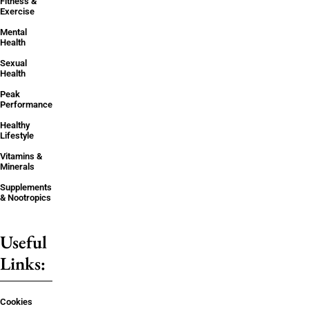
Fitness &
Exercise
Mental
Health
Sexual
Health
Peak
Performance
Healthy
Lifestyle
Vitamins &
Minerals
Supplements
& Nootropics
Useful
Links:
Cookies