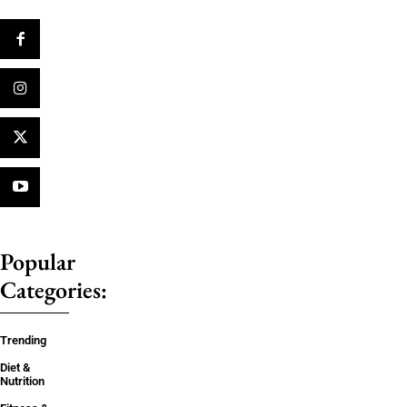
Popular
Categories:
Trending
Diet &
Nutrition