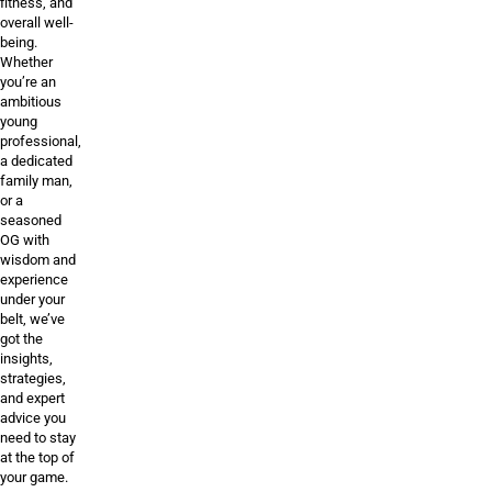
fitness, and
overall well-
being.
Whether
you’re an
ambitious
young
professional,
a dedicated
family man,
or a
seasoned
OG with
wisdom and
experience
under your
belt, we’ve
got the
insights,
strategies,
and expert
advice you
need to stay
at the top of
your game.