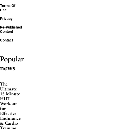
Terms Of
Use
Privacy
Re-Published
Content
Contact
Popular
news
The
Ultimate
15 Minute
HIIT
Workout
for
Effective
Endurance
& Cardio
Training