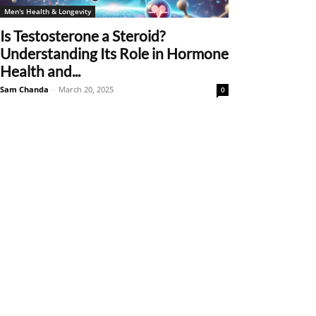
Men's Health & Longevity
Is Testosterone a Steroid?
Understanding Its Role in Hormone
Health and...
Sam Chanda
-
March 20, 2025
0