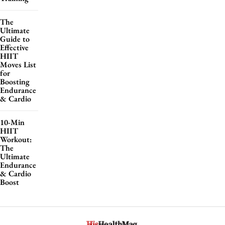
The
Ultimate
Guide to
Effective
HIIT
Moves List
for
Boosting
Endurance
& Cardio
10-Min
HIIT
Workout:
The
Ultimate
Endurance
& Cardio
Boost