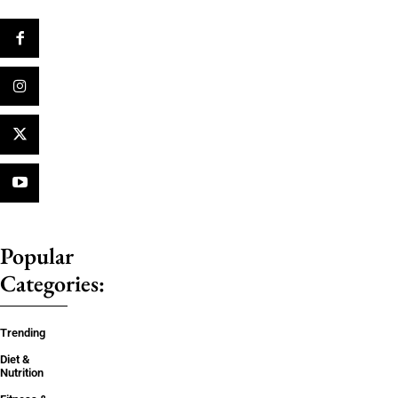
Popular
Categories:
Trending
Diet &
Nutrition