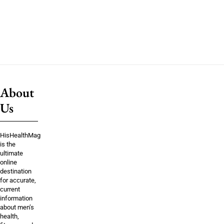
About
Us
HisHealthMag
is the
ultimate
online
destination
for accurate,
current
information
about men’s
health,