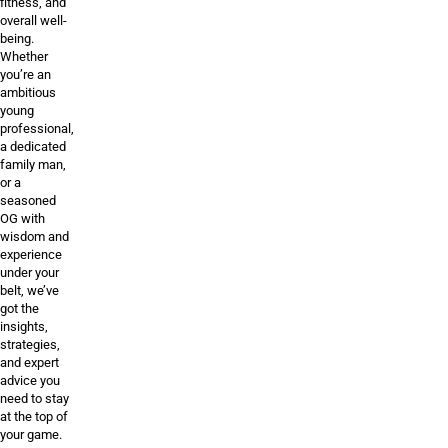
fitness, and
overall well-
being.
Whether
you’re an
ambitious
young
professional,
a dedicated
family man,
or a
seasoned
OG with
wisdom and
experience
under your
belt, we’ve
got the
insights,
strategies,
and expert
advice you
need to stay
at the top of
your game.