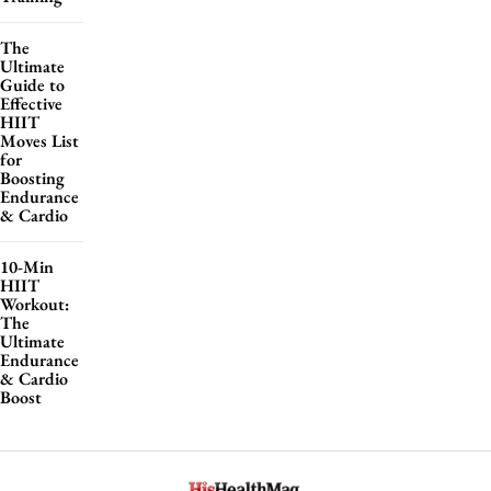
The
Ultimate
Guide to
Effective
HIIT
Moves List
for
Boosting
Endurance
& Cardio
10-Min
HIIT
Workout:
The
Ultimate
Endurance
& Cardio
Boost