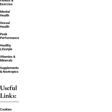
Fitness &
Exercise
Mental
Health
Sexual
Health
Peak
Performance
Healthy
Lifestyle
Vitamins &
Minerals
Supplements
& Nootropics
Useful
Links:
Cookies