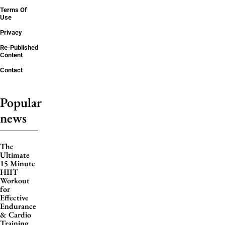
Terms Of
Use
Privacy
Re-Published
Content
Contact
Popular
news
The
Ultimate
15 Minute
HIIT
Workout
for
Effective
Endurance
& Cardio
Training