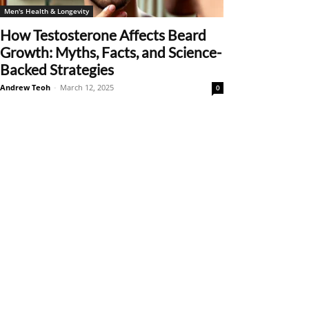
Men's Health & Longevity
How Testosterone Affects Beard
Growth: Myths, Facts, and Science-
Backed Strategies
Andrew Teoh
-
March 12, 2025
0