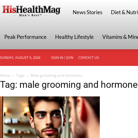
HisHealthMag
News Stories
Diet & Nutri
Peak Performance
Healthy Lifestyle
Vitamins & Min
SUNDAY, AUGUST 9, 2026
SIGN IN / JOIN
CONTACT US
Home
Tags
Male grooming and hormones
Tag: male grooming and hormone