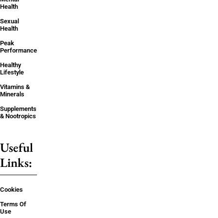
Health
Sexual
Health
Peak
Performance
Healthy
Lifestyle
Vitamins &
Minerals
Supplements
& Nootropics
Useful
Links:
Cookies
Terms Of
Use