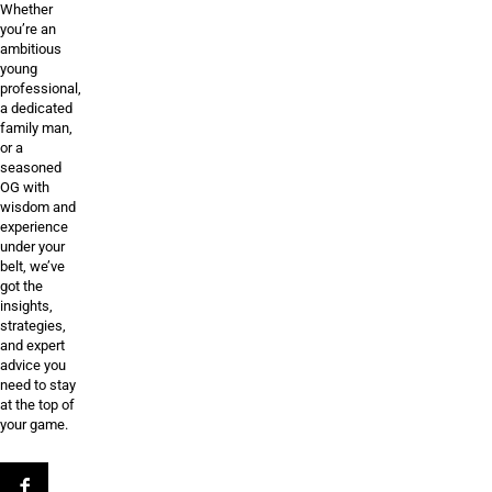
Whether
you’re an
ambitious
young
professional,
a dedicated
family man,
or a
seasoned
OG with
wisdom and
experience
under your
belt, we’ve
got the
insights,
strategies,
and expert
advice you
need to stay
at the top of
your game.