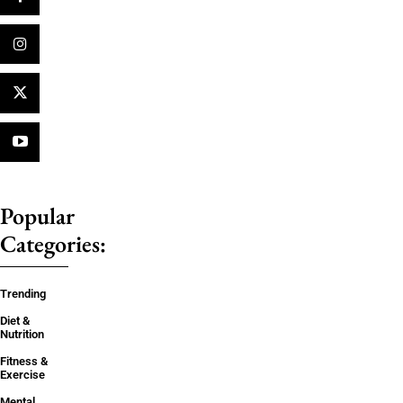
Popular
Categories:
Trending
Diet &
Nutrition
Fitness &
Exercise
Mental