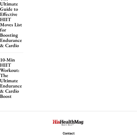
Ultimate
Guide to
Effective
HIIT
Moves List
for
Boosting
Endurance
& Cardio
10-Min
HIIT
Workout:
The
Ultimate
Endurance
& Cardio
Boost
Contact