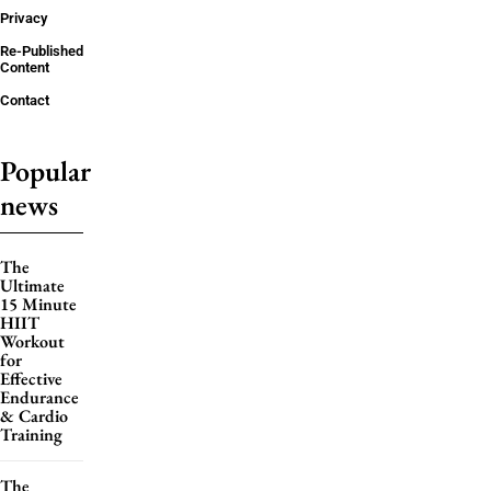
Privacy
Re-Published
Content
Contact
Popular
news
The
Ultimate
15 Minute
HIIT
Workout
for
Effective
Endurance
& Cardio
Training
The