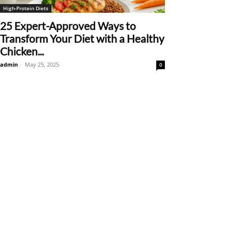
High-Protein Diets
25 Expert-Approved Ways to
Transform Your Diet with a Healthy
Chicken...
admin
-
May 25, 2025
0