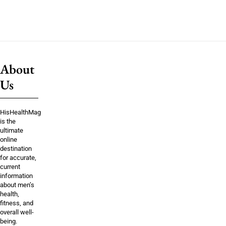
About
Us
HisHealthMag
is the
ultimate
online
destination
for accurate,
current
information
about men’s
health,
fitness, and
overall well-
being.