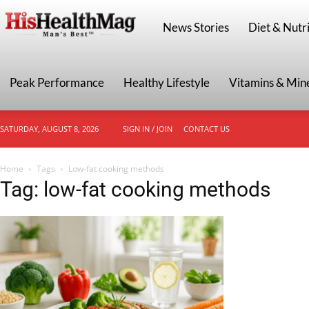
HisHealthMag
News Stories
Diet & Nutri
Peak Performance
Healthy Lifestyle
Vitamins & Min
SATURDAY, AUGUST 8, 2026
SIGN IN / JOIN
CONTACT US
Home
Tags
Low-fat cooking methods
Tag: low-fat cooking methods