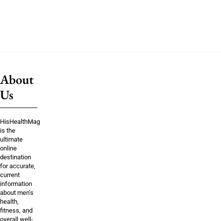
About
Us
HisHealthMag
is the
ultimate
online
destination
for accurate,
current
information
about men’s
health,
fitness, and
overall well-