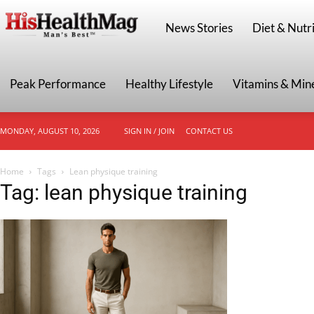
HisHealthMag
News Stories
Diet & Nutri
Peak Performance
Healthy Lifestyle
Vitamins & Min
MONDAY, AUGUST 10, 2026
SIGN IN / JOIN
CONTACT US
Home
Tags
Lean physique training
Tag: lean physique training