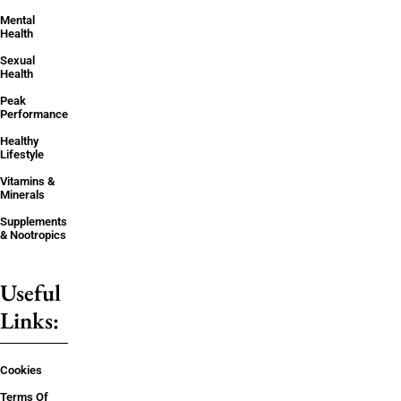
Mental
Health
Sexual
Health
Peak
Performance
Healthy
Lifestyle
Vitamins &
Minerals
Supplements
& Nootropics
Useful
Links:
Cookies
Terms Of