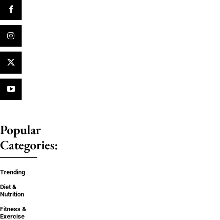
Popular
Categories:
Trending
Diet &
Nutrition
Fitness &
Exercise