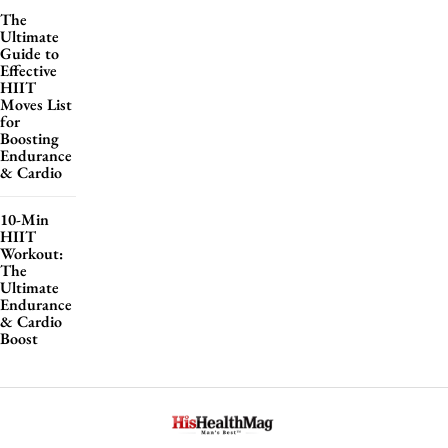
The
Ultimate
Guide to
Effective
HIIT
Moves List
for
Boosting
Endurance
& Cardio
10-Min
HIIT
Workout:
The
Ultimate
Endurance
& Cardio
Boost