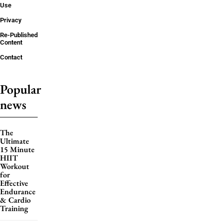
Use
Privacy
Re-Published
Content
Contact
Popular
news
The
Ultimate
15 Minute
HIIT
Workout
for
Effective
Endurance
& Cardio
Training