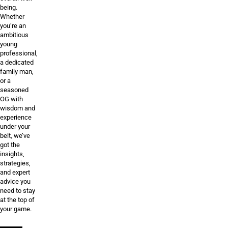
being.
Whether
you’re an
ambitious
young
professional,
a dedicated
family man,
or a
seasoned
OG with
wisdom and
experience
under your
belt, we’ve
got the
insights,
strategies,
and expert
advice you
need to stay
at the top of
your game.