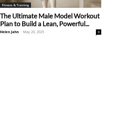
Fitness & Training
The Ultimate Male Model Workout
Plan to Build a Lean, Powerful...
Helen Jahn
-
May 20, 2025
0