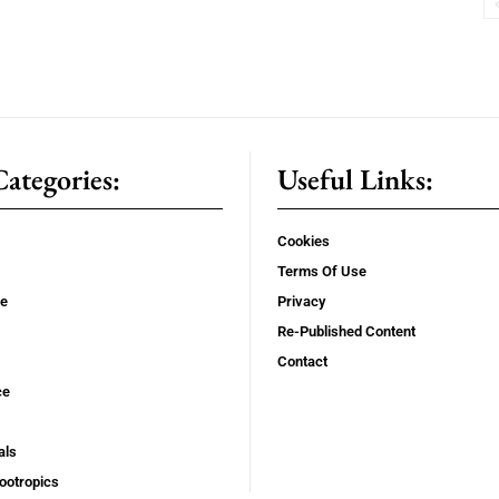
ategories:
Useful Links:
Cookies
Terms Of Use
se
Privacy
Re-Published Content
Contact
ce
als
ootropics