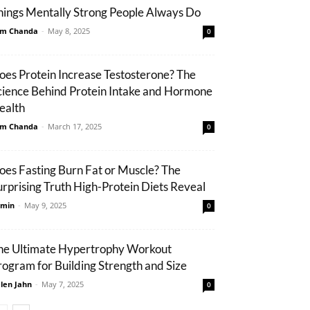
hings Mentally Strong People Always Do
m Chanda
-
May 8, 2025
0
oes Protein Increase Testosterone? The
cience Behind Protein Intake and Hormone
ealth
m Chanda
-
March 17, 2025
0
oes Fasting Burn Fat or Muscle? The
urprising Truth High-Protein Diets Reveal
min
-
May 9, 2025
0
he Ultimate Hypertrophy Workout
rogram for Building Strength and Size
len Jahn
-
May 7, 2025
0