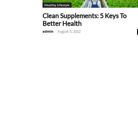
Healthy Lifestyle
Clean Supplements: 5 Keys To
Better Health
admin
-
August 5, 2022