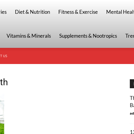
g
ies
Diet & Nutrition
Fitness & Exercise
Mental Heal
Vitamins & Minerals
Supplements & Nootropics
Tre
T US
lth
T
B
ad
1