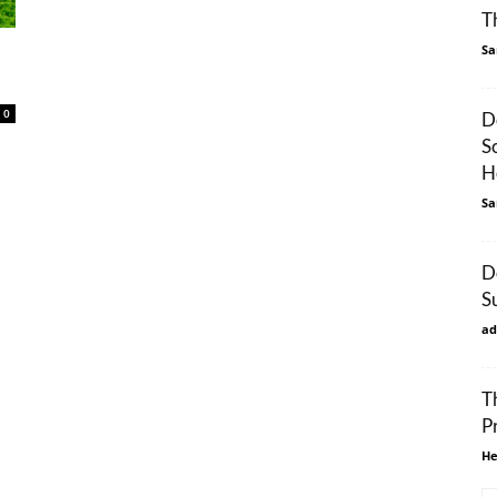
T
Sa
0
D
S
H
Sa
D
S
ad
T
P
He