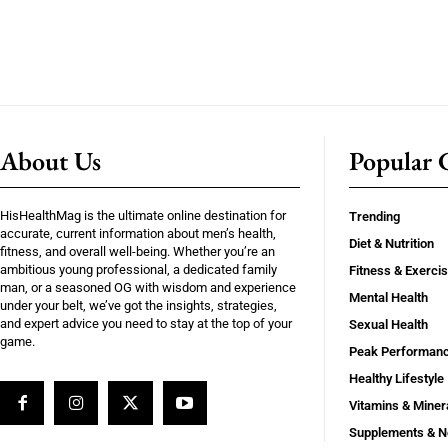
About Us
Popular C
HisHealthMag is the ultimate online destination for
Trending
accurate, current information about men’s health,
Diet & Nutrition
fitness, and overall well-being. Whether you’re an
ambitious young professional, a dedicated family
Fitness & Exerci
man, or a seasoned OG with wisdom and experience
Mental Health
under your belt, we’ve got the insights, strategies,
and expert advice you need to stay at the top of your
Sexual Health
game.
Peak Performan
Healthy Lifestyle
Vitamins & Miner
Supplements & N