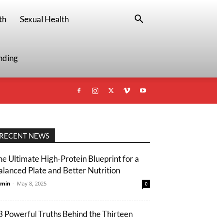
th
Sexual Health
nding
RECENT NEWS
he Ultimate High-Protein Blueprint for a
alanced Plate and Better Nutrition
min
-
May 8, 2025
0
3 Powerful Truths Behind the Thirteen