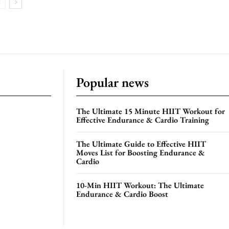
Popular news
The Ultimate 15 Minute HIIT Workout for
Effective Endurance & Cardio Training
The Ultimate Guide to Effective HIIT
Moves List for Boosting Endurance &
Cardio
10-Min HIIT Workout: The Ultimate
Endurance & Cardio Boost