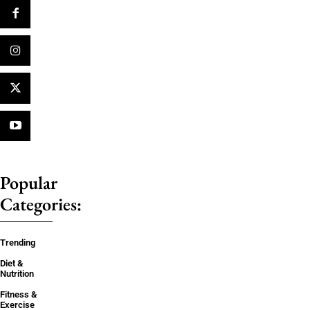
Popular
Categories:
Trending
Diet &
Nutrition
Fitness &
Exercise