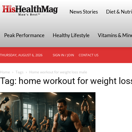
HisHealthMag
News Stories
Diet & Nutri
Peak Performance
Healthy Lifestyle
Vitamins & Min
THURSDAY, AUGUST 6, 2026
SIGN IN / JOIN
CONTACT US
Home
Tags
Home workout for weight loss male
Tag: home workout for weight los