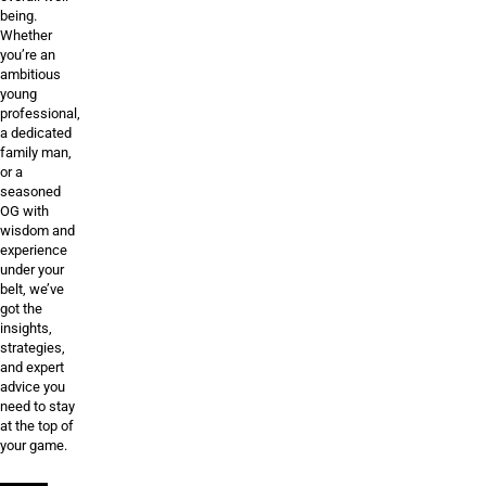
being.
Whether
you’re an
ambitious
young
professional,
a dedicated
family man,
or a
seasoned
OG with
wisdom and
experience
under your
belt, we’ve
got the
insights,
strategies,
and expert
advice you
need to stay
at the top of
your game.