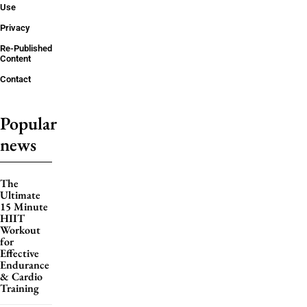
Use
Privacy
Re-Published
Content
Contact
Popular
news
The
Ultimate
15 Minute
HIIT
Workout
for
Effective
Endurance
& Cardio
Training