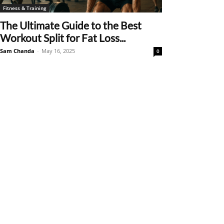
Fitness & Training
The Ultimate Guide to the Best
Workout Split for Fat Loss...
Sam Chanda
-
May 16, 2025
0