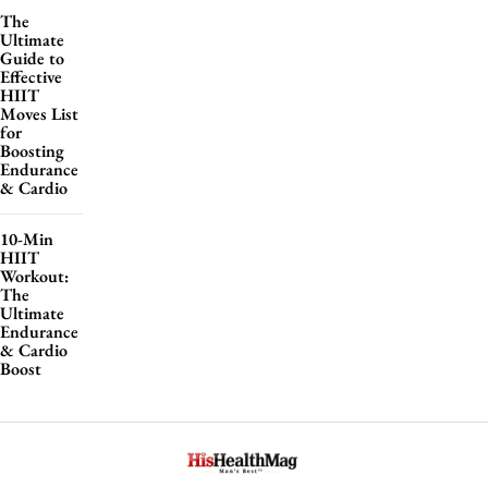
The
Ultimate
Guide to
Effective
HIIT
Moves List
for
Boosting
Endurance
& Cardio
10-Min
HIIT
Workout:
The
Ultimate
Endurance
& Cardio
Boost