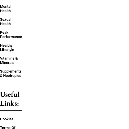
Mental
Health
Sexual
Health
Peak
Performance
Healthy
Lifestyle
Vitamins &
Minerals
Supplements
& Nootropics
Useful
Links:
Cookies
Terms Of