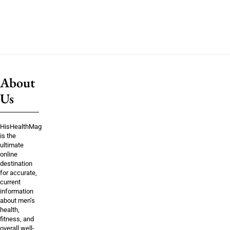
About
Us
HisHealthMag
is the
ultimate
online
destination
for accurate,
current
information
about men’s
health,
fitness, and
overall well-