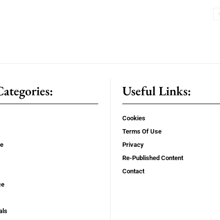
ategories:
Useful Links:
Cookies
Terms Of Use
se
Privacy
Re-Published Content
Contact
ce
als