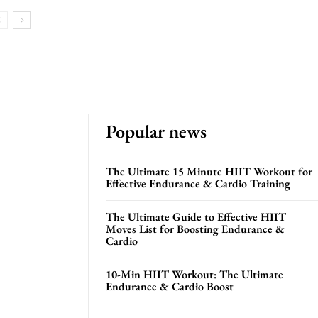
Popular news
The Ultimate 15 Minute HIIT Workout for
Effective Endurance & Cardio Training
The Ultimate Guide to Effective HIIT
Moves List for Boosting Endurance &
Cardio
10-Min HIIT Workout: The Ultimate
Endurance & Cardio Boost