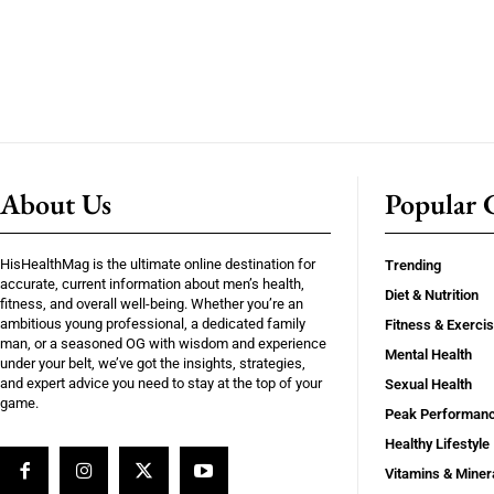
About Us
Popular C
HisHealthMag is the ultimate online destination for
Trending
accurate, current information about men’s health,
Diet & Nutrition
fitness, and overall well-being. Whether you’re an
ambitious young professional, a dedicated family
Fitness & Exerci
man, or a seasoned OG with wisdom and experience
Mental Health
under your belt, we’ve got the insights, strategies,
and expert advice you need to stay at the top of your
Sexual Health
game.
Peak Performan
Healthy Lifestyle
Vitamins & Miner