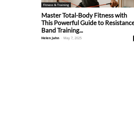
Fitness & Training
Master Total-Body Fitness with
This Powerful Guide to Resistanc
Band Training...
Helen Jahn
-
May 7, 2025