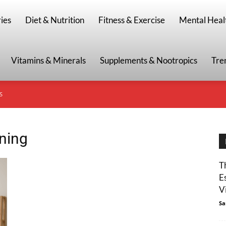
g
ies
Diet & Nutrition
Fitness & Exercise
Mental Heal
Vitamins & Minerals
Supplements & Nootropics
Tre
S
ining
T
E
Vi
Sa