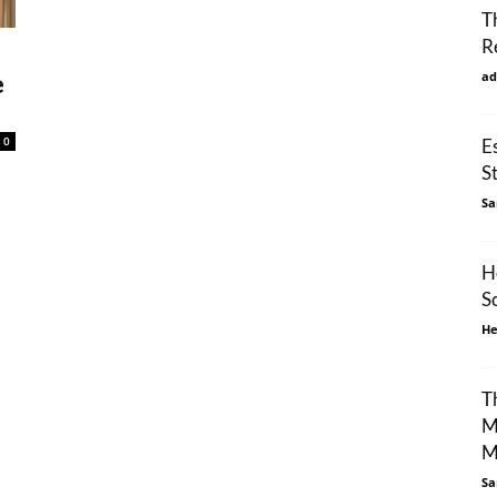
T
R
ad
e
0
E
S
Sa
H
S
He
T
M
M
Sa