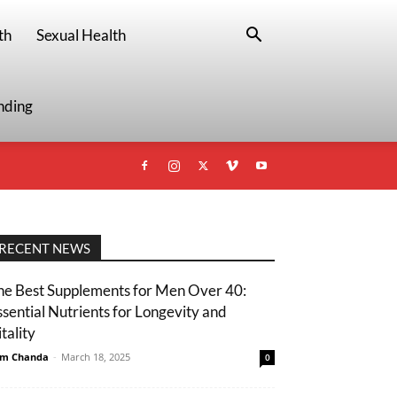
th
Sexual Health
nding
RECENT NEWS
he Best Supplements for Men Over 40:
ssential Nutrients for Longevity and
tality
m Chanda
-
March 18, 2025
0