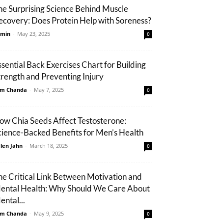
he Surprising Science Behind Muscle
ecovery: Does Protein Help with Soreness?
min
-
May 23, 2025
0
ssential Back Exercises Chart for Building
trength and Preventing Injury
m Chanda
-
May 7, 2025
0
ow Chia Seeds Affect Testosterone:
cience-Backed Benefits for Men’s Health
len Jahn
-
March 18, 2025
0
he Critical Link Between Motivation and
ental Health: Why Should We Care About
ental...
m Chanda
-
May 9, 2025
0