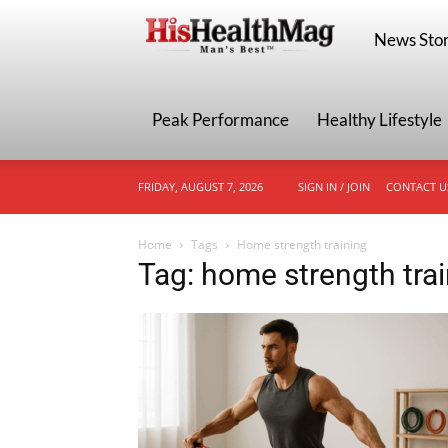
HisHealthMa
News Stor
Peak Performance
Healthy Lifestyle
FRIDAY, AUGUST 7, 2026
SIGN IN / JOIN
CONTACT U
Home
Tags
Home strength training
Tag: home strength tra